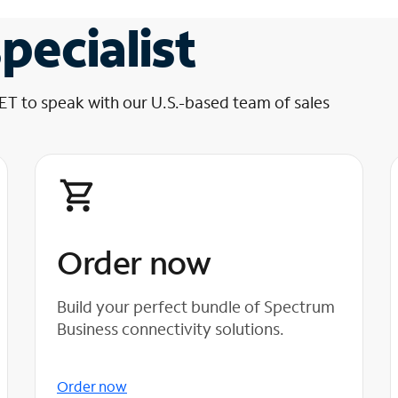
pecialist
 ET to speak with our U.S.-based team of sales
Order now
Build your perfect bundle of Spectrum
Business connectivity solutions.
Order now