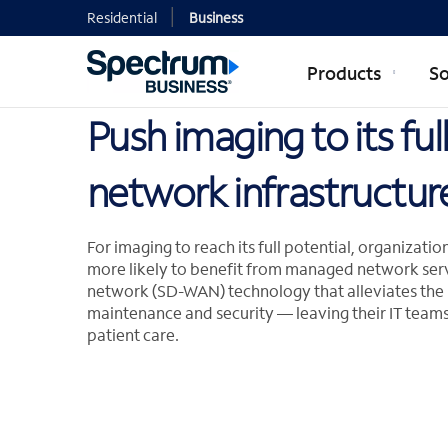
Residential
Business
Products
So
Push imaging to its fu
network infrastructur
For imaging to reach its full potential, organizat
more likely to benefit from managed network ser
network (SD-WAN) technology that alleviates th
maintenance and security — leaving their IT teams
patient care.