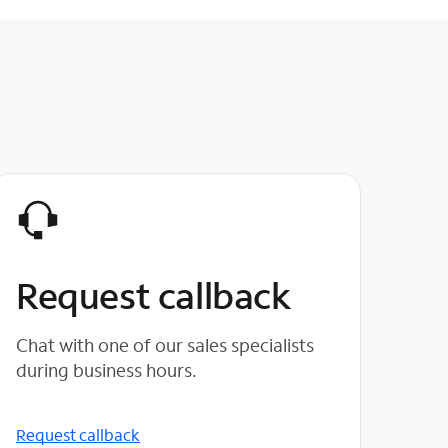
Request callback
Chat with one of our sales specialists
during business hours.
Request callback