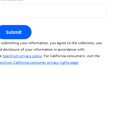
Submit
 submitting your information, you agree to the collection, use,
d disclosure of your information in accordance with
he
Spectrum privacy policy
. For California consumers, visit the
ectrum California consumer privacy rights page
.