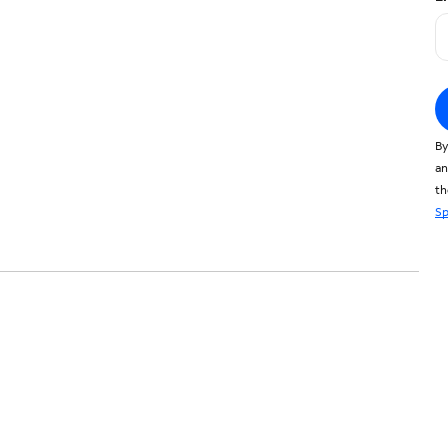
By
an
t
Sp