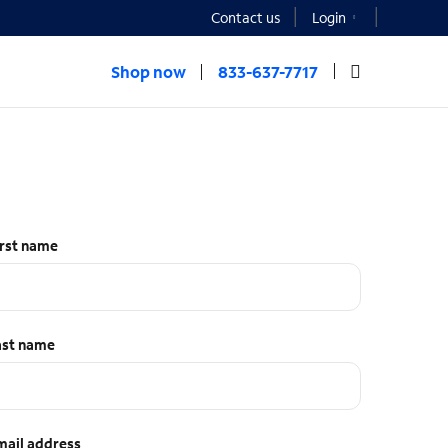
Contact us
Login
Shop now
833-637-7717
irst name
ast name
mail address