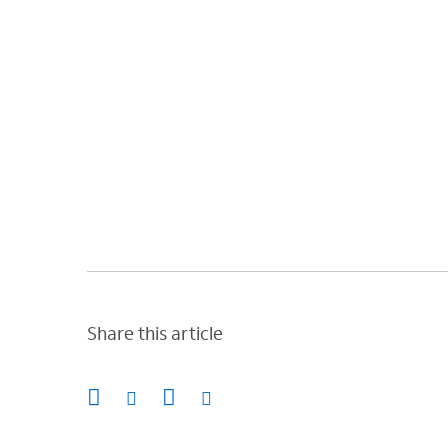
Share this article