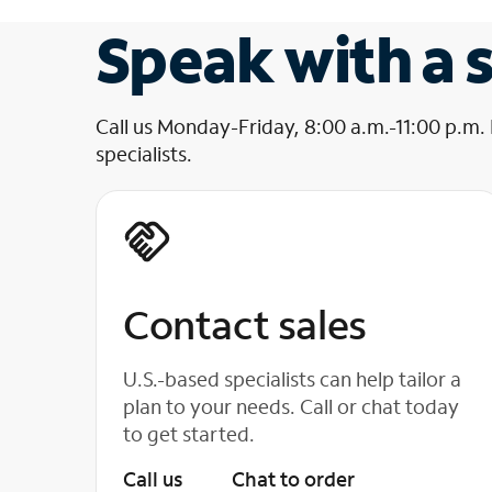
Speak with a s
Call us Monday-Friday, 8:00 a.m.-11:00 p.m.
specialists.
Contact sales
U.S.-based specialists can help tailor a
plan to your needs. Call or chat today
to get started.
Call us
Chat to order