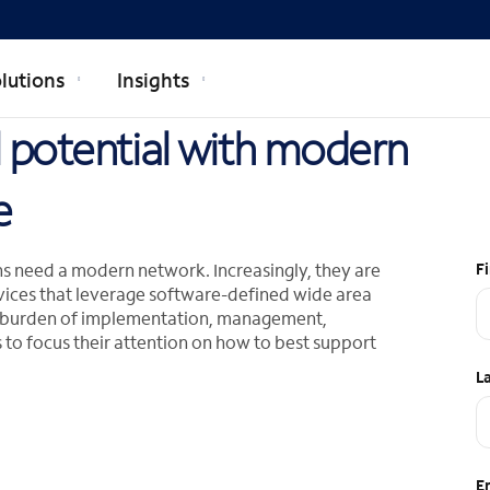
lutions
Insights
ll potential with modern
e
ions need a modern network. Increasingly, they are
F
vices that leverage software-defined wide area
e burden of implementation, management,
 to focus their attention on how to best support
L
E