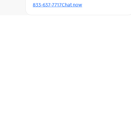
833-637-7717
Chat now