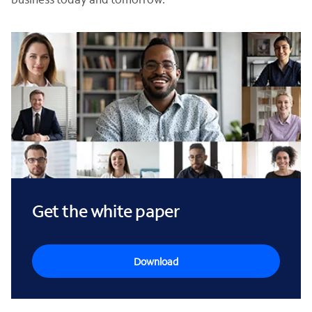
Get the white paper
Download