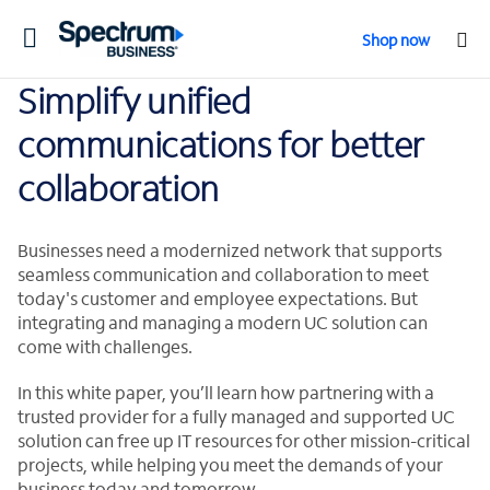
Toggle
Shop now
navigation
Simplify unified
communications for better
collaboration
Businesses need a modernized network that supports
seamless communication and collaboration to meet
today's customer and employee expectations. But
integrating and managing a modern UC solution can
come with challenges.
In this white paper, you’ll learn how partnering with a
trusted provider for a fully managed and supported UC
solution can free up IT resources for other mission-critical
projects, while helping you meet the demands of your
business today and tomorrow.