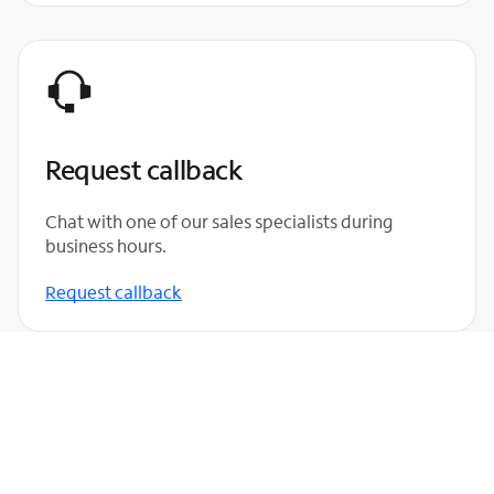
Request callback
Chat with one of our sales specialists during
business hours.
Request callback