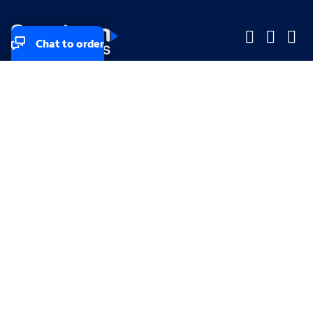
Chat to order
Company
Company
Small Business
Small Business
Midsized & Enterprise
Midsized & Enterprise
Explore
Explore
Your privacy rights
Accessibility
Small Business email & communication preferences
Enterprise email preferences
Small Business terms & conditions & AUP