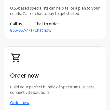
U.S.-based specialists can help tailor a plan to your
needs. Call or chat today to get started.
Call us
Chat to order
833-637-7717
Chat now
Order now
Build your perfect bundle of Spectrum Business
connectivity solutions.
Order now