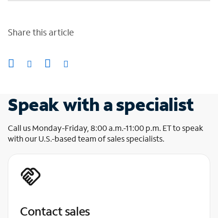
Share this article
Speak with a specialist
Call us Monday-Friday, 8:00 a.m.-11:00 p.m. ET to speak
with our U.S.-based team of sales specialists.
Contact sales