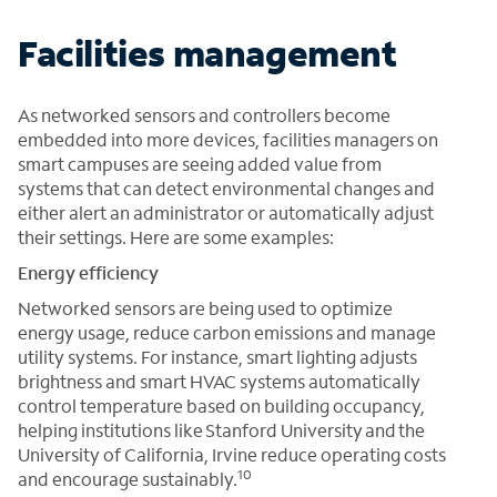
Facilities management
As networked sensors and controllers become
embedded into more devices, facilities managers on
smart campuses are seeing added value from
systems that can detect environmental changes and
either alert an administrator or automatically adjust
their settings. Here are some examples:
Energy efficiency
Networked sensors are being used to optimize
energy usage, reduce carbon emissions and manage
utility systems. For instance, smart lighting adjusts
brightness and smart HVAC systems automatically
control temperature based on building occupancy,
helping institutions like Stanford University and the
University of California, Irvine reduce operating costs
10
and encourage sustainably.