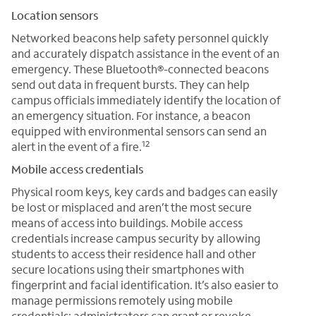
Location sensors
Networked beacons help safety personnel quickly
and accurately dispatch assistance in the event of an
emergency. These Bluetooth®-connected beacons
send out data in frequent bursts. They can help
campus officials immediately identify the location of
an emergency situation. For instance, a beacon
equipped with environmental sensors can send an
12
alert in the event of a fire.
Mobile access credentials
Physical room keys, key cards and badges can easily
be lost or misplaced and aren’t the most secure
means of access into buildings. Mobile access
credentials increase campus security by allowing
students to access their residence hall and other
secure locations using their smartphones with
fingerprint and facial identification. It’s also easier to
manage permissions remotely using mobile
credentials; administrators can grant or revoke