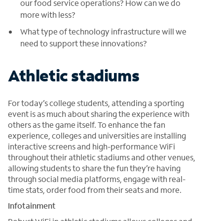
our food service operations? How can we do
more with less?
What type of technology infrastructure will we
need to support these innovations?
Athletic stadiums
For today’s college students, attending a sporting
event is as much about sharing the experience with
others as the game itself. To enhance the fan
experience, colleges and universities are installing
interactive screens and high-performance WiFi
throughout their athletic stadiums and other venues,
allowing students to share the fun they’re having
through social media platforms, engage with real-
time stats, order food from their seats and more.
Infotainment