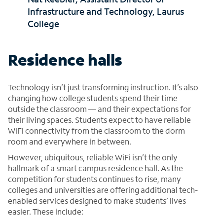
Infrastructure and Technology, Laurus
College
Residence halls
Technology isn’t just transforming instruction. It’s also
changing how college students spend their time
outside the classroom — and their expectations for
their living spaces. Students expect to have reliable
WiFi connectivity from the classroom to the dorm
room and everywhere in between.
However, ubiquitous, reliable WiFi isn’t the only
hallmark of a smart campus residence hall. As the
competition for students continues to rise, many
colleges and universities are offering additional tech-
enabled services designed to make students’ lives
easier. These include: