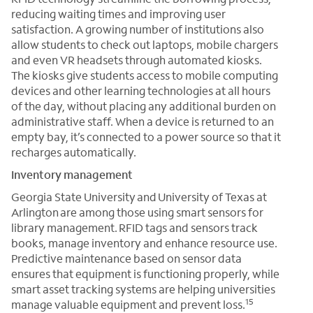
reducing waiting times and improving user
satisfaction. A growing number of institutions also
allow students to check out laptops, mobile chargers
and even VR headsets through automated kiosks.
The kiosks give students access to mobile computing
devices and other learning technologies at all hours
of the day, without placing any additional burden on
administrative staff. When a device is returned to an
empty bay, it’s connected to a power source so that it
recharges automatically.
Inventory management
Georgia State University and University of Texas at
Arlington are among those using smart sensors for
library management. RFID tags and sensors track
books, manage inventory and enhance resource use.
Predictive maintenance based on sensor data
ensures that equipment is functioning properly, while
smart asset tracking systems are helping universities
15
manage valuable equipment and prevent loss.