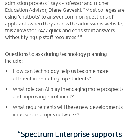
admission process,” says Professor and Higher
Education Advisor, Diane Gayeski. “Most colleges are
using ‘chatbots’ to answer common questions of
applicants when they access the admissions website;
this allows for 24/7 quick and consistent answers
16
without tying up staff resources.”
Questions to ask during technology planning
include:
How can technology help us become more
efficient in recruiting top students?
What role can AI play in engaging more prospects
and improving enrollment?
What requirements will these new developments
impose on campus networks?
“Spectrum Enterprise supports