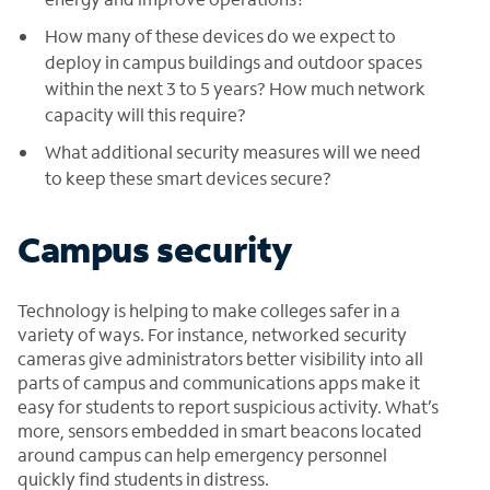
How many of these devices do we expect to
deploy in campus buildings and outdoor spaces
within the next 3 to 5 years? How much network
capacity will this require?
What additional security measures will we need
to keep these smart devices secure?
Campus security
Technology is helping to make colleges safer in a
variety of ways. For instance, networked security
cameras give administrators better visibility into all
parts of campus and communications apps make it
easy for students to report suspicious activity. What’s
more, sensors embedded in smart beacons located
around campus can help emergency personnel
quickly find students in distress.