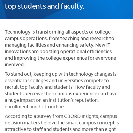
top students and faculty.
Technology is transforming all aspects of college
campus operations, from teaching and research to
managing facilities and enhancing safety. New IT
innovations are boosting operational efficiencies
and improving the college experience for everyone
involved.
To stand out, keeping up with technology changes is
essential as colleges and universities compete to
recruit top faculty and students. How faculty and
students perceive their campus experience can have
a huge impact on an institution’s reputation,
enrollment and bottom line.
According to a survey from CBORD Insights, campus
decision makers believe the smart campus concept is
attractive to staff and students and more than eight