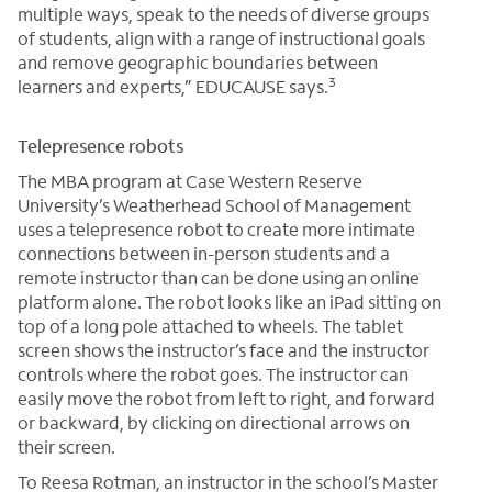
multiple ways, speak to the needs of diverse groups
of students, align with a range of instructional goals
and remove geographic boundaries between
3
learners and experts,” EDUCAUSE says.
Telepresence robots
The MBA program at Case Western Reserve
University’s Weatherhead School of Management
uses a telepresence robot to create more intimate
connections between in-person students and a
remote instructor than can be done using an online
platform alone. The robot looks like an iPad sitting on
top of a long pole attached to wheels. The tablet
screen shows the instructor’s face and the instructor
controls where the robot goes. The instructor can
easily move the robot from left to right, and forward
or backward, by clicking on directional arrows on
their screen.
To Reesa Rotman, an instructor in the school’s Master