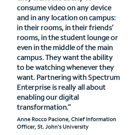
consume video on any device
and in any location on campus:
in their rooms, in their friends’
rooms, in the student lounge or
even in the middle of the main
campus. They want the ability
to be watching whenever they
want. Partnering with Spectrum
Enterprise is really all about
enabling our digital
transformation.”
Anne Rocco Pacione, Chief Information
Officer, St. John’s University