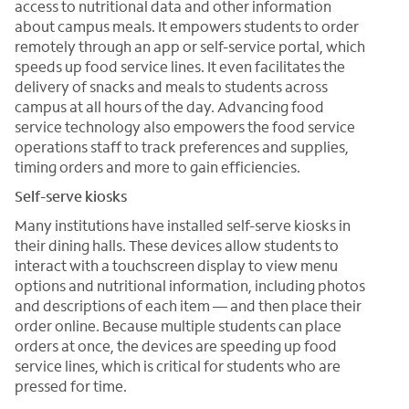
access to nutritional data and other information
about campus meals. It empowers students to order
remotely through an app or self-service portal, which
speeds up food service lines. It even facilitates the
delivery of snacks and meals to students across
campus at all hours of the day. Advancing food
service technology also empowers the food service
operations staff to track preferences and supplies,
timing orders and more to gain efficiencies.
Self-serve kiosks
Many institutions have installed self-serve kiosks in
their dining halls. These devices allow students to
interact with a touchscreen display to view menu
options and nutritional information, including photos
and descriptions of each item — and then place their
order online. Because multiple students can place
orders at once, the devices are speeding up food
service lines, which is critical for students who are
pressed for time.