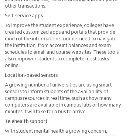
other transactions.
Self-service apps
To improve the student experience, colleges have
created customized apps and portals that provide
much of the information students need to navigate
the institution, from account balances and exam
schedules to email and course websites. These tools
also empower students to complete most tasks
online.
Location-based sensors
A growing number of universities are using smart
sensors to inform students of the availability of
campus resources in real time, such as how many
computers are available in campus labs or how many
minutes it will take for a bus to arrive.
Telehealth support
With student mental health a growing concern,