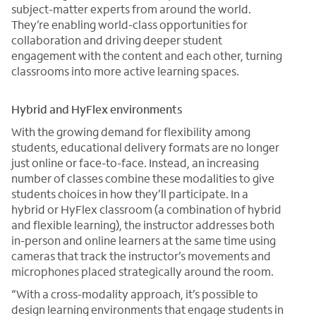
subject-matter experts from around the world.
They’re enabling world-class opportunities for
collaboration and driving deeper student
engagement with the content and each other, turning
classrooms into more active learning spaces.
Hybrid and HyFlex environments
With the growing demand for flexibility among
students, educational delivery formats are no longer
just online or face-to-face. Instead, an increasing
number of classes combine these modalities to give
students choices in how they’ll participate. In a
hybrid or HyFlex classroom (a combination of hybrid
and flexible learning), the instructor addresses both
in-person and online learners at the same time using
cameras that track the instructor’s movements and
microphones placed strategically around the room.
“With a cross-modality approach, it’s possible to
design learning environments that engage students in