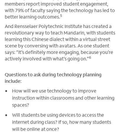
members report improved student engagement,
with 79% of faculty saying the technology has led to
5
better learning outcomes.
And Rensselaer Polytechnic Institute has created a
revolutionary way to teach Mandarin, with students
learning this Chinese dialect within a virtual street
scene by conversing with avatars. As one student
says: “It’s definitely more engaging, because you’re
6
actively involved with what’s going on.”
Questions to ask during technology planning
include:
How will we use technology to improve
instruction within classrooms and other learning
spaces?
Will students be using devices to access the
internet during class? If so, how many students
will be online at once?