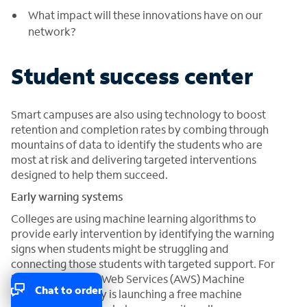
What impact will these innovations have on our
network?
Student success center
Smart campuses are also using technology to boost
retention and completion rates by combing through
mountains of data to identify the students who are
most at risk and delivering targeted interventions
designed to help them succeed.
Early warning systems
Colleges are using machine learning algorithms to
provide early intervention by identifying the warning
signs when students might be struggling and
connecting those students with targeted support. For
instance, Amazon Web Services (AWS) Machine
Chat to order
Learning University is launching a free machine