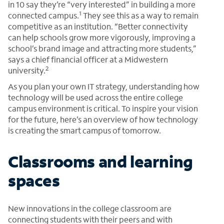
in 10 say they’re “very interested” in building a more
1
connected campus.
They see this as a way to remain
competitive as an institution. “Better connectivity
can help schools grow more vigorously, improving a
school’s brand image and attracting more students,”
says a chief financial officer at a Midwestern
2
university.
As you plan your own IT strategy, understanding how
technology will be used across the entire college
campus environment is critical. To inspire your vision
for the future, here’s an overview of how technology
is creating the smart campus of tomorrow.
Classrooms and learning
spaces
New innovations in the college classroom are
connecting students with their peers and with