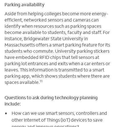
Parking availability
Aside from helping colleges become more energy-
efficient, networked sensors and cameras can
identify when resources such as parking spaces
become available to students, faculty and staff. For
instance, Bridgewater State University in
Massachusetts offers a smart parking feature for its
students who commute. University parking stickers
have embedded RFID chips that tell sensors at
parking lot entrances and exits when a car enters or
leaves. This information is transmitted to a smart
parking app, which shows students where there are
11
spaces available.
Questions to ask during technology planning
include:
How can we use smart sensors, controllers and
other Internet of Things (IoT) devices to save
energy and improve operations?