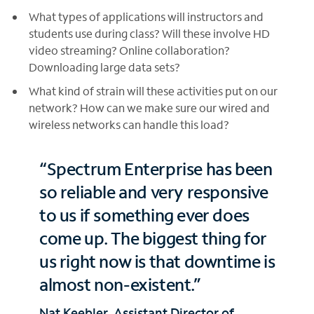
What types of applications will instructors and
students use during class? Will these involve HD
video streaming? Online collaboration?
Downloading large data sets?
What kind of strain will these activities put on our
network? How can we make sure our wired and
wireless networks can handle this load?
“Spectrum Enterprise has been
so reliable and very responsive
to us if something ever does
come up. The biggest thing for
us right now is that downtime is
almost non-existent.”
Nat Keebler, Assistant Director of