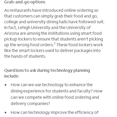
Grab-and-go options
As restaurants have introduced online ordering so
that customers can simply grab their food and go,
college and university dining halls have followed suit.
In fact, Lehigh University and the University of
Arizona are among the institutions using smart food
pickup lockers to ensure that students aren’t picking
7
up the wrong food orders.
These food lockers work
like the smart lockers used to deliver packages into
the hands of students.
Questions to ask during technology planning
include:
How can we use technology to enhance the
dining experience for students and faculty? How
can we compete with online food ordering and
delivery companies?
How can technology improve the efficiency of