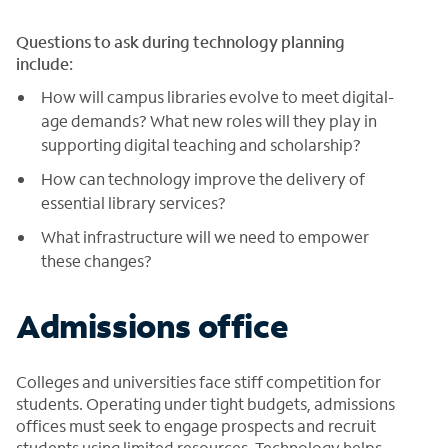
Questions to ask during technology planning
include:
How will campus libraries evolve to meet digital-
age demands? What new roles will they play in
supporting digital teaching and scholarship?
How can technology improve the delivery of
essential library services?
What infrastructure will we need to empower
these changes?
Admissions office
Colleges and universities face stiff competition for
students. Operating under tight budgets, admissions
offices must seek to engage prospects and recruit
students using limited resources. Technology helps