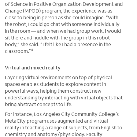
of Science in Positive Organization Development and
Change (MPOD) program, the experience was as
close to being in person as she could imagine. “With
the robot, I could go chat with someone individually
in the room — and when we had group work, I would
sit there and huddle with the group in this robot
body,” she said. “I felt like I had a presence in the
4
classroom.”
Virtual and mixed reality
Layering virtual environments on top of physical
spaces enables students to explore content in
powerful ways, helping them construct new
understanding by interacting with virtual objects that
bring abstract concepts to life.
For instance, Los Angeles City Community College’s
MetaCity program uses augmented and virtual
reality in teaching a range of subjects, from English to
chemistry and anatomy/physiology. Faculty