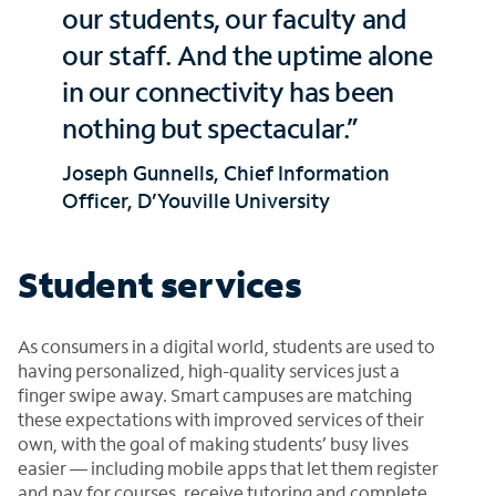
our students, our faculty and
our staff. And the uptime alone
in our connectivity has been
nothing but spectacular.”
Joseph Gunnells, Chief Information
Officer, D’Youville University
Student services
As consumers in a digital world, students are used to
having personalized, high-quality services just a
finger swipe away. Smart campuses are matching
these expectations with improved services of their
own, with the goal of making students’ busy lives
easier — including mobile apps that let them register
and pay for courses, receive tutoring and complete