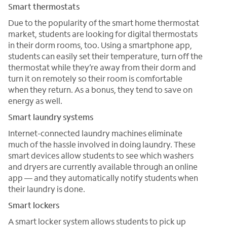
Smart thermostats
Due to the popularity of the smart home thermostat
market, students are looking for digital thermostats
in their dorm rooms, too. Using a smartphone app,
students can easily set their temperature, turn off the
thermostat while they’re away from their dorm and
turn it on remotely so their room is comfortable
when they return. As a bonus, they tend to save on
energy as well.
Smart laundry systems
Internet-connected laundry machines eliminate
much of the hassle involved in doing laundry. These
smart devices allow students to see which washers
and dryers are currently available through an online
app — and they automatically notify students when
their laundry is done.
Smart lockers
A smart locker system allows students to pick up