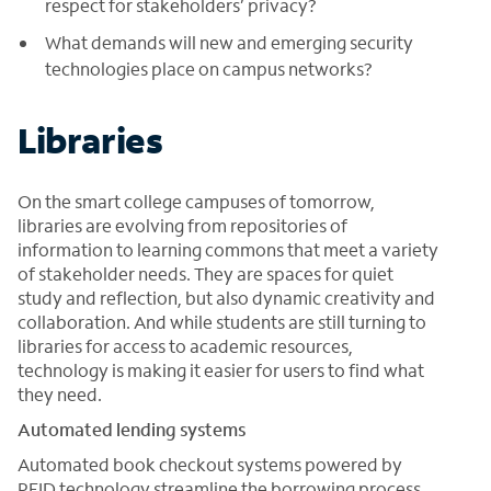
respect for stakeholders’ privacy?
What demands will new and emerging security
technologies place on campus networks?
Libraries
On the smart college campuses of tomorrow,
libraries are evolving from repositories of
information to learning commons that meet a variety
of stakeholder needs. They are spaces for quiet
study and reflection, but also dynamic creativity and
collaboration. And while students are still turning to
libraries for access to academic resources,
technology is making it easier for users to find what
they need.
Automated lending systems
Automated book checkout systems powered by
RFID technology streamline the borrowing process,