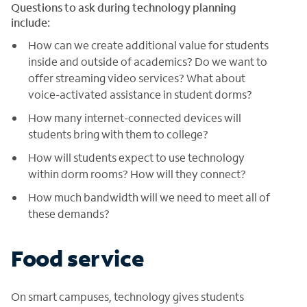
Questions to ask during technology planning
include:
How can we create additional value for students
inside and outside of academics? Do we want to
offer streaming video services? What about
voice-activated assistance in student dorms?
How many internet-connected devices will
students bring with them to college?
How will students expect to use technology
within dorm rooms? How will they connect?
How much bandwidth will we need to meet all of
these demands?
Food service
On smart campuses, technology gives students