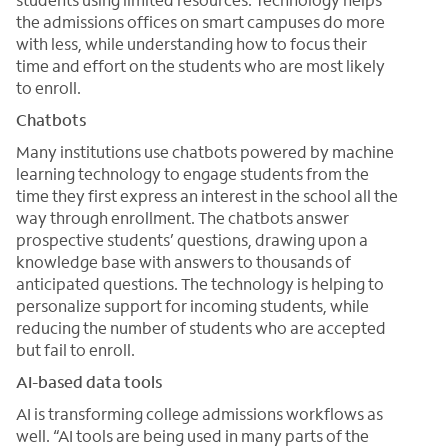
the admissions offices on smart campuses do more
with less, while understanding how to focus their
time and effort on the students who are most likely
to enroll.
Chatbots
Many institutions use chatbots powered by machine
learning technology to engage students from the
time they first express an interest in the school all the
way through enrollment. The chatbots answer
prospective students’ questions, drawing upon a
knowledge base with answers to thousands of
anticipated questions. The technology is helping to
personalize support for incoming students, while
reducing the number of students who are accepted
but fail to enroll.
AI-based data tools
AI is transforming college admissions workflows as
well. “AI tools are being used in many parts of the