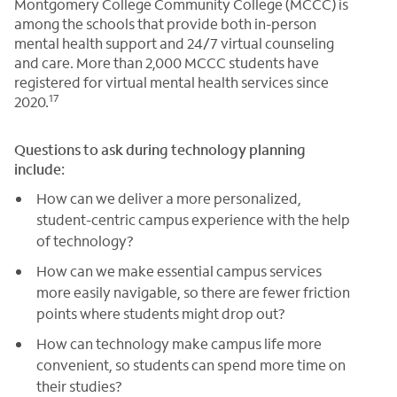
Montgomery College Community College (MCCC) is
among the schools that provide both in-person
mental health support and 24/7 virtual counseling
and care. More than 2,000 MCCC students have
registered for virtual mental health services since
17
2020.
Questions to ask during technology planning
include:
How can we deliver a more personalized,
student-centric campus experience with the help
of technology?
How can we make essential campus services
more easily navigable, so there are fewer friction
points where students might drop out?
How can technology make campus life more
convenient, so students can spend more time on
their studies?