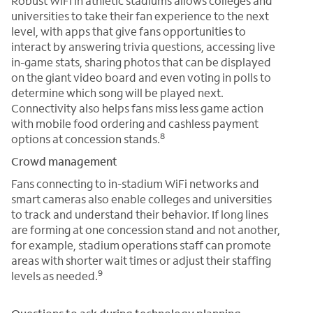
Robust WiFi in athletic stadiums allows colleges and
universities to take their fan experience to the next
level, with apps that give fans opportunities to
interact by answering trivia questions, accessing live
in-game stats, sharing photos that can be displayed
on the giant video board and even voting in polls to
determine which song will be played next.
Connectivity also helps fans miss less game action
with mobile food ordering and cashless payment
8
options at concession stands.
Crowd management
Fans connecting to in-stadium WiFi networks and
smart cameras also enable colleges and universities
to track and understand their behavior. If long lines
are forming at one concession stand and not another,
for example, stadium operations staff can promote
areas with shorter wait times or adjust their staffing
9
levels as needed.