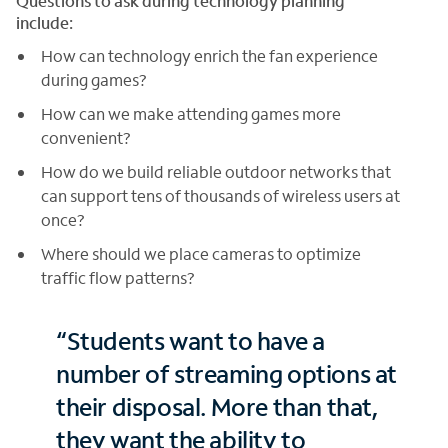
Questions to ask during technology planning
include:
How can technology enrich the fan experience
during games?
How can we make attending games more
convenient?
How do we build reliable outdoor networks that
can support tens of thousands of wireless users at
once?
Where should we place cameras to optimize
traffic flow patterns?
“Students want to have a
number of streaming options at
their disposal. More than that,
they want the ability to