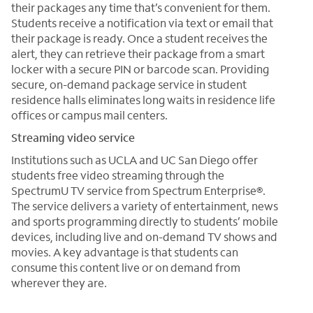
their packages any time that’s convenient for them.
Students receive a notification via text or email that
their package is ready. Once a student receives the
alert, they can retrieve their package from a smart
locker with a secure PIN or barcode scan. Providing
secure, on-demand package service in student
residence halls eliminates long waits in residence life
offices or campus mail centers.
Streaming video service
Institutions such as UCLA and UC San Diego offer
students free video streaming through the
SpectrumU TV service from Spectrum Enterprise®.
The service delivers a variety of entertainment, news
and sports programming directly to students’ mobile
devices, including live and on-demand TV shows and
movies. A key advantage is that students can
consume this content live or on demand from
wherever they are.