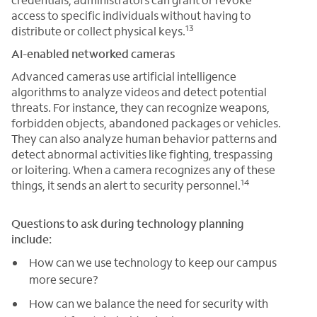
access to specific individuals without having to
13
distribute or collect physical keys.
AI-enabled networked cameras
Advanced cameras use artificial intelligence
algorithms to analyze videos and detect potential
threats. For instance, they can recognize weapons,
forbidden objects, abandoned packages or vehicles.
They can also analyze human behavior patterns and
detect abnormal activities like fighting, trespassing
or loitering. When a camera recognizes any of these
14
things, it sends an alert to security personnel.
Questions to ask during technology planning
include:
How can we use technology to keep our campus
more secure?
How can we balance the need for security with