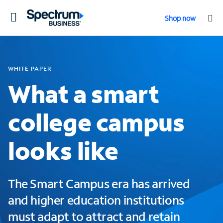
Toggle
Shop now
navigation
WHITE PAPER
What a smart
college campus
looks like
The Smart Campus era has arrived
and higher education institutions
must adapt to attract and retain