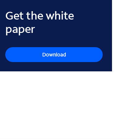
Get the white
paper
Download