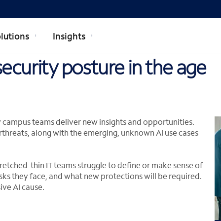
lutions
Insights
ecurity posture in the age
y campus teams deliver new insights and opportunities.
rthreats, along with the emerging, unknown AI use cases
retched-thin IT teams struggle to define or make sense of
sks they face, and what new protections will be required.
ive AI cause.