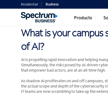
Residential
Business
Products
So
What is your campus s
of AI?
AI is propelling rapid innovation and helping man
Simultaneously, the risks posed by AI-driven cybe
that empower bad actors, are at an all-time high.
As shadow AI proliferates on and off campuses, st
the actual scope and depth of the cybersecurity ri
IT teams are now scrambling to take up the extens