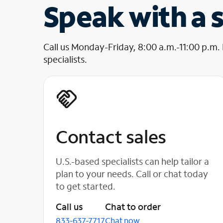
Speak with a s
Call us Monday-Friday, 8:00 a.m.-11:00 p.m.
specialists.
Contact sales
U.S.-based specialists can help tailor a
plan to your needs. Call or chat today
to get started.
Call us
Chat to order
833-637-7717
Chat now