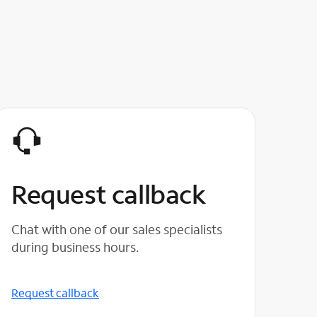
Request callback
Chat with one of our sales specialists
during business hours.
Request callback