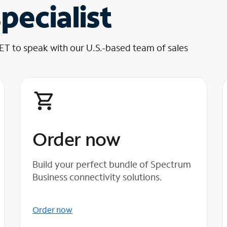
pecialist
 ET to speak with our U.S.-based team of sales
Order now
Build your perfect bundle of Spectrum
Business connectivity solutions.
Order now