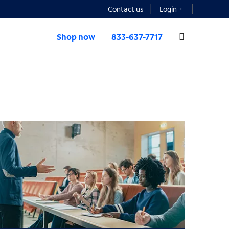
Contact us
Login
Shop now
833-637-7717