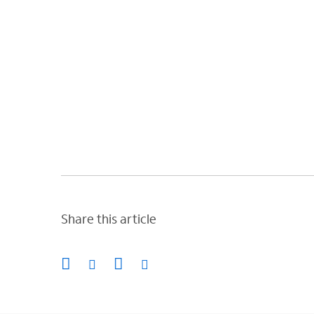
Share this article