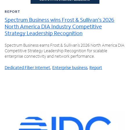
REPORT
Spectrum Business wins Frost & Sullivan’s 2026
North America DIA Industry Competitive
Strategy Leadership Recognition
Spectrum Business earns Frost & Sullivan’s 2026 North America DIA
Competitive Strategy Leadership Recognition for scalable
enterprise connectivity and network performance.
Dedicated Fiber Internet
,
Enterprise business
,
Report