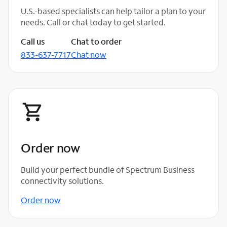
U.S.-based specialists can help tailor a plan to your
needs. Call or chat today to get started.
Call us
Chat to order
833-637-7717
Chat now
Order now
Build your perfect bundle of Spectrum Business
connectivity solutions.
Order now