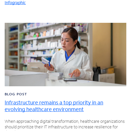
Infographic
BLOG POST
Infrastructure remains a top priority in an
evolving healthcare environment
When approaching digital transformation, healthcare organizations
should prioritize their IT infrastructure to increase resilience for