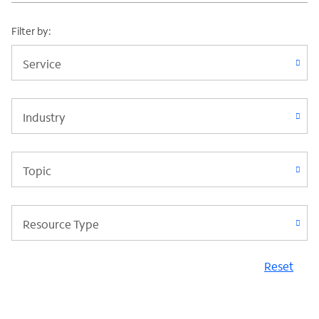
Filter by:
Service
Industry
Topic
Resource Type
Reset