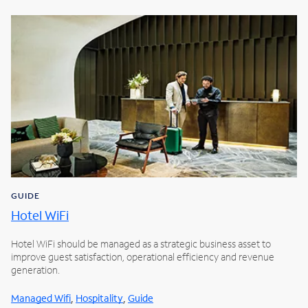
GUIDE
Hotel WiFi
Hotel WiFi should be managed as a strategic business asset to
improve guest satisfaction, operational efficiency and revenue
generation.
,
,
Managed Wifi
Hospitality
Guide