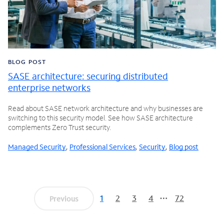
BLOG POST
SASE architecture: securing distributed
enterprise networks
Read about SASE network architecture and why businesses are
switching to this security model. See how SASE architecture
complements Zero Trust security.
Managed Security
,
Professional Services
,
Security
,
Blog post
1
2
3
4
72
Previous