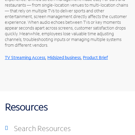
restaurants — from single-location venues to multi-location chains
— that rely on multiple TVs to deliver sports and other
entertainment, screen management directly affects the customer
experience. When audio echoes between TVs or key moments
appear seconds apart across screens, customer satisfaction drops
quickly. Meanwhile, employees lose valuable time adjusting
channels, troubleshooting inputs or managing multiple systems
from different vendors.
,
,
TV Streaming Access
Midsized business
Product Brief
Resources