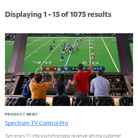
Displaying 1 - 15 of 1075 results
PRODUCT BRIEF
Spectrum TV Control Pro
Turn every TV into a synchronized, revenue-driving customer