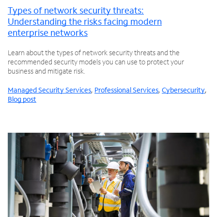
Types of network security threats:
Understanding the risks facing modern
enterprise networks
Learn about the types of network security threats and the
recommended security models you can use to protect your
business and mitigate risk.
Managed Security Services
,
Professional Services
,
Cybersecurity
,
Blog post