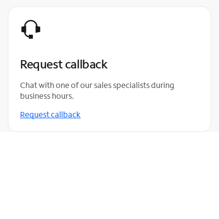
Request callback
Chat with one of our sales specialists during
business hours.
Request callback