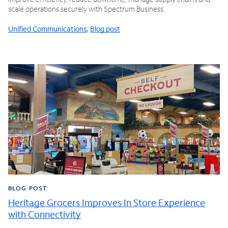
scale operations securely with Spectrum Business.
Unified Communications
,
Blog post
BLOG POST
Heritage Grocers Improves In Store Experience
with Connectivity