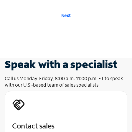
Next
Speak with a specialist
Call us Monday-Friday, 8:00 a.m.-11:00 p.m. ET to speak
with our U.S.-based team of sales specialists.
Contact sales