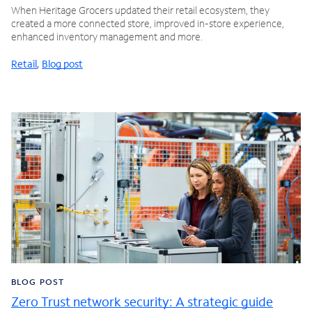
When Heritage Grocers updated their retail ecosystem, they
created a more connected store, improved in-store experience,
enhanced inventory management and more.
Retail
,
Blog post
BLOG POST
Zero Trust network security: A strategic guide