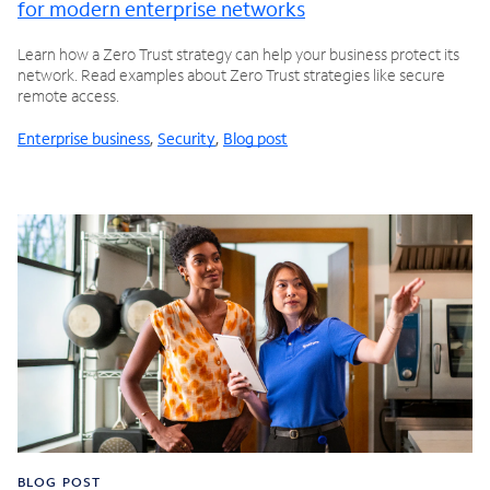
for modern enterprise networks
Learn how a Zero Trust strategy can help your business protect its
network. Read examples about Zero Trust strategies like secure
remote access.
Enterprise business
,
Security
,
Blog post
BLOG POST