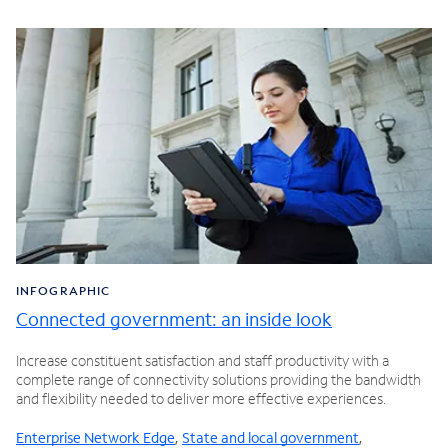
INFOGRAPHIC
Connected government: an inside look
Increase constituent satisfaction and staff productivity with a
complete range of connectivity solutions providing the bandwidth
and flexibility needed to deliver more effective experiences.
Enterprise Network Edge
,
State and local government
,