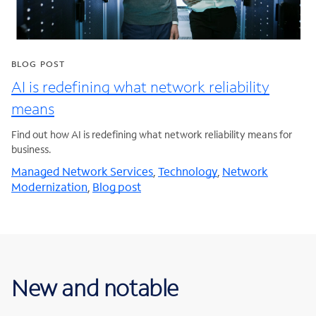
BLOG POST
AI is redefining what network reliability
means
Find out how AI is redefining what network reliability means for
business.
Managed Network Services
,
Technology
,
Network
Modernization
,
Blog post
New and notable