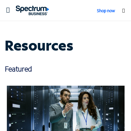
Toggle
Shop now
navigation
Resources
Featured