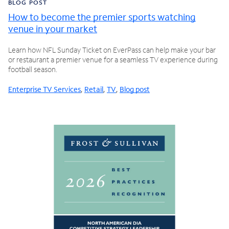
BLOG POST
How to become the premier sports watching
venue in your market
Learn how NFL Sunday Ticket on EverPass can help make your bar
or restaurant a premier venue for a seamless TV experience during
football season.
Enterprise TV Services
,
Retail
,
TV
,
Blog post