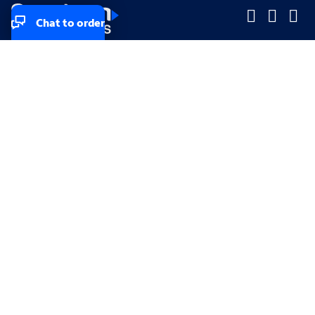
Chat to order
Company
Company
Small Business
Small Business
Midsized & Enterprise
Midsized & Enterprise
Explore
Explore
Your privacy rights
Accessibility
Small Business email & communication preferences
Enterprise email preferences
Small Business terms & conditions & AUP
Enterprise terms & conditions & AUP
California consumer privacy rights