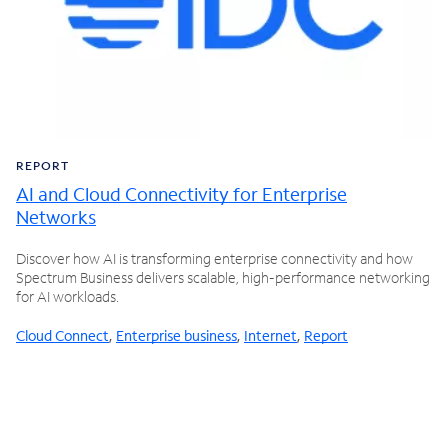
REPORT
AI and Cloud Connectivity for Enterprise
Networks
Discover how AI is transforming enterprise connectivity and how
Spectrum Business delivers scalable, high-performance networking
for AI workloads.
Cloud Connect
,
Enterprise business
,
Internet
,
Report