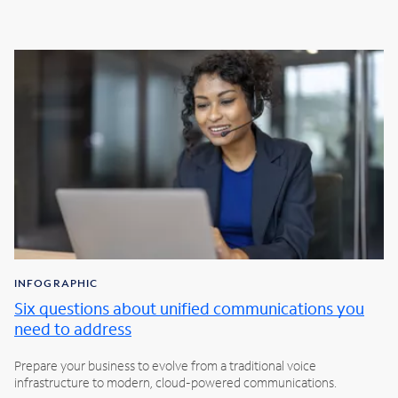
INFOGRAPHIC
Six questions about unified communications you
need to address
Prepare your business to evolve from a traditional voice
infrastructure to modern, cloud-powered communications.