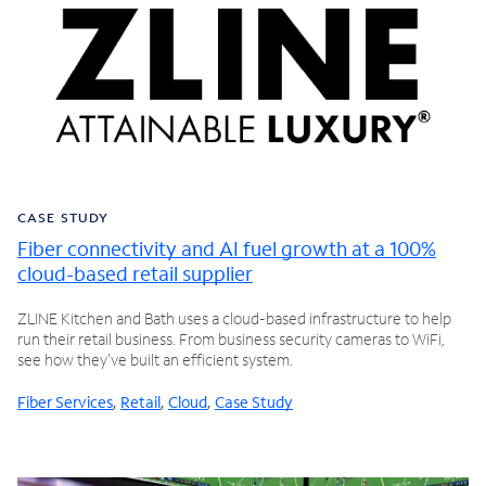
CASE STUDY
Fiber connectivity and AI fuel growth at a 100%
cloud-based retail supplier
ZLINE Kitchen and Bath uses a cloud-based infrastructure to help
run their retail business. From business security cameras to WiFi,
see how they've built an efficient system.
Fiber Services
,
Retail
,
Cloud
,
Case Study