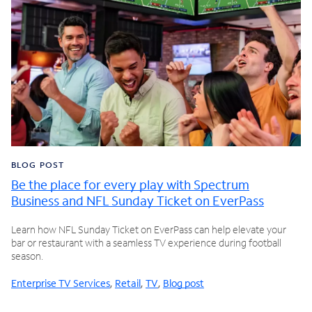
BLOG POST
Be the place for every play with Spectrum
Business and NFL Sunday Ticket on EverPass
Learn how NFL Sunday Ticket on EverPass can help elevate your
bar or restaurant with a seamless TV experience during football
season.
Enterprise TV Services
,
Retail
,
TV
,
Blog post