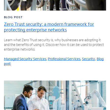
BLOG POST
Zero Trust security: a modern framework for
protecting enterprise networks
Learn what Zero Trust security is, why businesses are adopting it
and the benefits of using it. Discover how it can be used to protect
enterprise networks.
Managed Security Services
,
Professional Services
,
Security
,
Blog
post