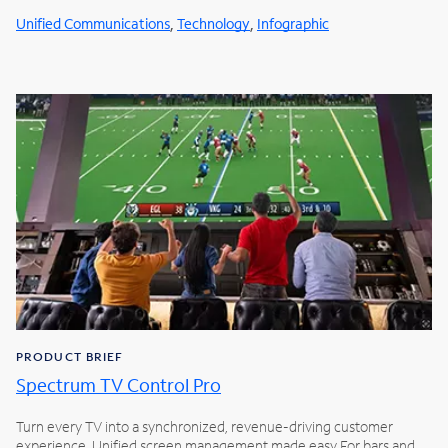
,
,
Unified Communications
Technology
Infographic
PRODUCT BRIEF
Spectrum TV Control Pro
Turn every TV into a synchronized, revenue-driving customer
experience. Unified screen management made easy For bars and