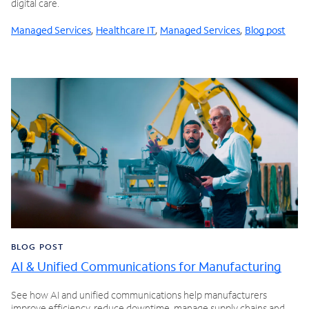
digital care.
Managed Services
,
Healthcare IT
,
Managed Services
,
Blog post
BLOG POST
AI & Unified Communications for Manufacturing
See how AI and unified communications help manufacturers
improve efficiency, reduce downtime, manage supply chains and