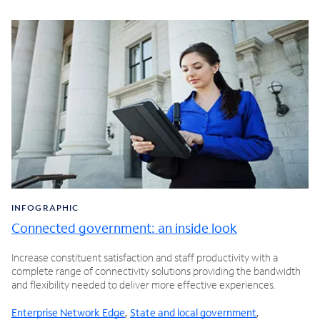
INFOGRAPHIC
Connected government: an inside look
Increase constituent satisfaction and staff productivity with a
complete range of connectivity solutions providing the bandwidth
and flexibility needed to deliver more effective experiences.
Enterprise Network Edge
,
State and local government
,