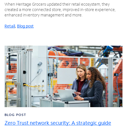
When Heritage Grocers updated their retail ecosystem, they
created a more connected store, improved in-store experience,
enhanced inventory management and more.
Retail
,
Blog post
BLOG POST
Zero Trust network security: A strategic guide