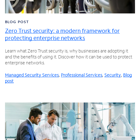
BLOG POST
Zero Trust security: a modern framework for
protecting enterprise networks
Learn what Zero Trust security is, why businesses are adopting it
and the benefits of using it. Discover how it can be used to protect
enterprise networks.
Managed Security Services
,
Professional Services
,
Security
,
Blog
post