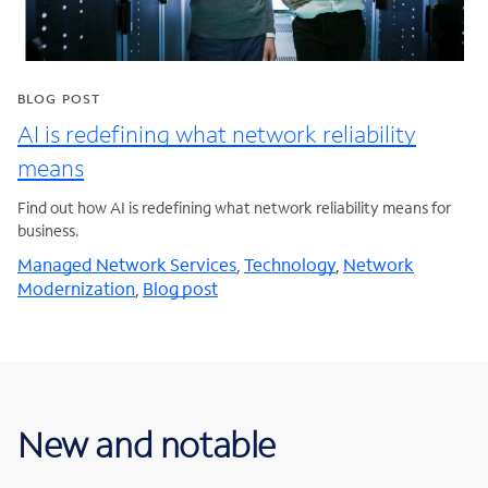
BLOG POST
AI is redefining what network reliability
means
Find out how AI is redefining what network reliability means for
business.
Managed Network Services
,
Technology
,
Network
Modernization
,
Blog post
New and notable