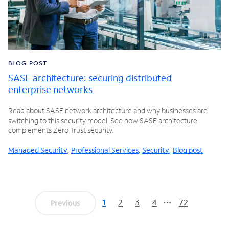
BLOG POST
SASE architecture: securing distributed
enterprise networks
Read about SASE network architecture and why businesses are
switching to this security model. See how SASE architecture
complements Zero Trust security.
Managed Security
,
Professional Services
,
Security
,
Blog post
1
2
3
4
72
Previous