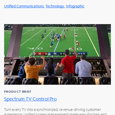
,
,
Unified Communications
Technology
Infographic
PRODUCT BRIEF
Spectrum TV Control Pro
Turn every TV into a synchronized, revenue-driving customer
experience. Unified screen management made easy For bars and