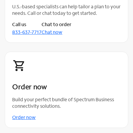
U.S.-based specialists can help tailor a plan to your
needs. Call or chat today to get started.
Call us
Chat to order
833-637-7717
Chat now
Order now
Build your perfect bundle of Spectrum Business
connectivity solutions.
Order now