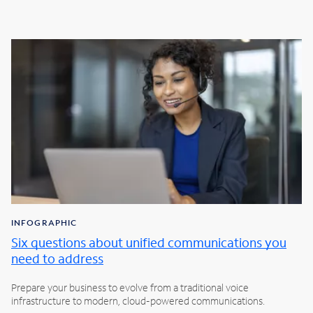
INFOGRAPHIC
Six questions about unified communications you
need to address
Prepare your business to evolve from a traditional voice
infrastructure to modern, cloud-powered communications.