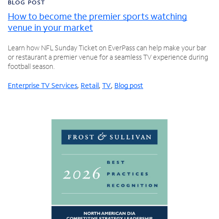
BLOG POST
How to become the premier sports watching
venue in your market
Learn how NFL Sunday Ticket on EverPass can help make your bar
or restaurant a premier venue for a seamless TV experience during
football season.
Enterprise TV Services
,
Retail
,
TV
,
Blog post