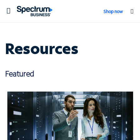
Toggle
Shop now
navigation
Resources
Featured