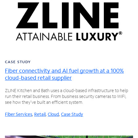
CASE STUDY
Fiber connectivity and AI fuel growth at a 100%
cloud-based retail supplier
ZLINE Kitchen and Bath uses a cloud-based infrastructure to help
run their retail business. From business security cameras to WiFi,
see how they've built an efficient system.
Fiber Services
,
Retail
,
Cloud
,
Case Study