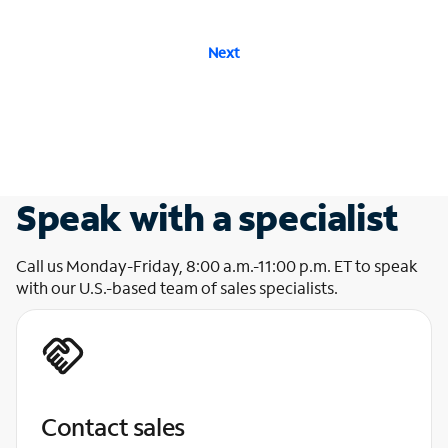
Next
Speak with a specialist
Call us Monday-Friday, 8:00 a.m.-11:00 p.m. ET to speak
with our U.S.-based team of sales specialists.
Contact sales