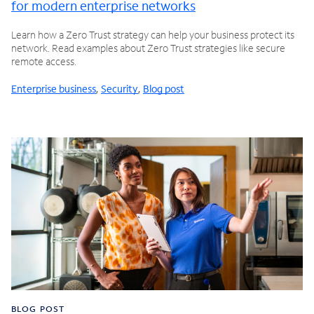
for modern enterprise networks
Learn how a Zero Trust strategy can help your business protect its
network. Read examples about Zero Trust strategies like secure
remote access.
Enterprise business
,
Security
,
Blog post
BLOG POST