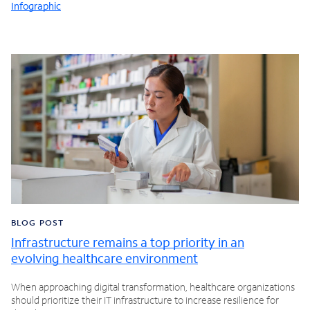
Infographic
BLOG POST
Infrastructure remains a top priority in an
evolving healthcare environment
When approaching digital transformation, healthcare organizations
should prioritize their IT infrastructure to increase resilience for