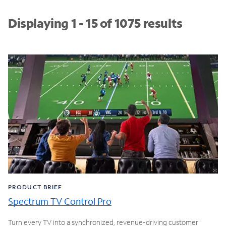
Displaying 1 - 15 of 1075 results
PRODUCT BRIEF
Spectrum TV Control Pro
Turn every TV into a synchronized, revenue-driving customer