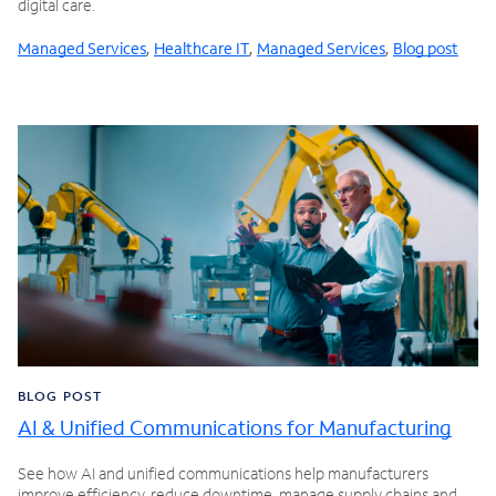
digital care.
Managed Services
,
Healthcare IT
,
Managed Services
,
Blog post
BLOG POST
AI & Unified Communications for Manufacturing
See how AI and unified communications help manufacturers
improve efficiency, reduce downtime, manage supply chains and