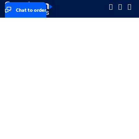
Chat to order
Company
Company
Small Business
Small Business
Midsized & Enterprise
Midsized & Enterprise
Explore
Explore
Your privacy rights
Accessibility
Small Business email & communication preferences
Enterprise email preferences
Small Business terms & conditions & AUP
Enterprise terms & conditions & AUP
California consumer privacy rights