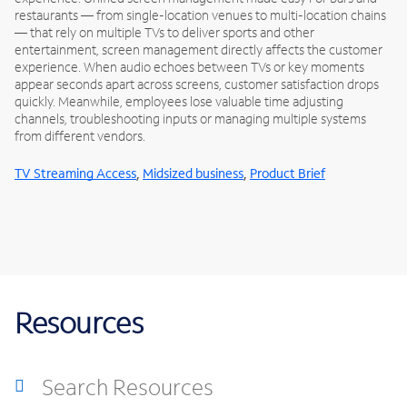
restaurants — from single-location venues to multi-location chains
— that rely on multiple TVs to deliver sports and other
entertainment, screen management directly affects the customer
experience. When audio echoes between TVs or key moments
appear seconds apart across screens, customer satisfaction drops
quickly. Meanwhile, employees lose valuable time adjusting
channels, troubleshooting inputs or managing multiple systems
from different vendors.
,
,
TV Streaming Access
Midsized business
Product Brief
Resources