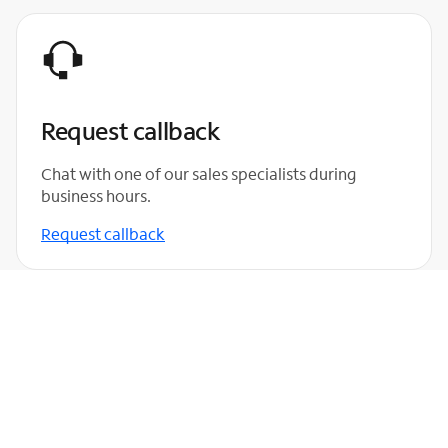
Request callback
Chat with one of our sales specialists during
business hours.
Request callback