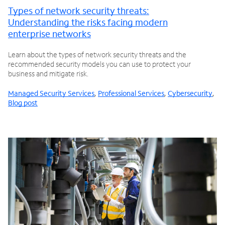
Types of network security threats:
Understanding the risks facing modern
enterprise networks
Learn about the types of network security threats and the
recommended security models you can use to protect your
business and mitigate risk.
Managed Security Services
,
Professional Services
,
Cybersecurity
,
Blog post