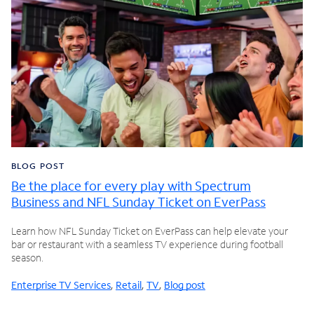
BLOG POST
Be the place for every play with Spectrum
Business and NFL Sunday Ticket on EverPass
Learn how NFL Sunday Ticket on EverPass can help elevate your
bar or restaurant with a seamless TV experience during football
season.
Enterprise TV Services
,
Retail
,
TV
,
Blog post