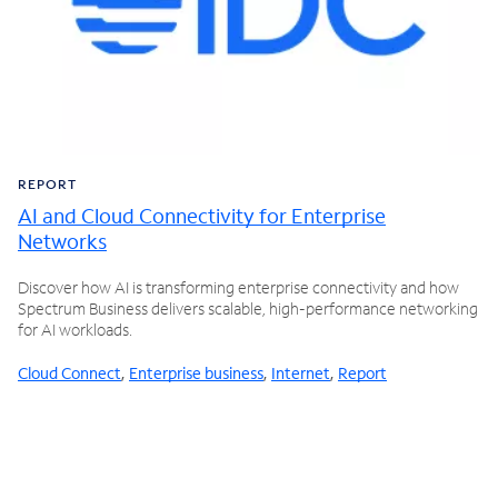
REPORT
AI and Cloud Connectivity for Enterprise
Networks
Discover how AI is transforming enterprise connectivity and how
Spectrum Business delivers scalable, high-performance networking
for AI workloads.
Cloud Connect
,
Enterprise business
,
Internet
,
Report