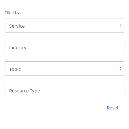
Filter by:
Service
Industry
Topic
Resource Type
Reset