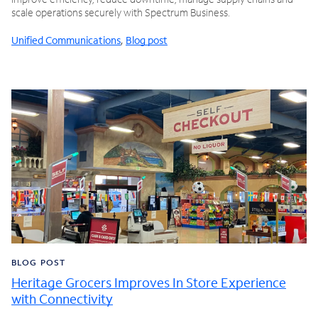
scale operations securely with Spectrum Business.
Unified Communications
,
Blog post
BLOG POST
Heritage Grocers Improves In Store Experience
with Connectivity