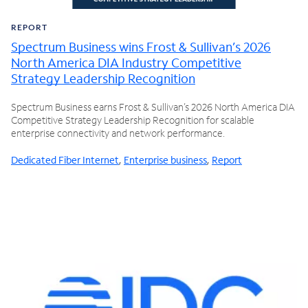
REPORT
Spectrum Business wins Frost & Sullivan’s 2026
North America DIA Industry Competitive
Strategy Leadership Recognition
Spectrum Business earns Frost & Sullivan’s 2026 North America DIA
Competitive Strategy Leadership Recognition for scalable
enterprise connectivity and network performance.
Dedicated Fiber Internet
,
Enterprise business
,
Report