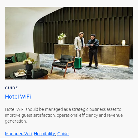
GUIDE
Hotel WiFi
Hotel WiFi should be managed as a strategic business asset to
improve guest satisfaction, operational efficiency and revenue
generation.
,
,
Managed Wifi
Hospitality
Guide