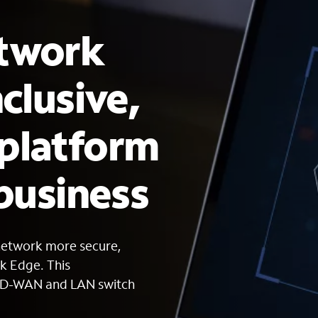
etwork
nclusive,
 platform
 business
network more secure,
rk Edge. This
 SD-WAN and LAN switch