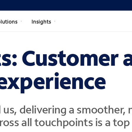
lutions
Insights
ts: Customer 
experience
 us,
delivering a smoother, 
ross all touchpoints
is a top