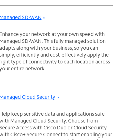
Managed SD-WAN
Enhance your network at your own speed with
Managed SD-WAN. This fully managed solution
adapts along with your business, so you can
simply, efficiently and cost-effectively apply the
right type of connectivity to each location across
your entire network.
Managed Cloud Security
Help keep sensitive data and applications safe
with Managed Cloud Security. Choose from
Secure Access with Cisco Duo or Cloud Security
with Cisco+ Secure Connect to start enabling your