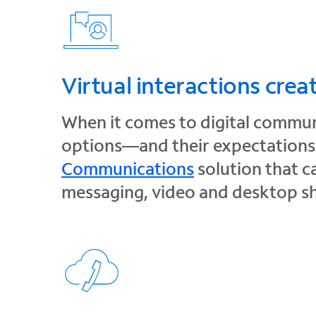
Virtual interactions crea
When it comes to digital commun
options—and their expectations f
Communications
solution that c
messaging, video and desktop s