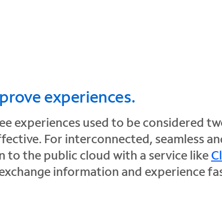
mprove experiences.
 experiences used to be considered two 
ffective. For interconnected, seamless a
 to the public cloud with a service like
C
 exchange information and experience fast