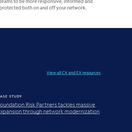
teams to be more responsive, informed and
protected both on and off your network.
View all CX and EX resources
ASE STUDY
oundation Risk Partners tackles massive
xpansion through network modernization