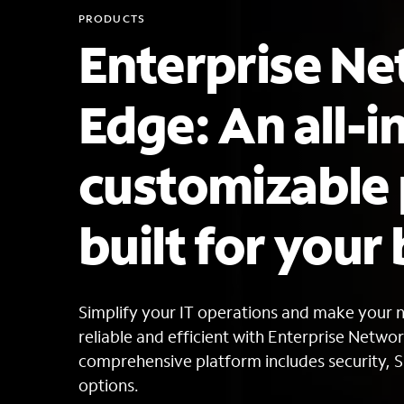
PRODUCTS
Enterprise N
Edge: An all-i
customizable
built for your
Simplify your IT operations and make your 
reliable and efficient with Enterprise Netwo
comprehensive platform includes security,
options.