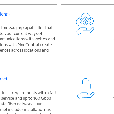
ions
 messaging capabilities that
nto your current ways of
ommunications with Webex and
ons with RingCentral create
ences across locations and
rnet
iness requirements with a fast
 service and up to 100 Gbps
vate fiber network. Our
net includes installation, as