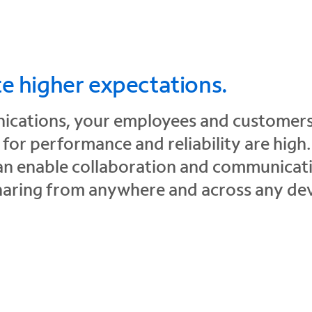
te higher expectations.
ications, your employees and customers
or performance and reliability are high
an enable collaboration and communicati
haring from anywhere and across any dev