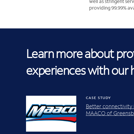
well as stringent se
providing 99.99% avai
Learn more about prov
experiences with our 
CASE STUDY
Better connectivity
MAACO of Greensbo