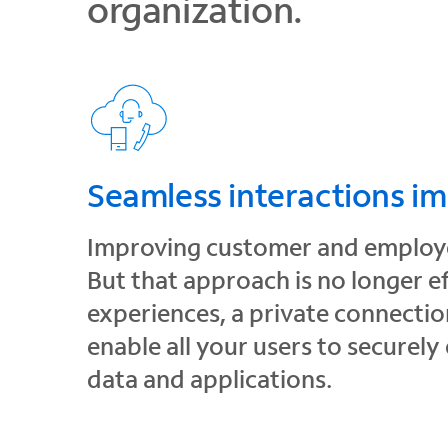
organization.
Seamless interactions i
Improving customer and employee
But that approach is no longer e
experiences, a private connection
enable all your users to securely
data and applications.