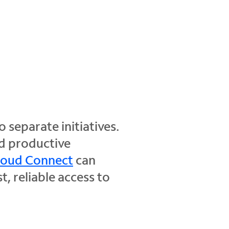
separate initiatives.
nd productive
loud Connect
can
, reliable access to