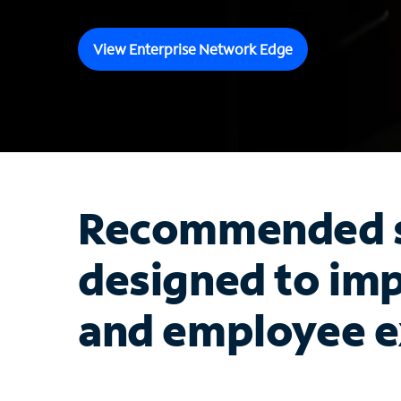
View Enterprise Network Edge
Recommended s
designed to im
and employee e