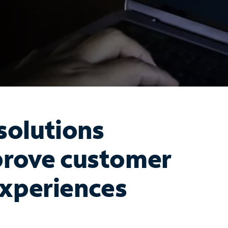
olutions
prove customer
xperiences