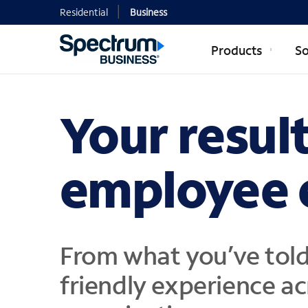
Residential
Business
Products
So
Your resul
employee 
From what you’ve told
friendly experience ac