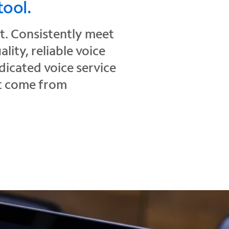
tool.
ct. Consistently meet
ity, reliable voice
icated voice service
at come from