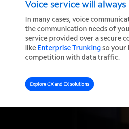
Voice service will always
In many cases, voice communicati
the communication needs of your
service provided over a secure 
like
Enterprise Trunking
so your 
competition with data traffic.
Explore CX and EX solutions