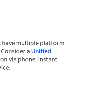
 have multiple platform
. Consider a
Unified
on via phone, instant
ice.