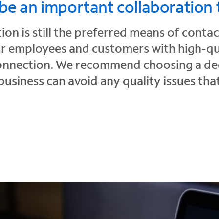
 be an important collaboration 
on is still the preferred means of conta
 employees and customers with high-qual
connection. We recommend choosing a ded
business can avoid any quality issues th