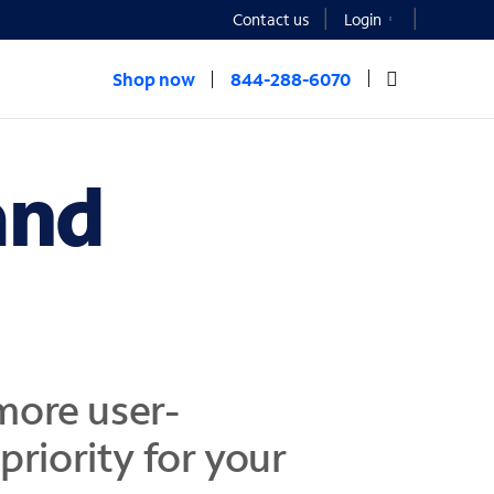
Contact us
Login
Shop now
844-288-6070
and
more user-
 priority for your