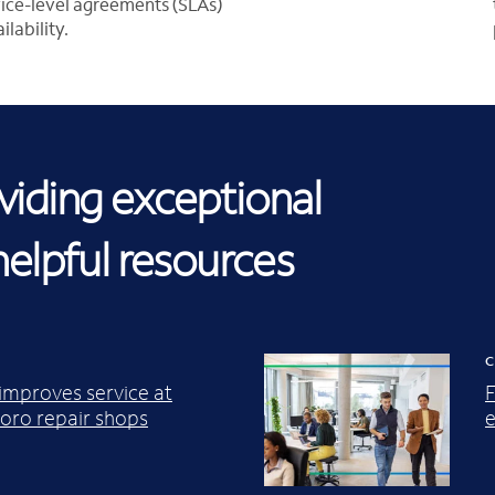
rvice-level agreements (SLAs)
lability.
iding exceptional
helpful resources
C
 improves service at
F
ro repair shops
e