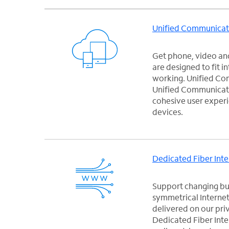
Unified Communicat
Get phone, video and
are designed to fit i
working. Unified C
Unified Communicati
cohesive user experi
devices.
Dedicated Fiber Inte
Support changing bus
symmetrical Internet
delivered on our pri
Dedicated Fiber Inter