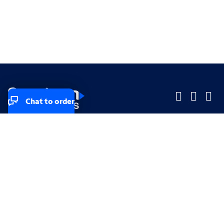
Chat to order
Company
Company
Small Business
Small Business
Midsized & Enterprise
Midsized & Enterprise
Explore
Explore