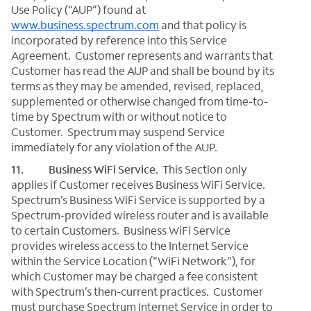
Use Policy (“AUP”) found at
www.business.spectrum.com
and that policy is
incorporated by reference into this Service
Agreement. Customer represents and warrants that
Customer has read the AUP and shall be bound by its
terms as they may be amended, revised, replaced,
supplemented or otherwise changed from time-to-
time by Spectrum with or without notice to
Customer. Spectrum may suspend Service
immediately for any violation of the AUP.
11. Business WiFi Service.
This Section only
applies if Customer receives Business WiFi Service.
Spectrum’s Business WiFi Service is supported by a
Spectrum-provided wireless router and is available
to certain Customers. Business WiFi Service
provides wireless access to the Internet Service
within the Service Location ("WiFi Network"), for
which Customer may be charged a fee consistent
with Spectrum’s then-current practices. Customer
must purchase Spectrum Internet Service in order to