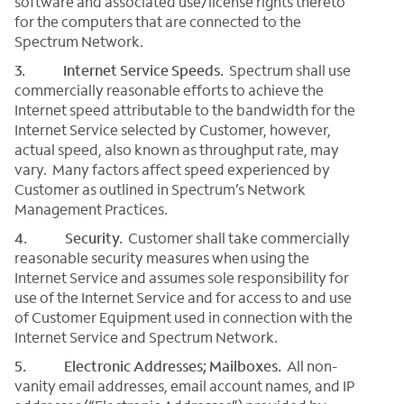
software and associated use/license rights thereto
for the computers that are connected to the
Spectrum Network.
3. Internet Service Speeds.
Spectrum shall use
commercially reasonable efforts to achieve the
Internet speed attributable to the bandwidth for the
Internet Service selected by Customer, however,
actual speed, also known as throughput rate, may
vary. Many factors affect speed experienced by
Customer as outlined in Spectrum’s Network
Management Practices.
4. Security.
Customer shall take commercially
reasonable security measures when using the
Internet Service and assumes sole responsibility for
use of the Internet Service and for access to and use
of Customer Equipment used in connection with the
Internet Service and Spectrum Network.
5. Electronic Addresses; Mailboxes.
All non-
vanity email addresses, email account names, and IP