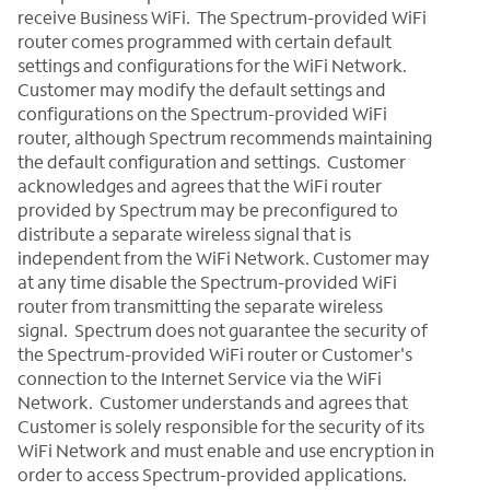
receive Business WiFi. The Spectrum-provided WiFi
router comes programmed with certain default
settings and configurations for the WiFi Network.
Customer may modify the default settings and
configurations on the Spectrum-provided WiFi
router, although Spectrum recommends maintaining
the default configuration and settings. Customer
acknowledges and agrees that the WiFi router
provided by Spectrum may be preconfigured to
distribute a separate wireless signal that is
independent from the WiFi Network. Customer may
at any time disable the Spectrum-provided WiFi
router from transmitting the separate wireless
signal. Spectrum does not guarantee the security of
the Spectrum-provided WiFi router or Customer's
connection to the Internet Service via the WiFi
Network. Customer understands and agrees that
Customer is solely responsible for the security of its
WiFi Network and must enable and use encryption in
order to access Spectrum-provided applications.