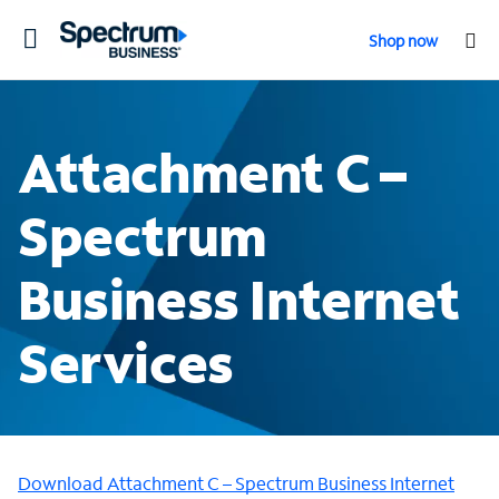
Toggle
Shop now
navigation
Attachment C –
Spectrum
Business Internet
Services
Download Attachment C – Spectrum Business Internet