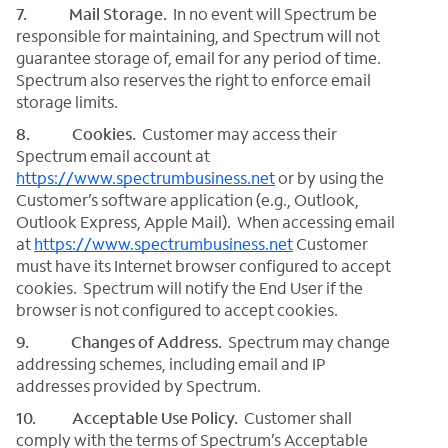
7. Mail Storage.
In no event will Spectrum be
responsible for maintaining, and Spectrum will not
guarantee storage of, email for any period of time.
Spectrum also reserves the right to enforce email
storage limits.
8. Cookies.
Customer may access their
Spectrum email account at
https://www.spectrumbusiness.net
or by using the
Customer’s software application (e.g., Outlook,
Outlook Express, Apple Mail). When accessing email
at
https://www.spectrumbusiness.net
Customer
must have its Internet browser configured to accept
cookies. Spectrum will notify the End User if the
browser is not configured to accept cookies.
9. Changes of Address.
Spectrum may change
addressing schemes, including email and IP
addresses provided by Spectrum.
10. Acceptable Use Policy.
Customer shall
comply with the terms of Spectrum’s Acceptable