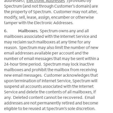
addresses (“
Electronic Addresses
”) provided by
Spectrum (and not through Customer’s domain) are
the property of Spectrum. Customer may not alter,
modify, sell, lease, assign, encumber or otherwise
tamper with the Electronic Addresses.
6. Mailboxes.
Spectrum owns any and all
mailboxes associated with the Internet Service and
may reclaim such mailboxes at any time for any
reason. Spectrum may also limit the number of new
email addresses available per account and the
number of email messages that may be sent within a
24-hour time period. Spectrum may lock inactive
mailboxes and prohibit the mailbox from receiving
new email messages. Customer acknowledges that
upon termination of Internet Service, Spectrum will
suspend all accounts associated with the Internet
Service and delete the contents of all mailboxes, if
any. Deleted content cannot be recovered. Email
addresses are not permanently retired and become
eligible to be reused at Spectrum’s sole discretion.