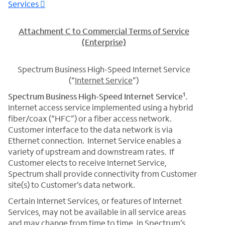
Services
Attachment C to Commercial Terms of Service
(Enterprise)
Spectrum Business High-Speed Internet Service
(“
Internet Service
”)
1
Spectrum Business High-Speed Internet Service
.
Internet access service implemented using a hybrid
fiber/coax (“HFC”) or a fiber access network.
Customer interface to the data network is via
Ethernet connection. Internet Service enables a
variety of upstream and downstream rates. If
Customer elects to receive Internet Service,
Spectrum shall provide connectivity from Customer
site(s) to Customer’s data network.
Certain Internet Services, or features of Internet
Services, may not be available in all service areas
and may change from time to time, in Spectrum’s