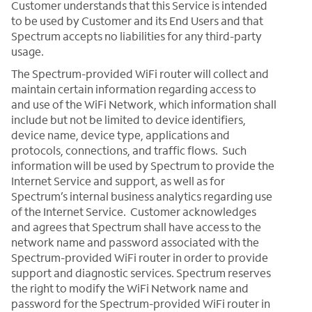
Customer understands that this Service is intended
to be used by Customer and its End Users and that
Spectrum accepts no liabilities for any third-party
usage.
The Spectrum-provided WiFi router will collect and
maintain certain information regarding access to
and use of the WiFi Network, which information shall
include but not be limited to device identifiers,
device name, device type, applications and
protocols, connections, and traffic flows. Such
information will be used by Spectrum to provide the
Internet Service and support, as well as for
Spectrum’s internal business analytics regarding use
of the Internet Service. Customer acknowledges
and agrees that Spectrum shall have access to the
network name and password associated with the
Spectrum-provided WiFi router in order to provide
support and diagnostic services. Spectrum reserves
the right to modify the WiFi Network name and
password for the Spectrum-provided WiFi router in