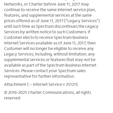
Networks, or Charter before June 11, 2017 may
continue to receive the same Internet service plan,
features, and supplemental services at the same
prices offered as of June 11, 2017 (“Legacy Services”)
until such time as Spectrum discontinues the Legacy
Services by written notice to such Customers. If
Customer elects to receive Spectrum Business
Internet Services available as of June 11, 2017, then
Customer will no longer be eligible to receive any
Legacy Services, including, without limitation, any
supplemental services or features that may not be
available as part of the Spectrum Business Internet
Services. Please contact your Spectrum sales
representative for further information.
Attachment C – Internet Service v 251215
© 2016-2025 Charter Communications, all rights
reserved