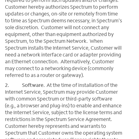
Customer hereby authorizes Spectrum to perform
updates or changes, on-site or remotely from time
to time as Spectrum deems necessary, in Spectrum's
sole discretion. Customer will not connect any
equipment, other than equipment authorized by
Spectrum, to the Spectrum Network. When
Spectrum installs the Internet Service, Customer will
need a network interface card or adapter providing
an Ethernet connection. Alternatively, Customer
may connect to a networking device (commonly
referred to as a router or gateway).
2. Software.
At the time of installation of the
Internet Service, Spectrum may provide Customer
with common Spectrum or third-party software
(e.g., a browser and plug-ins) to enable and enhance
the Internet Service, subject to the license terms and
restrictions in the Spectrum Service Agreement.
Customer hereby represents and warrants to
Spectrum that Customer owns the operating system