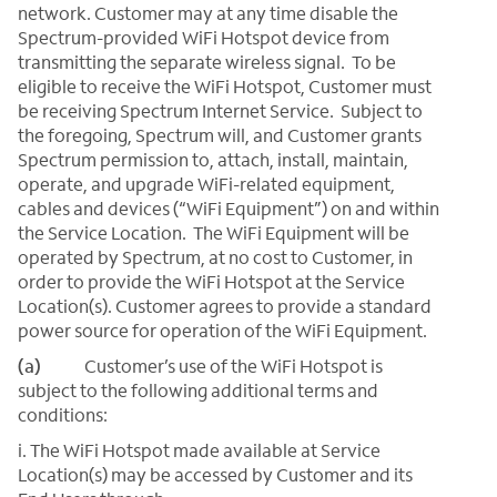
network. Customer may at any time disable the
Spectrum-provided WiFi Hotspot device from
transmitting the separate wireless signal. To be
eligible to receive the WiFi Hotspot, Customer must
be receiving Spectrum Internet Service. Subject to
the foregoing, Spectrum will, and Customer grants
Spectrum permission to, attach, install, maintain,
operate, and upgrade WiFi-related equipment,
cables and devices (“WiFi Equipment”) on and within
the Service Location. The WiFi Equipment will be
operated by Spectrum, at no cost to Customer, in
order to provide the WiFi Hotspot at the Service
Location(s). Customer agrees to provide a standard
power source for operation of the WiFi Equipment.
(a)
Customer’s use of the WiFi Hotspot is
subject to the following additional terms and
conditions:
i. The WiFi Hotspot made available at Service
Location(s) may be accessed by Customer and its