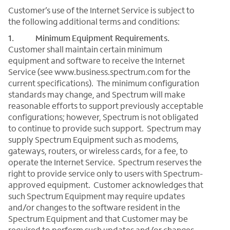
Customer’s use of the Internet Service is subject to
the following additional terms and conditions:
1. Minimum Equipment Requirements.
Customer shall maintain certain minimum
equipment and software to receive the Internet
Service (see www.business.spectrum.com for the
current specifications). The minimum configuration
standards may change, and Spectrum will make
reasonable efforts to support previously acceptable
configurations; however, Spectrum is not obligated
to continue to provide such support. Spectrum may
supply Spectrum Equipment such as modems,
gateways, routers, or wireless cards, for a fee, to
operate the Internet Service. Spectrum reserves the
right to provide service only to users with Spectrum-
approved equipment. Customer acknowledges that
such Spectrum Equipment may require updates
and/or changes to the software resident in the
Spectrum Equipment and that Customer may be
required to perform such updates and/or changes.