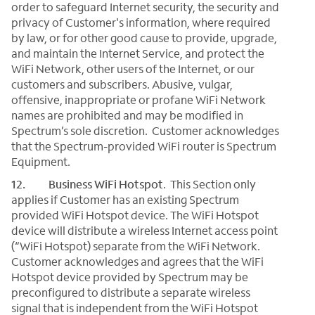
order to safeguard Internet security, the security and
privacy of Customer's information, where required
by law, or for other good cause to provide, upgrade,
and maintain the Internet Service, and protect the
WiFi Network, other users of the Internet, or our
customers and subscribers. Abusive, vulgar,
offensive, inappropriate or profane WiFi Network
names are prohibited and may be modified in
Spectrum’s sole discretion. Customer acknowledges
that the Spectrum-provided WiFi router is Spectrum
Equipment.
12.
Business WiFi Hotspot
. This Section only
applies if Customer has an existing Spectrum
provided WiFi Hotspot device. The WiFi Hotspot
device will distribute a wireless Internet access point
(“WiFi Hotspot) separate from the WiFi Network.
Customer acknowledges and agrees that the WiFi
Hotspot device provided by Spectrum may be
preconfigured to distribute a separate wireless
signal that is independent from the WiFi Hotspot