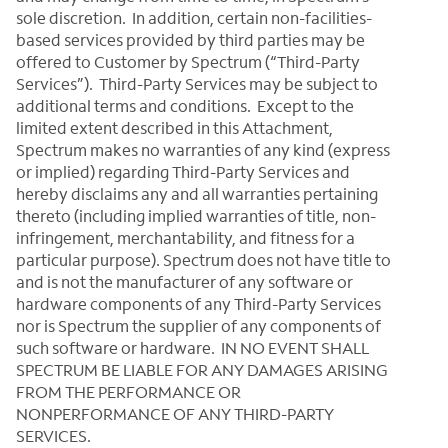
sole discretion. In addition, certain non-facilities-
based services provided by third parties may be
offered to Customer by Spectrum (“Third-Party
Services”). Third-Party Services may be subject to
additional terms and conditions. Except to the
limited extent described in this Attachment,
Spectrum makes no warranties of any kind (express
or implied) regarding Third-Party Services and
hereby disclaims any and all warranties pertaining
thereto (including implied warranties of title, non-
infringement, merchantability, and fitness for a
particular purpose). Spectrum does not have title to
and is not the manufacturer of any software or
hardware components of any Third-Party Services
nor is Spectrum the supplier of any components of
such software or hardware. IN NO EVENT SHALL
SPECTRUM BE LIABLE FOR ANY DAMAGES ARISING
FROM THE PERFORMANCE OR
NONPERFORMANCE OF ANY THIRD-PARTY
SERVICES.