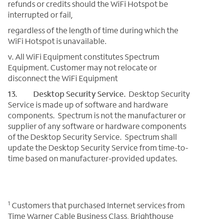
refunds or credits should the WiFi Hotspot be
interrupted or fail,
regardless of the length of time during which the
WiFi Hotspot is unavailable.
v. All WiFi Equipment constitutes Spectrum
Equipment. Customer may not relocate or
disconnect the WiFi Equipment
13. Desktop Security Service.
Desktop Security
Service is made up of software and hardware
components. Spectrum is not the manufacturer or
supplier of any software or hardware components
of the Desktop Security Service. Spectrum shall
update the Desktop Security Service from time-to-
time based on manufacturer-provided updates.
1
Customers that purchased Internet services from
Time Warner Cable Business Class, Brighthouse