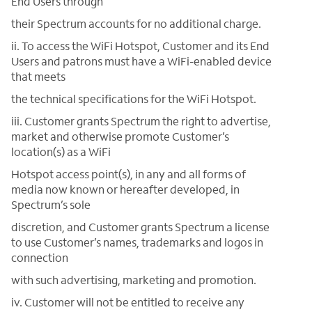
End Users through
their Spectrum accounts for no additional charge.
ii. To access the WiFi Hotspot, Customer and its End
Users and patrons must have a WiFi-enabled device
that meets
the technical specifications for the WiFi Hotspot.
iii. Customer grants Spectrum the right to advertise,
market and otherwise promote Customer’s
location(s) as a WiFi
Hotspot access point(s), in any and all forms of
media now known or hereafter developed, in
Spectrum’s sole
discretion, and Customer grants Spectrum a license
to use Customer’s names, trademarks and logos in
connection
with such advertising, marketing and promotion.
iv. Customer will not be entitled to receive any