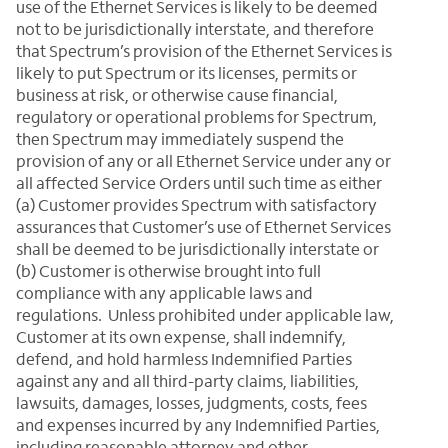
use of the Ethernet Services is likely to be deemed
not to be jurisdictionally interstate, and therefore
that Spectrum’s provision of the Ethernet Services is
likely to put Spectrum or its licenses, permits or
business at risk, or otherwise cause financial,
regulatory or operational problems for Spectrum,
then Spectrum may immediately suspend the
provision of any or all Ethernet Service under any or
all affected Service Orders until such time as either
(a) Customer provides Spectrum with satisfactory
assurances that Customer’s use of Ethernet Services
shall be deemed to be jurisdictionally interstate or
(b) Customer is otherwise brought into full
compliance with any applicable laws and
regulations. Unless prohibited under applicable law,
Customer at its own expense, shall indemnify,
defend, and hold harmless Indemnified Parties
against any and all third-party claims, liabilities,
lawsuits, damages, losses, judgments, costs, fees
and expenses incurred by any Indemnified Parties,
including reasonable attorney and other