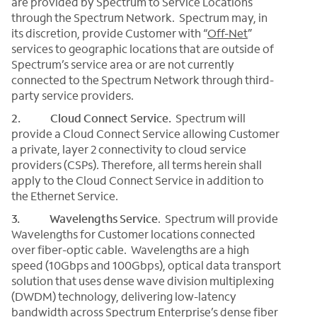
are provided by Spectrum to Service Locations
through the Spectrum Network. Spectrum may, in
its discretion, provide Customer with “
Off-Net
”
services to geographic locations that are outside of
Spectrum’s service area or are not currently
connected to the Spectrum Network through third-
party service providers.
2. Cloud Connect Service.
Spectrum will
provide a Cloud Connect Service allowing Customer
a private, layer 2 connectivity to cloud service
providers (CSPs). Therefore, all terms herein shall
apply to the Cloud Connect Service in addition to
the Ethernet Service.
3. Wavelengths Service
.
Spectrum will provide
Wavelengths for Customer locations connected
over fiber-optic cable. Wavelengths are a high
speed (10Gbps and 100Gbps), optical data transport
solution that uses dense wave division multiplexing
(DWDM) technology, delivering low-latency
bandwidth across Spectrum Enterprise’s dense fiber