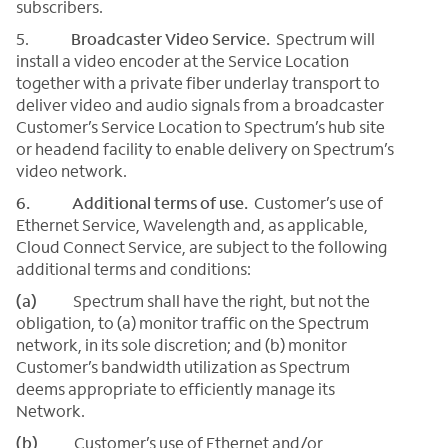
subscribers.
5.
Broadcaster Video Service.
Spectrum will
install a video encoder at the Service Location
together with a private fiber underlay transport to
deliver video and audio signals from a broadcaster
Customer’s Service Location to Spectrum’s hub site
or headend facility to enable delivery on Spectrum’s
video network.
6. Additional terms of use.
Customer’s use of
Ethernet Service, Wavelength and, as applicable,
Cloud Connect Service, are subject to the following
additional terms and conditions:
(a)
Spectrum shall have the right, but not the
obligation, to (a) monitor traffic on the Spectrum
network, in its sole discretion; and (b) monitor
Customer’s bandwidth utilization as Spectrum
deems appropriate to efficiently manage its
Network.
(b)
Customer’s use of Ethernet and/or