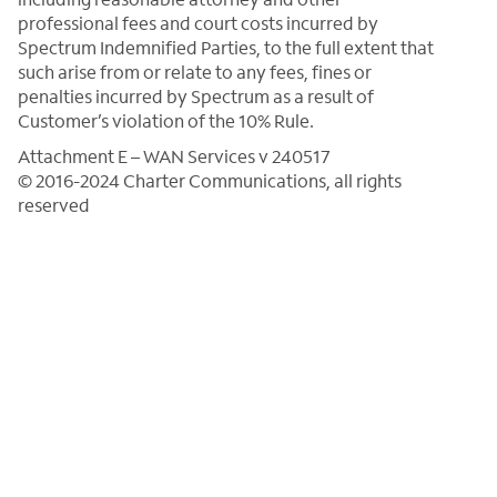
professional fees and court costs incurred by
Spectrum Indemnified Parties, to the full extent that
such arise from or relate to any fees, fines or
penalties incurred by Spectrum as a result of
Customer’s violation of the 10% Rule.
Attachment E – WAN Services v 240517
© 2016-2024 Charter Communications, all rights
reserved