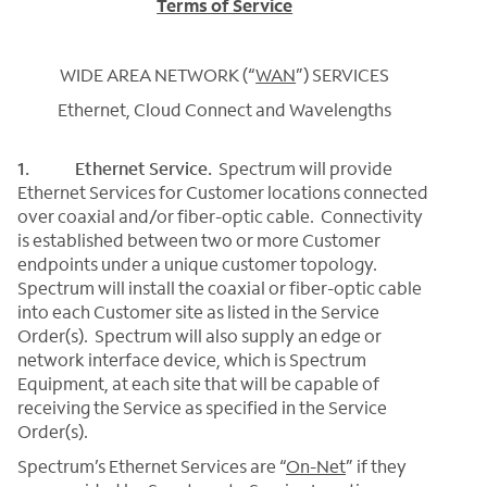
Terms of Service
WIDE AREA NETWORK (“
WAN
”) SERVICES
Ethernet, Cloud Connect and Wavelengths
1. Ethernet Service.
Spectrum will provide
Ethernet Services for Customer locations connected
over coaxial and/or fiber-optic cable. Connectivity
is established between two or more Customer
endpoints under a unique customer topology.
Spectrum will install the coaxial or fiber-optic cable
into each Customer site as listed in the Service
Order(s). Spectrum will also supply an edge or
network interface device, which is Spectrum
Equipment, at each site that will be capable of
receiving the Service as specified in the Service
Order(s).
Spectrum’s Ethernet Services are “
On-Net
” if they