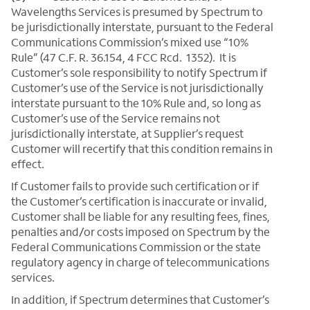
Wavelengths Services is presumed by Spectrum to
be jurisdictionally interstate, pursuant to the Federal
Communications Commission’s mixed use “10%
Rule” (47 C.F. R. 36.154, 4 FCC Rcd. 1352). It is
Customer’s sole responsibility to notify Spectrum if
Customer’s use of the Service is not jurisdictionally
interstate pursuant to the 10% Rule and, so long as
Customer’s use of the Service remains not
jurisdictionally interstate, at Supplier’s request
Customer will recertify that this condition remains in
effect.
If Customer fails to provide such certification or if
the Customer’s certification is inaccurate or invalid,
Customer shall be liable for any resulting fees, fines,
penalties and/or costs imposed on Spectrum by the
Federal Communications Commission or the state
regulatory agency in charge of telecommunications
services.
In addition, if Spectrum determines that Customer’s