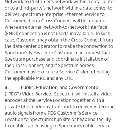
Network to Customer’s network within a data center
or to a third-party’s network within a data center to
deliver Spectrum Enterprise Ethernet Service to
Customer, then a Cross Connect will be required
where an external network-to-network interface
(ENNI) connection is not used/unavailable. In such
case, Customer may obtain the Cross Connect from
the data center operator to make the connection to
Spectrum’s Network or Customer can request that
Spectrum purchase and coordinate installation of
the Cross Connect, and if Spectrum agrees,
Customer must execute a Service Order reflecting
the applicable MRC and any OTC.
4. Public, Education, and Governmental
(“
PEG
”) Video Service.
Spectrum will install a video
encoder at the Service Location together with a
private fiber underlay transport to deliver video and
audio signals from a PEG Customer’s Service
Location to Spectrum’s hub site or headend facility
to enable cablecasting to Spectrum’s cable service