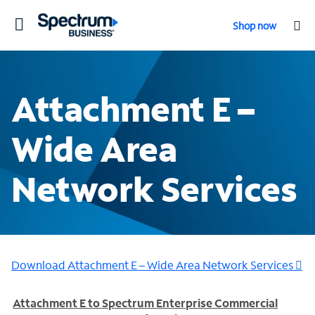
Toggle
Shop now
navigation
Attachment E –
Wide Area
Network Services
Download Attachment E – Wide Area Network Services
Attachment E to Spectrum Enterprise Commercial