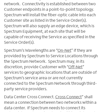
network. Connectivity is established between two
Customer endpoints in a point-to-point topology.
Spectrum will install the fiber-optic cable into each
Customer site as listed in the Service Order(s).
Spectrum will also supply an edge device, which is
Spectrum Equipment, at each site that will be
capable of receiving the Service as specified in the
Service Order(s).
Spectrum’s Wavelengths are “
On-Net
” if they are
provided by Spectrum to Service Locations through
the Spectrum Network. Spectrum may, in its
discretion, provide Customer with “
Off-Net
”
services to geographic locations that are outside of
Spectrum’s service area or are not currently
connected to the Spectrum Network through third-
party service providers.
Data Center Cross Connect.
Cross Connect
” shall
mean a connection between two networks within a
data center. If Spectrum needs to connect its