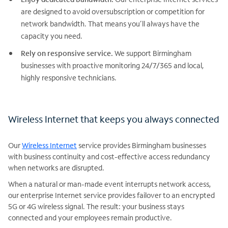
are designed to avoid oversubscription or competition for
network bandwidth. That means you’ll always have the
capacity you need.
Rely on responsive service.
We support Birmingham
businesses with proactive monitoring 24/7/365 and local,
highly responsive technicians.
Wireless Internet that keeps you always connected
Our
Wireless Internet
service provides Birmingham businesses
with business continuity and cost-effective access redundancy
when networks are disrupted.
When a natural or man-made event interrupts network access,
our enterprise Internet service provides failover to an encrypted
5G or 4G wireless signal. The result: your business stays
connected and your employees remain productive.