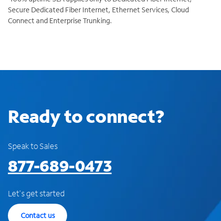
Secure Dedicated Fiber Internet, Ethernet Services, Cloud
Connect and Enterprise Trunking.
Ready to connect?
Speak to Sales
877-689-0473
Let's get started
Contact us