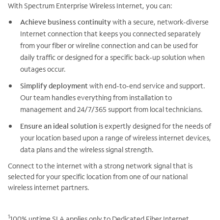
With Spectrum Enterprise Wireless Internet, you can:
Achieve business continuity
with a secure, network-diverse
Internet connection that keeps you connected separately
from your fiber or wireline connection and can be used for
daily traffic or designed for a specific back-up solution when
outages occur.
Simplify deployment
with end-to-end service and support.
Our team handles everything from installation to
management and 24/7/365 support from local technicians.
Ensure an ideal solution
is expertly designed for the needs of
your location based upon a range of wireless internet devices,
data plans and the wireless signal strength.
Connect to the internet with a strong network signal that is
selected for your specific location from one of our national
wireless internet partners.
1
100% uptime SLA applies only to Dedicated Fiber Internet,