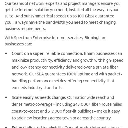
Our teams of network experts and project managers ensure you
get the Internet solution you need, installed all the way to your
suite. And our symmetrical speeds up to 100 Gbps guarantee
you’ll always have the bandwidth you need to meet changing
business requirements.
With Spectrum Enterprise Internet services, Birmingham
businesses can:
Count on a super-reliable connection.
Bham businesses can
maximize productivity, efficiency and growth with high-speed
and low-latency connectivity delivered over a private fiber
network. Our SLA guarantees 100% uptime and with packet-
handling performance metrics, offering connectivity that
exceeds industry standards.
Scale easily as needs change.
Our nationwide reach and
dense metro coverage – including 245,000+ fiber-route miles
coast-to-coast and 317,000 fiber-lit buildings – make it easy
to add new locations across town or across the country.
Enjoy dedicated bandwidth.
Our enterprise Internet services