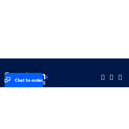
Chat to order
Company
Company
Small Business
Small Business
Midsized & Enterprise