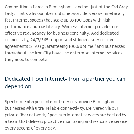
Competition is fierce in Birmingham – and not just at the Old Gray
Lady. That’s why our fiber-optic network delivers symmetrically
fast Internet speeds that scale up to 100 Gbps with high
performance and low latency. Wireless Internet provides cost-
effective redundancy for business continuity. Add dedicated
connectivity, 24/7/365 support and stringent service-level
1
agreements (SLAs) guaranteeing 100% uptime,
and businesses
throughout the Iron City have the enterprise Internet services
they need to compete.
Dedicated Fiber Internet– from a partner you can
depend on
Spectrum Enterprise Internet services provide Birmingham
businesses with ultra-reliable connectivity. Delivered via our
private fiber network, Spectrum Internet services are backed by
a team that delivers proactive monitoring and responsive service
every second of every day.