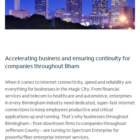
Accelerating business and ensuring continuity for
companies throughout Bham
When it comes to Internet connectivity, speed and reliability are
everything for businesses in the Magic City. From financial
services and telecom to healthcare and automotive, enterprises
in every Birmingham industry need dedicated, super-fast Internet
connections to keep employees productive and critical
applications up and running. That’s why businesses throughout
Birmingham – from downtown firms to companies throughout
Jefferson County – are turning to Spectrum Enterprise for
powerful fiber enterprise Internet services.