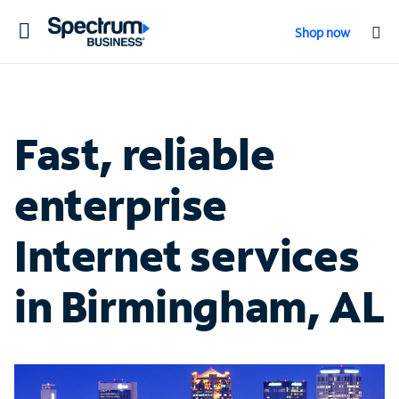
Toggle
Shop now
navigation
Fast, reliable
enterprise
Internet services
in Birmingham, AL