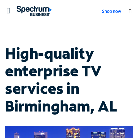
Toggle
Shop now
navigation
High-quality
enterprise TV
services in
Birmingham, AL