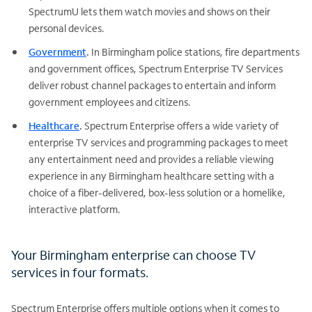
SpectrumU lets them watch movies and shows on their
personal devices.
Government
.
In Birmingham police stations, fire departments
and government offices, Spectrum Enterprise TV Services
deliver robust channel packages to entertain and inform
government employees and citizens.
Healthcare
.
Spectrum Enterprise offers a wide variety of
enterprise TV services and programming packages to meet
any entertainment need and provides a reliable viewing
experience in any Birmingham healthcare setting with a
choice of a fiber-delivered, box-less solution or a homelike,
interactive platform.
Your Birmingham enterprise can choose TV
services in four formats.
Spectrum Enterprise offers multiple options when it comes to