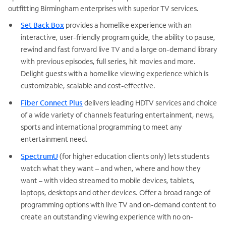
outfitting Birmingham enterprises with superior TV services.
Set Back Box
provides a homelike experience with an
interactive, user-friendly program guide, the ability to pause,
rewind and fast forward live TV and a large on-demand library
with previous episodes, full series, hit movies and more.
Delight guests with a homelike viewing experience which is
customizable, scalable and cost-effective.
Fiber Connect Plus
delivers leading HDTV services and choice
of a wide variety of channels featuring entertainment, news,
sports and international programming to meet any
entertainment need.
SpectrumU
(for higher education clients only) lets students
watch what they want – and when, where and how they
want – with video streamed to mobile devices, tablets,
laptops, desktops and other devices. Offer a broad range of
programming options with live TV and on-demand content to
create an outstanding viewing experience with no on-