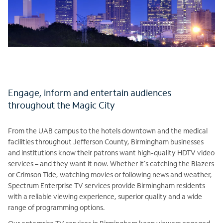
Engage, inform and entertain audiences
throughout the Magic City
From the UAB campus to the hotels downtown and the medical
facilities throughout Jefferson County, Birmingham businesses
and institutions know their patrons want high-quality HDTV video
services – and they want it now. Whether it’s catching the Blazers
or Crimson Tide, watching movies or following news and weather,
Spectrum Enterprise TV services provide Birmingham residents
with a reliable viewing experience, superior quality and a wide
range of programming options.