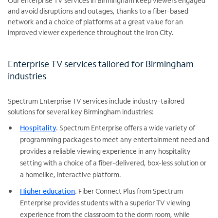
Our enterprise TV services in Birmingham keep viewers engaged
and avoid disruptions and outages, thanks to a fiber-based
network and a choice of platforms at a great value for an
improved viewer experience throughout the Iron City.
Enterprise TV services tailored for Birmingham
industries
Spectrum Enterprise TV services include industry-tailored
solutions for several key Birmingham industries:
Hospitality
.
Spectrum Enterprise offers a wide variety of
programming packages to meet any entertainment need and
provides a reliable viewing experience in any hospitality
setting with a choice of a fiber-delivered, box-less solution or
a homelike, interactive platform.
Higher education
.
Fiber Connect Plus from Spectrum
Enterprise provides students with a superior TV viewing
experience from the classroom to the dorm room, while