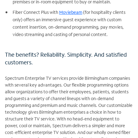
premises or in-room equipment to buy or maintain.
Fiber Connect Plus with
Moviebeam
(for hospitality clients
only) offers an immersive guest experience with custom
content insertion, on-demand programming, pay movies,
video streaming and casting of personal content.
The benefits? Reliability. Simplicity. And satisfied
customers.
Spectrum Enterprise TV services provide Birmingham companies
with several key advantages. Our flexible programming options
allow organizations to offer their employees, patients, students
and guests a variety of channel lineups with on-demand
programming and premium and music channels. Our customizable
technology gives Birmingham enterprises a choice in how to
structure their TV service. With no head-end equipment to
power, cool or maintain, Spectrum delivers a simpler and more
cost-efficient enterprise TV solution. And our wholly owned fiber