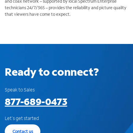
and coax network – supported by local Spectrum Enterprise
technicians 24/7/365 – provides the reliability and picture quality
that viewers have come to expect.
Ready to connect?
Speak to Sales
877-689-0473
Let's get started
Contact us