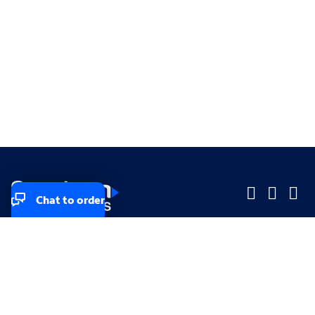
Chat to order
Company
Company
Small Business
Small Business