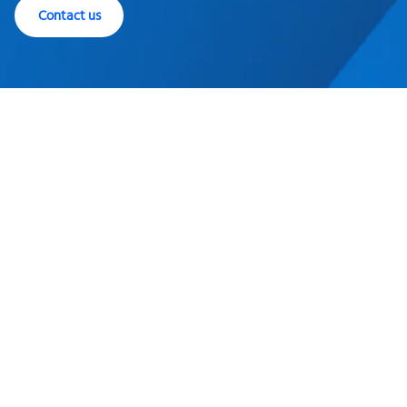
Contact us