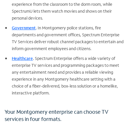
experience from the classroom to the dorm room, while
SpectrumU lets them watch movies and shows on their
personal devices.
Government
.
In Montgomery police stations, fire
departments and government offices, Spectrum Enterprise
TV Services deliver robust channel packages to entertain and
inform government employees and citizens.
Healthcare
.
Spectrum Enterprise offers a wide variety of
enterprise TV services and programming packages to meet
any entertainment need and provides a reliable viewing
experience in any Montgomery healthcare setting with a
choice of a fiber-delivered, box-less solution or a homelike,
interactive platform.
Your Montgomery enterprise can choose TV
services in four formats.