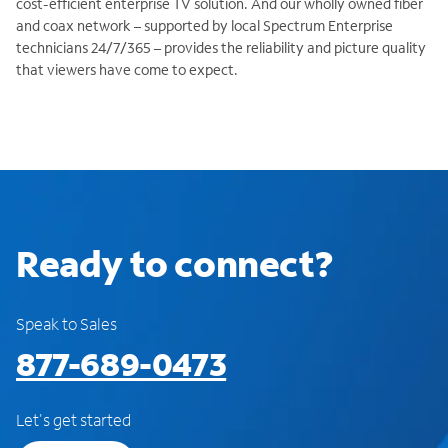
cost-efficient enterprise TV solution. And our wholly owned fiber
and coax network – supported by local Spectrum Enterprise
technicians 24/7/365 – provides the reliability and picture quality
that viewers have come to expect.
Ready to connect?
Speak to Sales
877-689-0473
Let's get started