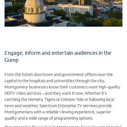
Engage, inform and entertain audiences in the
Gump
From the hotels downtown and government offices near the
capitol to the hospitals and universities through the city,
Montgomery businesses know their customers want high-quality
HDTV video services – and they want it now. Whether it’s
catching the Hornets, Tigers or Crimson Tide or following local
news and weather, Spectrum Enterprise TV services provide
Montgomerians with a reliable viewing experience, superior
quality and a wide range of programming options.