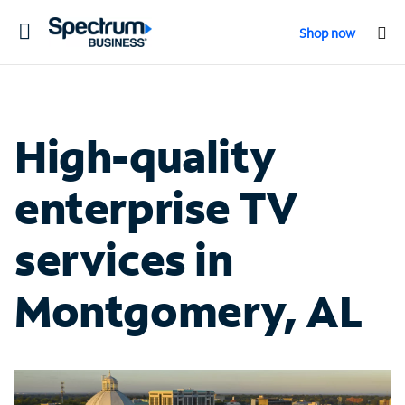
Toggle
Shop now
navigation
High-quality
enterprise TV
services in
Montgomery, AL