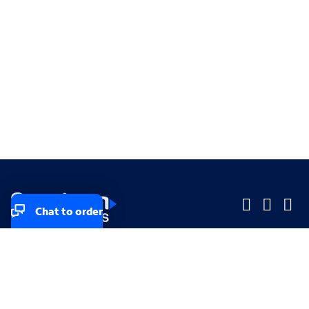
Chat to order
Company
Company
Small Business
Small Business