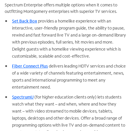
Spectrum Enterprise offers multiple options when it comes to
outfitting Montgomery enterprises with superior TV services.
Set Back Box
provides a homelike experience with an
interactive, user-friendly program guide, the ability to pause,
rewind and fast forward live TV and a large on-demand library
with previous episodes, full series, hit movies and more.
Delight guests with a homelike viewing experience which is
customizable, scalable and cost-effective.
Fiber Connect Plus
delivers leading HDTV services and choice
of a wide variety of channels featuring entertainment, news,
sports and international programming to meet any
entertainment need.
SpectrumU
(for higher education clients only) lets students
watch what they want – and when, where and how they
want – with video streamed to mobile devices, tablets,
laptops, desktops and other devices. Offer a broad range of
programming options with live TV and on-demand content to