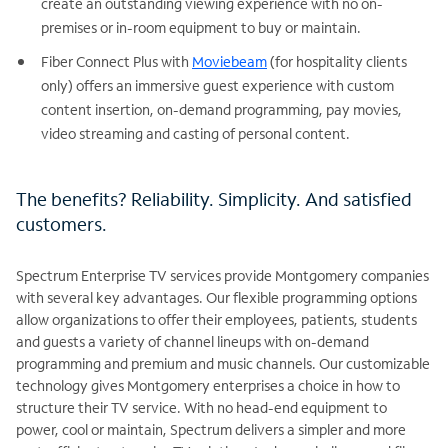
create an outstanding viewing experience with no on-
premises or in-room equipment to buy or maintain.
Fiber Connect Plus with
Moviebeam
(for hospitality clients
only) offers an immersive guest experience with custom
content insertion, on-demand programming, pay movies,
video streaming and casting of personal content.
The benefits? Reliability. Simplicity. And satisfied
customers.
Spectrum Enterprise TV services provide Montgomery companies
with several key advantages. Our flexible programming options
allow organizations to offer their employees, patients, students
and guests a variety of channel lineups with on-demand
programming and premium and music channels. Our customizable
technology gives Montgomery enterprises a choice in how to
structure their TV service. With no head-end equipment to
power, cool or maintain, Spectrum delivers a simpler and more