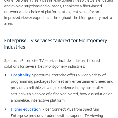
Our enterprise TV services in Montgomery keep viewers engaged
and avoid disruptions and outages, thanks to a fiber-based
network and a choice of platforms at a great value for an
improved viewer experience throughout the Montgomery metro
area.
Enterprise TV services tailored for Montgomery
industries
Spectrum Enterprise TV services include industry-tailored
solutions for several key Montgomery industries:
Hospitality
.
Spectrum Enterprise offers a wide variety of
programming packages to meet any entertainment need and
provides a reliable viewing experience in any hospitality
setting with a choice of a fiber-delivered, box-less solution or
a homelike, interactive platform.
Higher education
.
Fiber Connect Plus from Spectrum
Enterprise provides students with a superior TV viewing