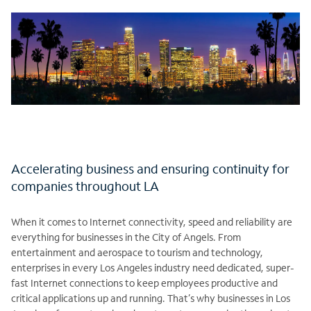
Accelerating business and ensuring continuity for
companies throughout LA
When it comes to Internet connectivity, speed and reliability are
everything for businesses in the City of Angels. From
entertainment and aerospace to tourism and technology,
enterprises in every Los Angeles industry need dedicated, super-
fast Internet connections to keep employees productive and
critical applications up and running. That’s why businesses in Los