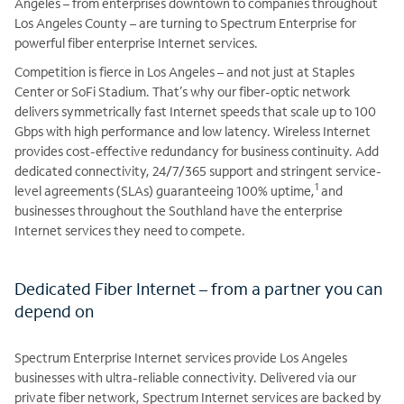
Angeles – from enterprises downtown to companies throughout
Los Angeles County – are turning to Spectrum Enterprise for
powerful fiber enterprise Internet services.
Competition is fierce in Los Angeles – and not just at Staples
Center or SoFi Stadium. That’s why our fiber-optic network
delivers symmetrically fast Internet speeds that scale up to 100
Gbps with high performance and low latency. Wireless Internet
provides cost-effective redundancy for business continuity. Add
dedicated connectivity, 24/7/365 support and stringent service-
1
level agreements (SLAs) guaranteeing 100% uptime,
and
businesses throughout the Southland have the enterprise
Internet services they need to compete.
Dedicated Fiber Internet – from a partner you can
depend on
Spectrum Enterprise Internet services provide Los Angeles
businesses with ultra-reliable connectivity. Delivered via our
private fiber network, Spectrum Internet services are backed by