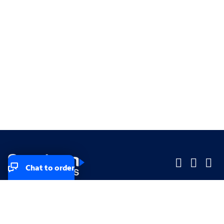
Chat to order
Company
Company