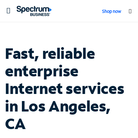
Toggle
Shop now
navigation
Fast, reliable
enterprise
Internet services
in Los Angeles,
CA