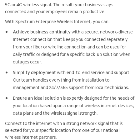
5G or 4G wireless signal. The result: your business stays
connected and your employees remain productive.
With Spectrum Enterprise Wireless Internet, you can:
Achieve business continuity
with a secure, network-diverse
Internet connection that keeps you connected separately
from your fiber or wireline connection and can be used for
daily traffic or designed for a specific back-up solution when
outages occur.
Simplify deployment
with end-to-end service and support.
Our team handles everything from installation to
management and 24/7/365 support from local technicians.
Ensure an ideal solution
is expertly designed for the needs of
your location based upon a range of wireless internet devices,
data plans and the wireless signal strength.
Connect to the internet with a strong network signal that is
selected for your specific location from one of our national
wireless internet partners.