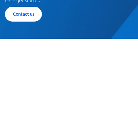
Let's get started
Contact us