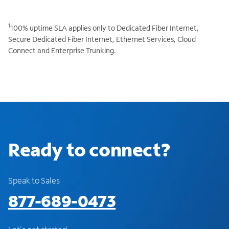
1
100% uptime SLA applies only to Dedicated Fiber Internet,
Secure Dedicated Fiber Internet, Ethernet Services, Cloud
Connect and Enterprise Trunking.
Ready to connect?
Speak to Sales
877-689-0473