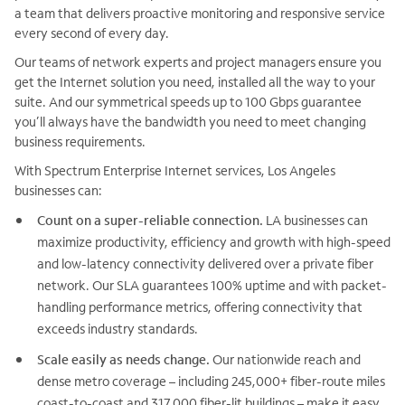
a team that delivers proactive monitoring and responsive service
every second of every day.
Our teams of network experts and project managers ensure you
get the Internet solution you need, installed all the way to your
suite. And our symmetrical speeds up to 100 Gbps guarantee
you’ll always have the bandwidth you need to meet changing
business requirements.
With Spectrum Enterprise Internet services, Los Angeles
businesses can:
Count on a super-reliable connection.
LA businesses can
maximize productivity, efficiency and growth with high-speed
and low-latency connectivity delivered over a private fiber
network. Our SLA guarantees 100% uptime and with packet-
handling performance metrics, offering connectivity that
exceeds industry standards.
Scale easily as needs change.
Our nationwide reach and
dense metro coverage – including 245,000+ fiber-route miles
coast-to-coast and 317,000 fiber-lit buildings – make it easy