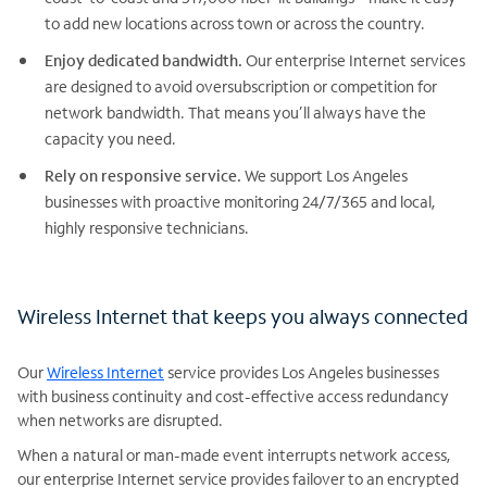
to add new locations across town or across the country.
Enjoy dedicated bandwidth.
Our enterprise Internet services
are designed to avoid oversubscription or competition for
network bandwidth. That means you’ll always have the
capacity you need.
Rely on responsive service.
We support Los Angeles
businesses with proactive monitoring 24/7/365 and local,
highly responsive technicians.
Wireless Internet that keeps you always connected
Our
Wireless Internet
service provides Los Angeles businesses
with business continuity and cost-effective access redundancy
when networks are disrupted.
When a natural or man-made event interrupts network access,
our enterprise Internet service provides failover to an encrypted