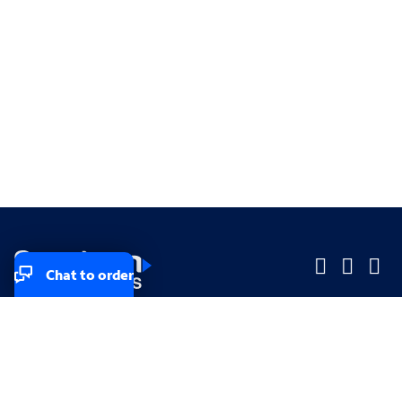
Chat to order
Company
Company
Small Business
Small Business