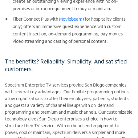
create an outstanding viewing experience with no on-
premises or in-room equipment to buy or maintain.
Fiber Connect Plus with
Moviebeam
(for hospitality clients
only) offers an immersive guest experience with custom
content insertion, on-demand programming, pay movies,
video streaming and casting of personal content.
The benefits? Reliability. Simplicity. And satisfied
customers.
Spectrum Enterprise TV services provide San Diego companies
with several key advantages. Our flexible programming options
allow organizations to offer their employees, patients, students
and guests a variety of channel lineups with on-demand
programming and premium and music channels. Our customizable
technology gives San Diego enterprises a choice in how to
structure their TV service. With no head-end equipment to
power, cool or maintain, Spectrum delivers a simpler and more