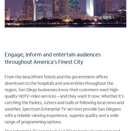
Engage, inform and entertain audiences
throughout America’s Finest City
From the beachfront hotels and the government offices
downtown to the hospitals and universities throughout the
region, San Diego businesses know their customers want high-
quality HDTV video services – and they want it now. Whether it’s
catching the Padres, Aztecs and Gulls or following local news and
weather, Spectrum Enterprise TV services provide San Diegans
with a reliable viewing experience, superior quality and a wide
range of programming options.