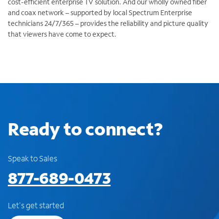
cost-efficient enterprise TV solution. And our wholly owned fiber
and coax network – supported by local Spectrum Enterprise
technicians 24/7/365 – provides the reliability and picture quality
that viewers have come to expect.
Ready to connect?
Speak to Sales
877-689-0473
Let's get started