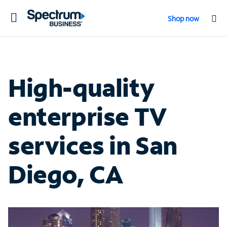
Toggle
Shop now
navigation
High-quality
enterprise TV
services in San
Diego, CA