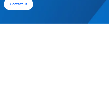
Contact us