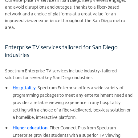
Our enterprise TV services in San Diego keep viewers engaged
and avoid disruptions and outages, thanks to a fiber-based
network and a choice of platforms at a great value for an
improved viewer experience throughout the San Diego metro
area.
Enterprise TV services tailored for San Diego
industries
Spectrum Enterprise TV services include industry-tailored
solutions for several key San Diego industries:
Hospitality
.
Spectrum Enterprise offers a wide variety of
programming packages to meet any entertainment need and
provides a reliable viewing experience in any hospitality
setting with a choice of a fiber-delivered, box-less solution or
a homelike, interactive platform.
Higher education
.
Fiber Connect Plus from Spectrum
Enterprise provides students with a superior TV viewing