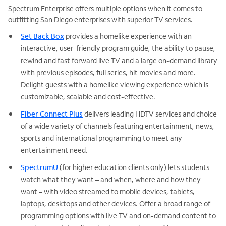
Spectrum Enterprise offers multiple options when it comes to
outfitting San Diego enterprises with superior TV services.
Set Back Box
provides a homelike experience with an
interactive, user-friendly program guide, the ability to pause,
rewind and fast forward live TV and a large on-demand library
with previous episodes, full series, hit movies and more.
Delight guests with a homelike viewing experience which is
customizable, scalable and cost-effective.
Fiber Connect Plus
delivers leading HDTV services and choice
of a wide variety of channels featuring entertainment, news,
sports and international programming to meet any
entertainment need.
SpectrumU
(for higher education clients only) lets students
watch what they want – and when, where and how they
want – with video streamed to mobile devices, tablets,
laptops, desktops and other devices. Offer a broad range of
programming options with live TV and on-demand content to