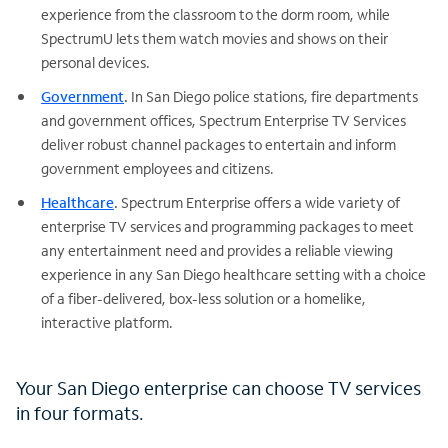
experience from the classroom to the dorm room, while
SpectrumU lets them watch movies and shows on their
personal devices.
Government
.
In San Diego police stations, fire departments
and government offices, Spectrum Enterprise TV Services
deliver robust channel packages to entertain and inform
government employees and citizens.
Healthcare
.
Spectrum Enterprise offers a wide variety of
enterprise TV services and programming packages to meet
any entertainment need and provides a reliable viewing
experience in any San Diego healthcare setting with a choice
of a fiber-delivered, box-less solution or a homelike,
interactive platform.
Your San Diego enterprise can choose TV services
in four formats.