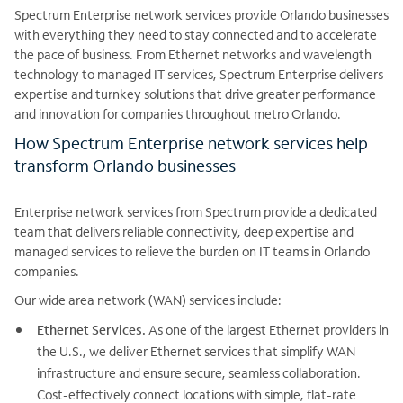
Spectrum Enterprise network services provide Orlando businesses
with everything they need to stay connected and to accelerate
the pace of business. From Ethernet networks and wavelength
technology to managed IT services, Spectrum Enterprise delivers
expertise and turnkey solutions that drive greater performance
and innovation for companies throughout metro Orlando.
How Spectrum Enterprise network services help
transform Orlando businesses
Enterprise network services from Spectrum provide a dedicated
team that delivers reliable connectivity, deep expertise and
managed services to relieve the burden on IT teams in Orlando
companies.
Our wide area network (WAN) services include:
Ethernet Services.
As one of the largest Ethernet providers in
the U.S., we deliver Ethernet services that simplify WAN
infrastructure and ensure secure, seamless collaboration.
Cost-effectively connect locations with simple, flat-rate