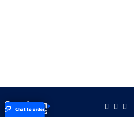
Chat to order
Company
Company