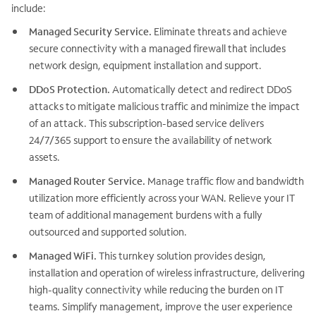
include:
Managed Security Service.
Eliminate threats and achieve
secure connectivity with a managed firewall that includes
network design, equipment installation and support.
DDoS Protection.
Automatically detect and redirect DDoS
attacks to mitigate malicious traffic and minimize the impact
of an attack. This subscription-based service delivers
24/7/365 support to ensure the availability of network
assets.
Managed Router Service.
Manage traffic flow and bandwidth
utilization more efficiently across your WAN. Relieve your IT
team of additional management burdens with a fully
outsourced and supported solution.
Managed WiFi.
This turnkey solution provides design,
installation and operation of wireless infrastructure, delivering
high-quality connectivity while reducing the burden on IT
teams. Simplify management, improve the user experience