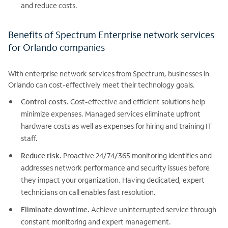
and reduce costs.
Benefits of Spectrum Enterprise network services
for Orlando companies
With enterprise network services from Spectrum, businesses in
Orlando can cost-effectively meet their technology goals.
Control costs.
Cost-effective and efficient solutions help
minimize expenses. Managed services eliminate upfront
hardware costs as well as expenses for hiring and training IT
staff.
Reduce risk.
Proactive 24/74/365 monitoring identifies and
addresses network performance and security issues before
they impact your organization. Having dedicated, expert
technicians on call enables fast resolution.
Eliminate downtime.
Achieve uninterrupted service through
constant monitoring and expert management.