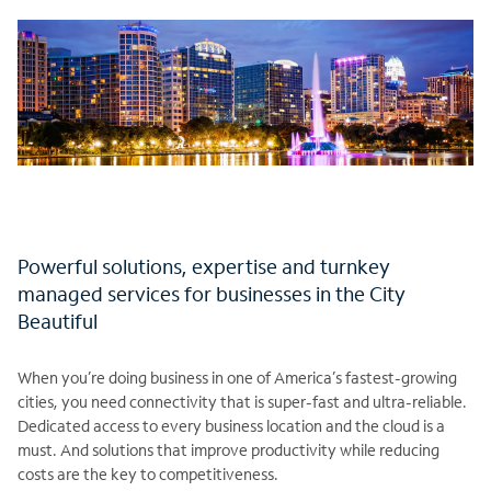
Powerful solutions, expertise and turnkey
managed services for businesses in the City
Beautiful
When you’re doing business in one of America’s fastest-growing
cities, you need connectivity that is super-fast and ultra-reliable.
Dedicated access to every business location and the cloud is a
must. And solutions that improve productivity while reducing
costs are the key to competitiveness.