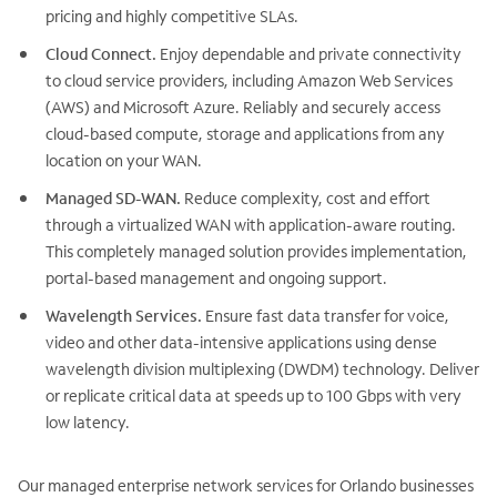
pricing and highly competitive SLAs.
Cloud Connect.
Enjoy dependable and private connectivity
to cloud service providers, including Amazon Web Services
(AWS) and Microsoft Azure. Reliably and securely access
cloud-based compute, storage and applications from any
location on your WAN.
Managed SD-WAN.
Reduce complexity, cost and effort
through a virtualized WAN with application-aware routing.
This completely managed solution provides implementation,
portal-based management and ongoing support.
Wavelength Services.
Ensure fast data transfer for voice,
video and other data-intensive applications using dense
wavelength division multiplexing (DWDM) technology. Deliver
or replicate critical data at speeds up to 100 Gbps with very
low latency.
Our managed enterprise network services for Orlando businesses