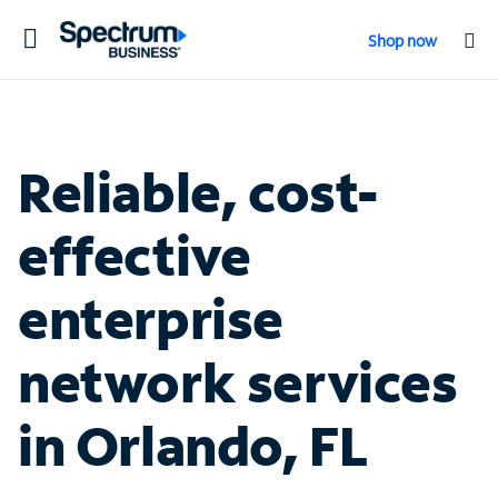
Toggle
Shop now
navigation
Reliable, cost-
effective
enterprise
network services
in Orlando, FL