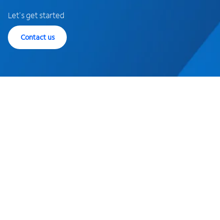
Let's get started
Contact us