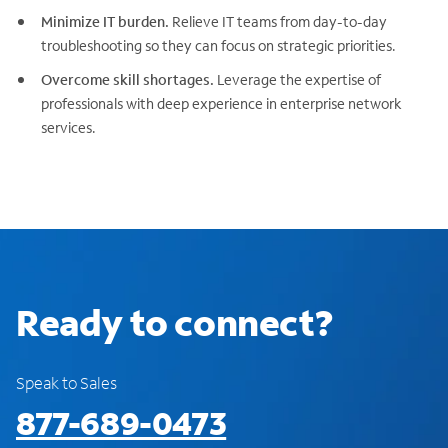
Minimize IT burden.
Relieve IT teams from day-to-day
troubleshooting so they can focus on strategic priorities.
Overcome skill shortages.
Leverage the expertise of
professionals with deep experience in enterprise network
services.
Ready to connect?
Speak to Sales
877-689-0473