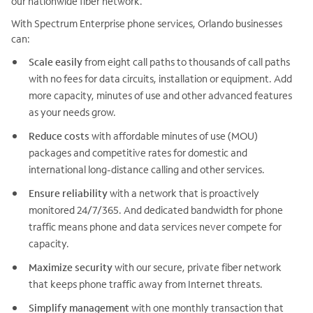
our nationwide fiber network.
With Spectrum Enterprise phone services, Orlando businesses
can:
Scale easily
from eight call paths to thousands of call paths
with no fees for data circuits, installation or equipment. Add
more capacity, minutes of use and other advanced features
as your needs grow.
Reduce costs
with affordable minutes of use (MOU)
packages and competitive rates for domestic and
international long-distance calling and other services.
Ensure reliability
with a network that is proactively
monitored 24/7/365. And dedicated bandwidth for phone
traffic means phone and data services never compete for
capacity.
Maximize security
with our secure, private fiber network
that keeps phone traffic away from Internet threats.
Simplify management
with one monthly transaction that