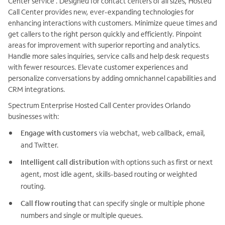
Center service . Designed for contact centers of all sizes, Hosted
Call Center provides new, ever-expanding technologies for
enhancing interactions with customers. Minimize queue times and
get callers to the right person quickly and efficiently. Pinpoint
areas for improvement with superior reporting and analytics.
Handle more sales inquiries, service calls and help desk requests
with fewer resources. Elevate customer experiences and
personalize conversations by adding omnichannel capabilities and
CRM integrations.
Spectrum Enterprise Hosted Call Center provides Orlando
businesses with:
Engage with customers
via webchat, web callback, email,
and Twitter.
Intelligent call distribution
with options such as first or next
agent, most idle agent, skills-based routing or weighted
routing.
Call flow routing
that can specify single or multiple phone
numbers and single or multiple queues.