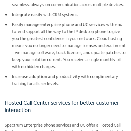
seamless, always-on communication across multiple devices.
Integrate easily
with CRM systems.
Easily manage enterprise phone and UC services
with end-
to-end support all the way to the IP desktop phone to give
you the greatest confidence in your network. Cloud hosting
means you no longer need to manage licenses and equipment
– we manage software, track licenses, and update patches to
keep your solution current. You receive a single monthly bill
with no hidden charges.
Increase adoption and productivity
with complimentary
training for all user levels.
Hosted Call Center services for better customer
interaction
Spectrum Enterprise phone services and UC offer a Hosted Call