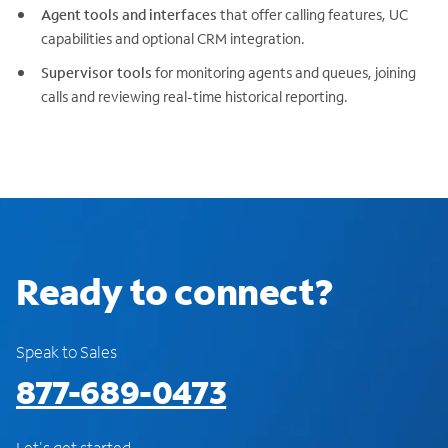
Agent tools and interfaces
that offer calling features, UC
capabilities and optional CRM integration.
Supervisor tools
for monitoring agents and queues, joining
calls and reviewing real-time historical reporting.
Ready to connect?
Speak to Sales
877-689-0473
Let's get started