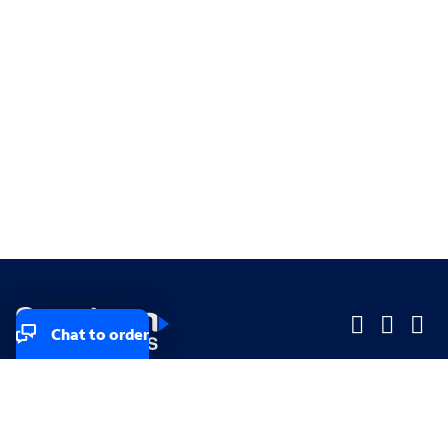
Chat to order
Company
Company