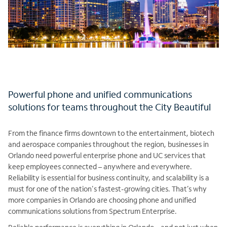
Powerful phone and unified communications
solutions for teams throughout the City Beautiful
From the finance firms downtown to the entertainment, biotech
and aerospace companies throughout the region, businesses in
Orlando need powerful enterprise phone and UC services that
keep employees connected – anywhere and everywhere.
Reliability is essential for business continuity, and scalability is a
must for one of the nation's fastest-growing cities. That’s why
more companies in Orlando are choosing phone and unified
communications solutions from Spectrum Enterprise.