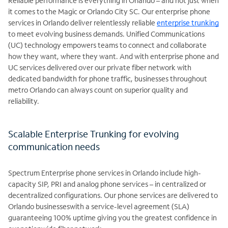
Reliable performance is everything in Orlando – and not just when
it comes to the Magic or Orlando City SC. Our enterprise phone
services in Orlando deliver relentlessly reliable
enterprise trunking
to meet evolving business demands. Unified Communications
(UC) technology empowers teams to connect and collaborate
how they want, where they want. And with enterprise phone and
UC services delivered over our private fiber network with
dedicated bandwidth for phone traffic, businesses throughout
metro Orlando can always count on superior quality and
reliability.
Scalable Enterprise Trunking for evolving
communication needs
Spectrum Enterprise phone services in Orlando include high-
capacity SIP, PRI and analog phone services – in centralized or
decentralized configurations. Our phone services are delivered to
Orlando businesseswith a service-level agreement (SLA)
guaranteeing 100% uptime giving you the greatest confidence in