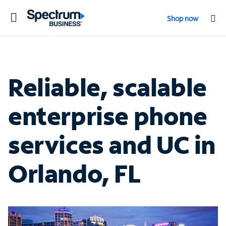
Toggle
Shop now
navigation
Reliable, scalable
enterprise phone
services and UC in
Orlando, FL