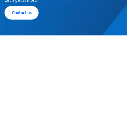
Contact us