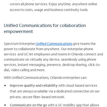
covers all phone services. Enjoy anytime, anywhere online
access to costs, usage and business continuity tools.
Unified Communications for collaboration
empowerment
Spectrum Enterprise
Unified Communications
give teams the
power to collaborate from anywhere. Our enterprise phone
services and UC let employees and teams in Orlando connect and
communicate on virtually any device, seamlessly using phone
services, instant messaging, presence, desktop sharing, click-to-
dial, video calling and more.
With Unified Communications, Orlando enterprises can:
Improve quality and reliability
with cloud-based services
that are always available via a dedicated connection on our
private, secure fiber-based network.
Communicate on the go
with a UC mobility app that allows