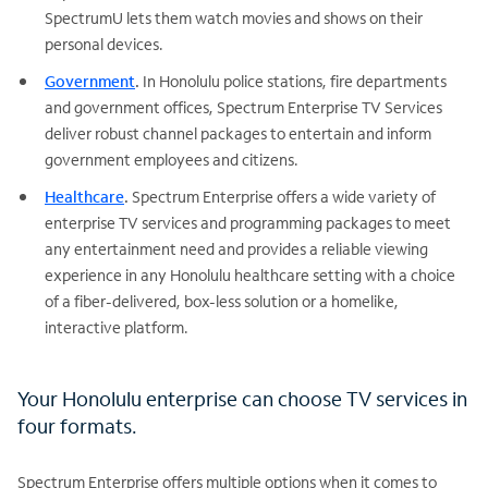
SpectrumU lets them watch movies and shows on their
personal devices.
Government
.
In Honolulu police stations, fire departments
and government offices, Spectrum Enterprise TV Services
deliver robust channel packages to entertain and inform
government employees and citizens.
Healthcare
.
Spectrum Enterprise offers a wide variety of
enterprise TV services and programming packages to meet
any entertainment need and provides a reliable viewing
experience in any Honolulu healthcare setting with a choice
of a fiber-delivered, box-less solution or a homelike,
interactive platform.
Your Honolulu enterprise can choose TV services in
four formats.
Spectrum Enterprise offers multiple options when it comes to