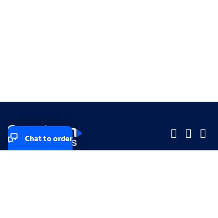
Chat to order
Company
Company
Small Business
Small Business