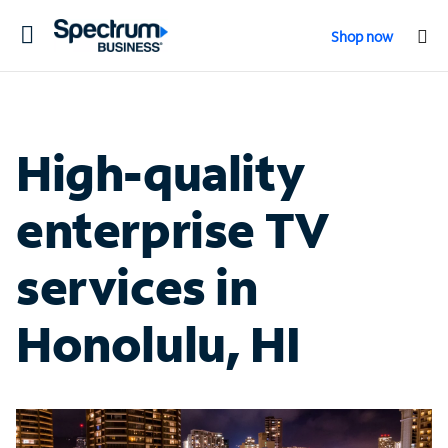
Toggle
Shop now
navigation
High-quality
enterprise TV
services in
Honolulu, HI