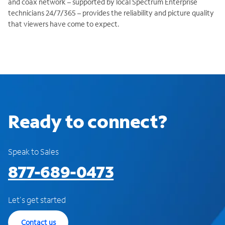
and coax network – supported by local Spectrum Enterprise
technicians 24/7/365 – provides the reliability and picture quality
that viewers have come to expect.
Ready to connect?
Speak to Sales
877-689-0473
Let's get started
Contact us