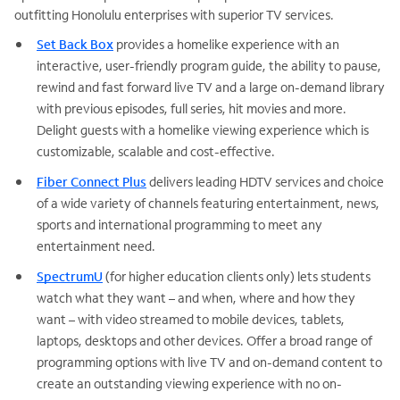
outfitting Honolulu enterprises with superior TV services.
Set Back Box
provides a homelike experience with an
interactive, user-friendly program guide, the ability to pause,
rewind and fast forward live TV and a large on-demand library
with previous episodes, full series, hit movies and more.
Delight guests with a homelike viewing experience which is
customizable, scalable and cost-effective.
Fiber Connect Plus
delivers leading HDTV services and choice
of a wide variety of channels featuring entertainment, news,
sports and international programming to meet any
entertainment need.
SpectrumU
(for higher education clients only) lets students
watch what they want – and when, where and how they
want – with video streamed to mobile devices, tablets,
laptops, desktops and other devices. Offer a broad range of
programming options with live TV and on-demand content to
create an outstanding viewing experience with no on-