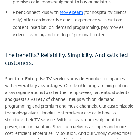
premises or in-room equipment to buy or maintain.
Fiber Connect Plus with
Moviebeam
(for hospitality clients
only) offers an immersive guest experience with custom
content insertion, on-demand programming, pay movies,
video streaming and casting of personal content.
The benefits? Reliability. Simplicity. And satisfied
customers.
Spectrum Enterprise TV services provide Honolulu companies
with several key advantages. Our flexible programming options
allow organizations to offer their employees, patients, students
and guests a variety of channel lineups with on-demand
programming and premium and music channels. Our customizable
technology gives Honolulu enterprises a choice in how to
structure their TV service. With no head-end equipment to
power, cool or maintain, Spectrum delivers a simpler and more
cost-efficient enterprise TV solution. And our wholly owned fiber