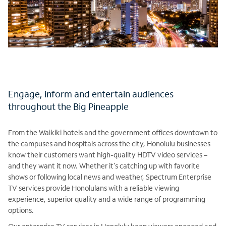
Engage, inform and entertain audiences
throughout the Big Pineapple
From the Waikiki hotels and the government offices downtown to
the campuses and hospitals across the city, Honolulu businesses
know their customers want high-quality HDTV video services –
and they want it now. Whether it’s catching up with favorite
shows or following local news and weather, Spectrum Enterprise
TV services provide Honolulans with a reliable viewing
experience, superior quality and a wide range of programming
options.