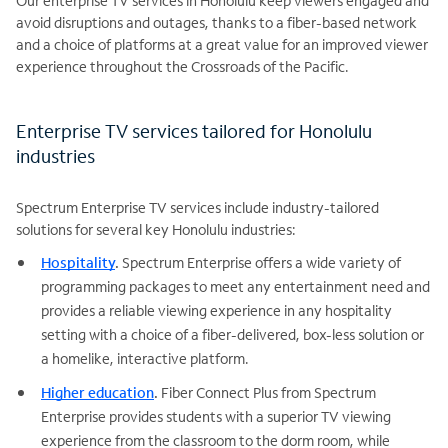
Our enterprise TV services in Honolulu keep viewers engaged and
avoid disruptions and outages, thanks to a fiber-based network
and a choice of platforms at a great value for an improved viewer
experience throughout the Crossroads of the Pacific.
Enterprise TV services tailored for Honolulu
industries
Spectrum Enterprise TV services include industry-tailored
solutions for several key Honolulu industries:
Hospitality
.
Spectrum Enterprise offers a wide variety of
programming packages to meet any entertainment need and
provides a reliable viewing experience in any hospitality
setting with a choice of a fiber-delivered, box-less solution or
a homelike, interactive platform.
Higher education
.
Fiber Connect Plus from Spectrum
Enterprise provides students with a superior TV viewing
experience from the classroom to the dorm room, while