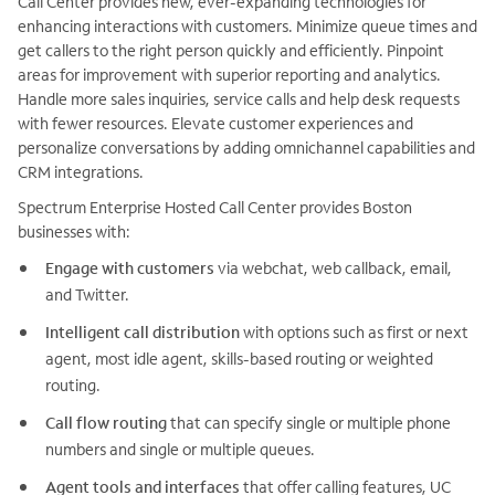
Call Center provides new, ever-expanding technologies for
enhancing interactions with customers. Minimize queue times and
get callers to the right person quickly and efficiently. Pinpoint
areas for improvement with superior reporting and analytics.
Handle more sales inquiries, service calls and help desk requests
with fewer resources. Elevate customer experiences and
personalize conversations by adding omnichannel capabilities and
CRM integrations.
Spectrum Enterprise Hosted Call Center provides Boston
businesses with:
Engage with customers
via webchat, web callback, email,
and Twitter.
Intelligent call distribution
with options such as first or next
agent, most idle agent, skills-based routing or weighted
routing.
Call flow routing
that can specify single or multiple phone
numbers and single or multiple queues.
Agent tools and interfaces
that offer calling features, UC