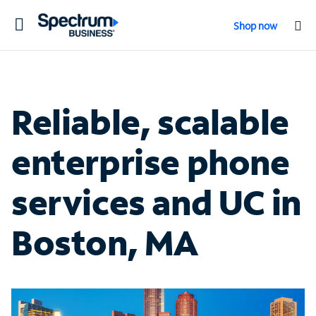
Toggle
Shop now
navigation
Reliable, scalable
enterprise phone
services and UC in
Boston, MA