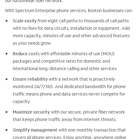
our nationwide fiber network.
With Spectrum Enterprise phone services, Boston businesses can:
Scale easily
from eight call paths to thousands of call paths
with no fees for data circuits, installation or equipment. Add
more capacity, minutes of use and other advanced features
as your needs grow.
Reduce costs
with affordable minutes of use (MOU)
packages and competitive rates for domestic and
international long-distance calling and other services.
Ensure reliability
with a network that is proactively
monitored 24/7/365. And dedicated bandwidth for phone
traffic means phone and data services never compete for
capacity.
Maximize security
with our secure, private fiber network
that keeps phone traffic away from Internet threats.
Simplify management
with one monthly transaction that
covers all phone services. Enjoy anytime, anywhere online