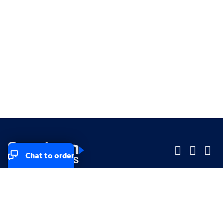
Chat to order
Company
Company
Small Business
Small Business