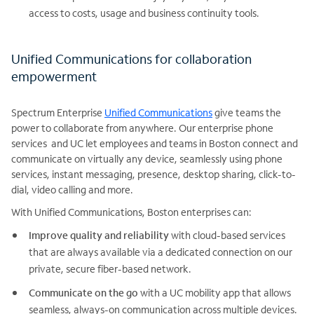
access to costs, usage and business continuity tools.
Unified Communications for collaboration
empowerment
Spectrum Enterprise
Unified Communications
give teams the
power to collaborate from anywhere. Our enterprise phone
services and UC let employees and teams in Boston connect and
communicate on virtually any device, seamlessly using phone
services, instant messaging, presence, desktop sharing, click-to-
dial, video calling and more.
With Unified Communications, Boston enterprises can:
Improve quality and reliability
with cloud-based services
that are always available via a dedicated connection on our
private, secure fiber-based network.
Communicate on the go
with a UC mobility app that allows
seamless, always-on communication across multiple devices.