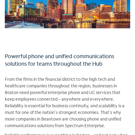
Powerful phone and unified communications
solutions for teams throughout the Hub
From the firms in the financial district to the high tech and
healthcare companies throughout the region, businesses in
Boston need powerful enterprise phone and UC services that
keep employees connected – anywhere and everywhere.
Reliability is essential for business continuity, and scalability is a
must for one of the nation's strongest economies. That’s why
more companies in Beantown are choosing phone and unified
communications solutions from Spectrum Enterprise.