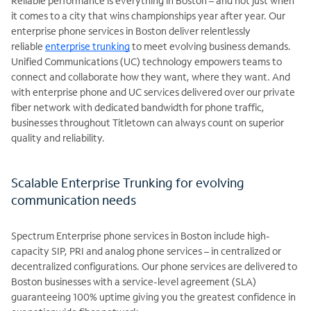
Reliable performance is everything in Boston – and not just when
it comes to a city that wins championships year after year. Our
enterprise phone services in Boston deliver relentlessly
reliable
enterprise trunking
to meet evolving business demands.
Unified Communications (UC) technology empowers teams to
connect and collaborate how they want, where they want. And
with enterprise phone and UC services delivered over our private
fiber network with dedicated bandwidth for phone traffic,
businesses throughout Titletown can always count on superior
quality and reliability.
Scalable Enterprise Trunking for evolving
communication needs
Spectrum Enterprise phone services in Boston include high-
capacity SIP, PRI and analog phone services – in centralized or
decentralized configurations. Our phone services are delivered to
Boston businesses with a service-level agreement (SLA)
guaranteeing 100% uptime giving you the greatest confidence in