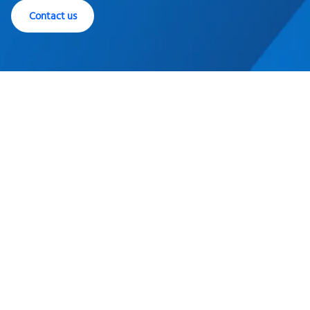
Contact us