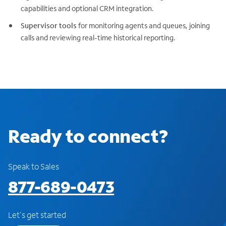
capabilities and optional CRM integration.
Supervisor tools
for monitoring agents and queues, joining
calls and reviewing real-time historical reporting.
Ready to connect?
Speak to Sales
877-689-0473
Let's get started