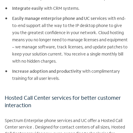
Integrate easily
with CRM systems.
Easily manage enterprise phone and UC services
with end-
to-end support all the way to the IP desktop phone to give
you the greatest confidence in your network. Cloud hosting
means you no longer need to manage licenses and equipment
– we manage software, track licenses, and update patches to
keep your solution current. You receive a single monthly bill
with no hidden charges.
Increase adoption and productivity
with complimentary
training for all user levels.
Hosted Call Center services for better customer
interaction
Spectrum Enterprise phone services and UC offer a Hosted Call
Center service . Designed for contact centers of all sizes, Hosted