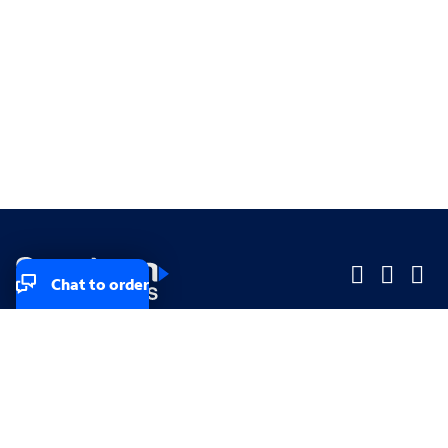
Chat to order
Company
Company
Small Business
Small Business