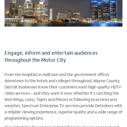
Engage, inform and entertain audiences
throughout the Motor City
From the hospitals in midtown and the government offices
downtown to the hotels and colleges throughout Wayne County,
Detroit businesses know their customers want high-quality HDTV
video services – and they want it now. Whether it’s catching the
Red Wings, Lions, Tigers and Pistons or following local news and
weather, Spectrum Enterprise TV services provide Detroiters with
a reliable viewing experience, superior quality and a wide range of
programming options.