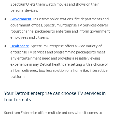
SpectrumU lets them watch movies and shows on their
personal devices.
Government
.
In Detroit police stations, fire departments and
government offices, Spectrum Enterprise TV Services deliver
robust channel packages to entertain and inform government
employees and citizens.
Healthcare
.
Spectrum Enterprise offers a wide variety of
enterprise TV services and programming packages to meet
any entertainment need and provides a reliable viewing
experience in any Detroit healthcare setting with a choice of
a fiber-delivered, box-less solution or a homelike, interactive
platform.
Your Detroit enterprise can choose TV services in
four formats.
Spectrum Enterprise offers multiple options when it comes to