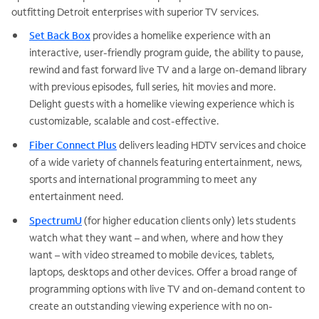
outfitting Detroit enterprises with superior TV services.
Set Back Box
provides a homelike experience with an
interactive, user-friendly program guide, the ability to pause,
rewind and fast forward live TV and a large on-demand library
with previous episodes, full series, hit movies and more.
Delight guests with a homelike viewing experience which is
customizable, scalable and cost-effective.
Fiber Connect Plus
delivers leading HDTV services and choice
of a wide variety of channels featuring entertainment, news,
sports and international programming to meet any
entertainment need.
SpectrumU
(for higher education clients only) lets students
watch what they want – and when, where and how they
want – with video streamed to mobile devices, tablets,
laptops, desktops and other devices. Offer a broad range of
programming options with live TV and on-demand content to
create an outstanding viewing experience with no on-