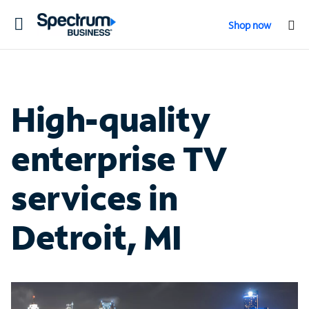
Toggle
Shop now
navigation
High-quality
enterprise TV
services in
Detroit, MI