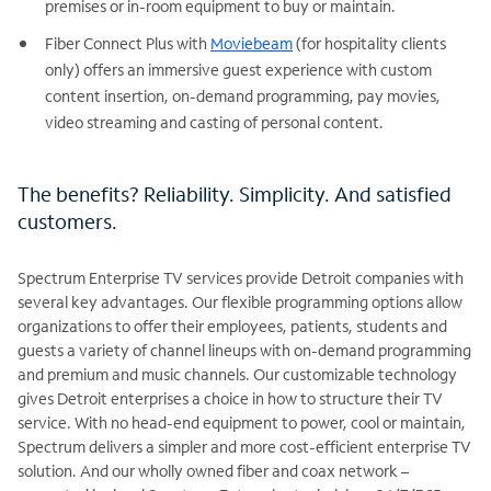
premises or in-room equipment to buy or maintain.
Fiber Connect Plus with
Moviebeam
(for hospitality clients
only) offers an immersive guest experience with custom
content insertion, on-demand programming, pay movies,
video streaming and casting of personal content.
The benefits? Reliability. Simplicity. And satisfied
customers.
Spectrum Enterprise TV services provide Detroit companies with
several key advantages. Our flexible programming options allow
organizations to offer their employees, patients, students and
guests a variety of channel lineups with on-demand programming
and premium and music channels. Our customizable technology
gives Detroit enterprises a choice in how to structure their TV
service. With no head-end equipment to power, cool or maintain,
Spectrum delivers a simpler and more cost-efficient enterprise TV
solution. And our wholly owned fiber and coax network –