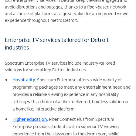
Our enterprise TV services in Detroit keep viewers engaged and
avoid disruptions and outages, thanks to a fiber-based network
and a choice of platforms at a great value for an improved viewer
experience throughout metro Detroit.
Enterprise TV services tailored for Detroit
industries
Spectrum Enterprise TV services include industry-tailored
solutions for several key Detroit industries:
Hospitality
.
Spectrum Enterprise offers a wide variety of
programming packages to meet any entertainment need and
provides a reliable viewing experience in any hospitality
setting with a choice of a fiber-delivered, box-less solution or
a homelike, interactive platform.
Higher education
.
Fiber Connect Plus from Spectrum
Enterprise provides students with a superior TV viewing
experience from the classroom to the dorm room, while