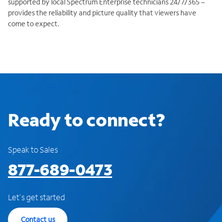
supported by local Spectrum Enterprise technicians 24/7/365 –
provides the reliability and picture quality that viewers have
come to expect.
Ready to connect?
Speak to Sales
877-689-0473
Let's get started
Contact us