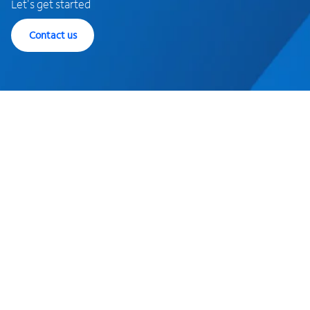
Let's get started
Contact us