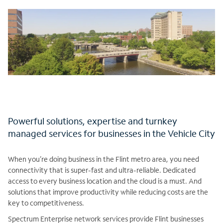
Powerful solutions, expertise and turnkey
managed services for businesses in the Vehicle City
When you’re doing business in the Flint metro area, you need
connectivity that is super-fast and ultra-reliable. Dedicated
access to every business location and the cloud is a must. And
solutions that improve productivity while reducing costs are the
key to competitiveness.
Spectrum Enterprise network services provide Flint businesses