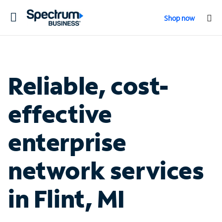
Toggle
Shop now
navigation
Reliable, cost-
effective
enterprise
network services
in Flint, MI