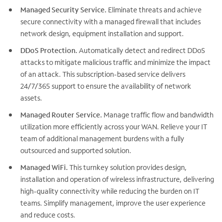
Managed Security Service.
Eliminate threats and achieve
secure connectivity with a managed firewall that includes
network design, equipment installation and support.
DDoS Protection.
Automatically detect and redirect DDoS
attacks to mitigate malicious traffic and minimize the impact
of an attack. This subscription-based service delivers
24/7/365 support to ensure the availability of network
assets.
Managed Router Service.
Manage traffic flow and bandwidth
utilization more efficiently across your WAN. Relieve your IT
team of additional management burdens with a fully
outsourced and supported solution.
Managed WiFi.
This turnkey solution provides design,
installation and operation of wireless infrastructure, delivering
high-quality connectivity while reducing the burden on IT
teams. Simplify management, improve the user experience
and reduce costs.