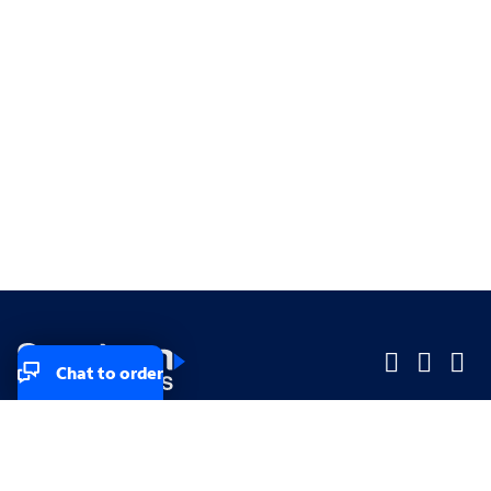
Chat to order
Company
Company