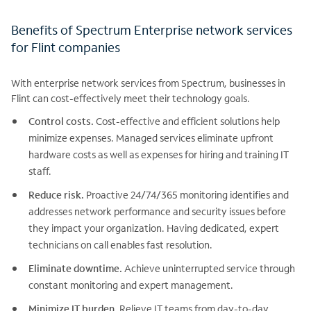
Benefits of Spectrum Enterprise network services
for Flint companies
With enterprise network services from Spectrum, businesses in
Flint can cost-effectively meet their technology goals.
Control costs.
Cost-effective and efficient solutions help
minimize expenses. Managed services eliminate upfront
hardware costs as well as expenses for hiring and training IT
staff.
Reduce risk.
Proactive 24/74/365 monitoring identifies and
addresses network performance and security issues before
they impact your organization. Having dedicated, expert
technicians on call enables fast resolution.
Eliminate downtime.
Achieve uninterrupted service through
constant monitoring and expert management.
Minimize IT burden.
Relieve IT teams from day-to-day