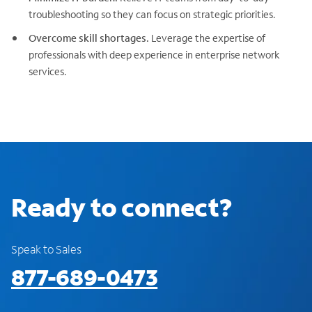
troubleshooting so they can focus on strategic priorities.
Overcome skill shortages.
Leverage the expertise of
professionals with deep experience in enterprise network
services.
Ready to connect?
Speak to Sales
877-689-0473