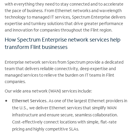
with everything they need to stay connected and to accelerate
the pace of business. From Ethernet networks and wavelength
technology to managed IT services, Spectrum Enterprise delivers
expertise and turnkey solutions that drive greater performance
and innovation for companies throughout the Flint region.
How Spectrum Enterprise network services help
transform Flint businesses
Enterprise network services from Spectrum provide a dedicated
team that delivers reliable connectivity, deep expertise and
managed services to relieve the burden on IT teams in Flint
companies.
Our wide area network (WAN) services include:
Ethernet Services.
As one of the largest Ethernet providers in
the U.S., we deliver Ethernet services that simplify WAN
infrastructure and ensure secure, seamless collaboration.
Cost-effectively connect locations with simple, flat-rate
pricing and highly competitive SLAs.