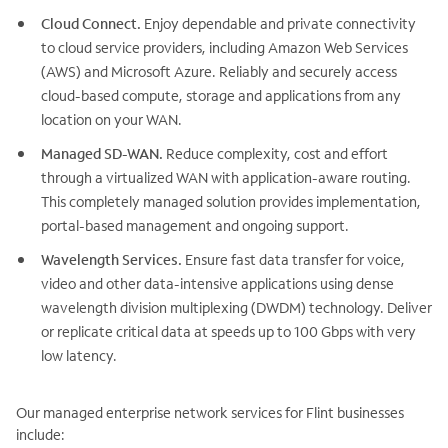
Cloud Connect.
Enjoy dependable and private connectivity
to cloud service providers, including Amazon Web Services
(AWS) and Microsoft Azure. Reliably and securely access
cloud-based compute, storage and applications from any
location on your WAN.
Managed SD-WAN.
Reduce complexity, cost and effort
through a virtualized WAN with application-aware routing.
This completely managed solution provides implementation,
portal-based management and ongoing support.
Wavelength Services.
Ensure fast data transfer for voice,
video and other data-intensive applications using dense
wavelength division multiplexing (DWDM) technology. Deliver
or replicate critical data at speeds up to 100 Gbps with very
low latency.
Our managed enterprise network services for Flint businesses
include: