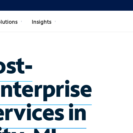
lutions
Insights
ost-
enterprise
rvices in