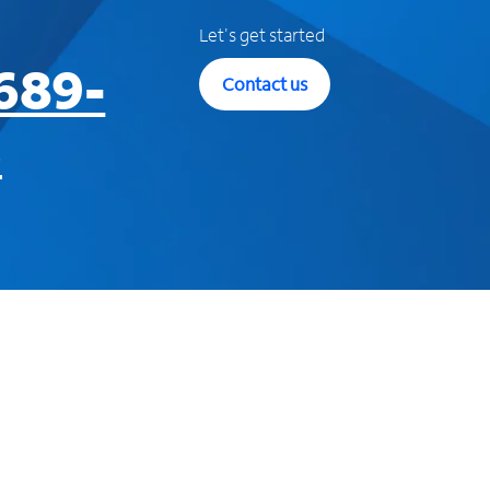
Let's get started
689-
Contact us
3