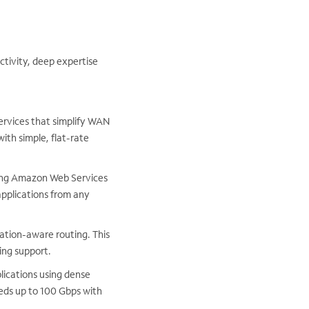
ctivity, deep expertise
services that simplify WAN
ith simple, flat-rate
ding Amazon Web Services
pplications from any
ation-aware routing. This
ng support.
lications using dense
eeds up to 100 Gbps with