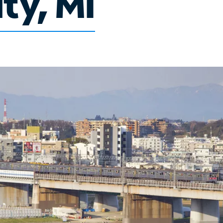
ty, MI