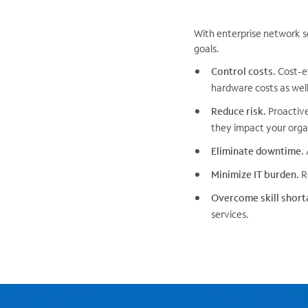
With enterprise network s
goals.
Control costs.
Cost-ef
hardware costs as well 
Reduce risk.
Proactive
they impact your organ
Eliminate downtime.
Minimize IT burden.
Re
Overcome skill short
services.