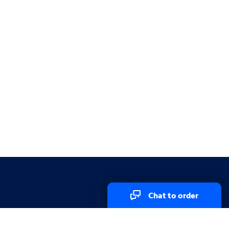
Chat to order