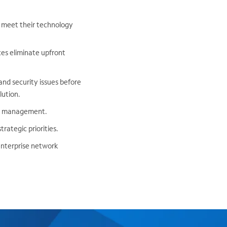
y meet their technology
ces eliminate upfront
nd security issues before
lution.
rt management.
rategic priorities.
enterprise network