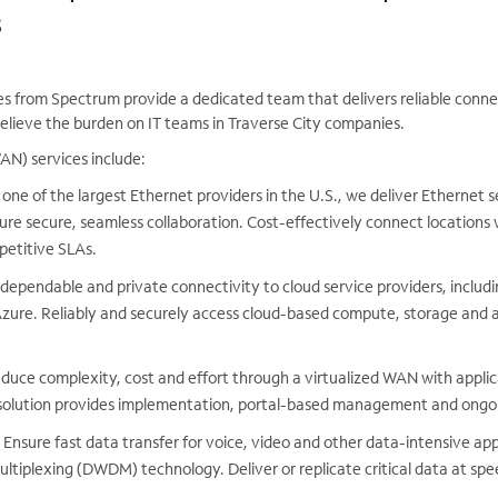
s
es from Spectrum provide a dedicated team that delivers reliable conne
elieve the burden on IT teams in Traverse City companies.
N) services include:
one of the largest Ethernet providers in the U.S., we deliver Ethernet 
ure secure, seamless collaboration. Cost-effectively connect locations w
petitive SLAs.
dependable and private connectivity to cloud service providers, inclu
zure. Reliably and securely access cloud-based compute, storage and a
duce complexity, cost and effort through a virtualized WAN with applic
olution provides implementation, portal-based management and ongoi
Ensure fast data transfer for voice, video and other data-intensive app
ltiplexing (DWDM) technology. Deliver or replicate critical data at sp