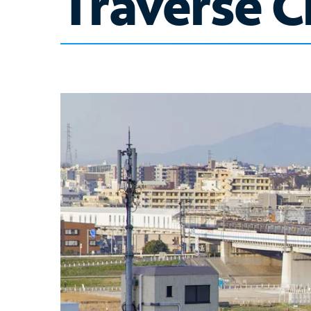
Traverse Ci