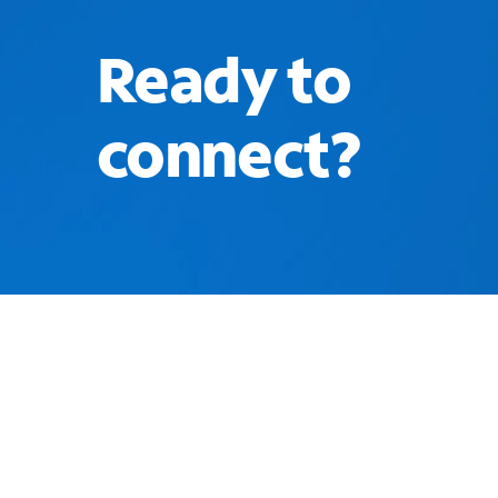
Ready to
connect?