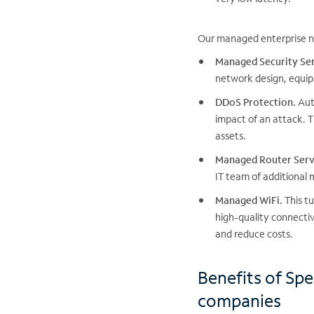
Our managed enterprise ne
Managed Security Ser
network design, equip
DDoS Protection.
Auto
impact of an attack. T
assets.
Managed Router Serv
IT team of additional
Managed WiFi.
This tu
high-quality connecti
and reduce costs.
Benefits of Spe
companies