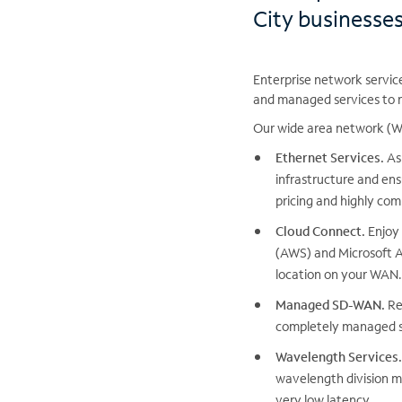
City businesse
Enterprise network servic
and managed services to r
Our wide area network (WA
Ethernet Services.
As 
infrastructure and ens
pricing and highly com
Cloud Connect.
Enjoy 
(AWS) and Microsoft A
location on your WAN.
Managed SD-WAN.
Re
completely managed s
Wavelength Services.
wavelength division mu
very low latency.