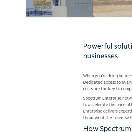
Powerful solut
businesses
When you’re doing business
Dedicated access to every 
costs are the key to comp
Spectrum Enterprise netwo
to accelerate the pace o
Enterprise delivers exper
throughout the Traverse C
How Spectrum E