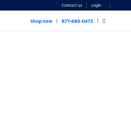
Contact us
Login
Shop now
877-689-0473