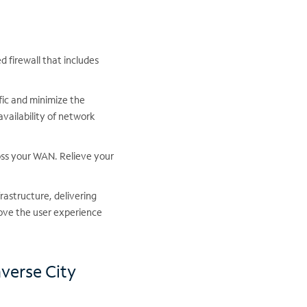
 firewall that includes
fic and minimize the
availability of network
oss your WAN. Relieve your
frastructure, delivering
ove the user experience
averse City