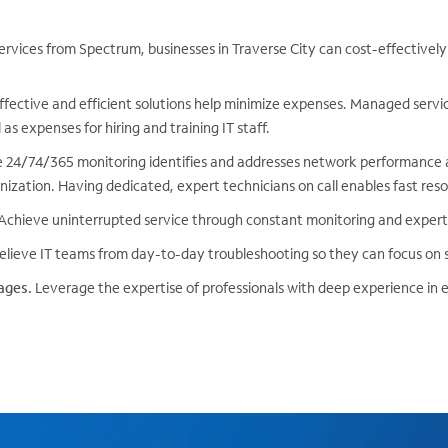
ervices from Spectrum, businesses in Traverse City can cost-effectivel
fective and efficient solutions help minimize expenses. Managed servi
as expenses for hiring and training IT staff.
 24/74/365 monitoring identifies and addresses network performance a
ization. Having dedicated, expert technicians on call enables fast reso
Achieve uninterrupted service through constant monitoring and expe
lieve IT teams from day-to-day troubleshooting so they can focus on st
ages.
Leverage the expertise of professionals with deep experience in 