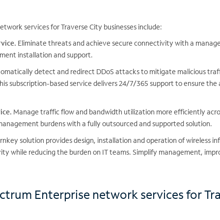
twork services for Traverse City businesses include:
vice.
Eliminate threats and achieve secure connectivity with a managed
ment installation and support.
matically detect and redirect DDoS attacks to mitigate malicious traf
his subscription-based service delivers 24/7/365 support to ensure the 
ice.
Manage traffic flow and bandwidth utilization more efficiently acr
 management burdens with a fully outsourced and supported solution.
rnkey solution provides design, installation and operation of wireless in
vity while reducing the burden on IT teams. Simplify management, impr
ctrum Enterprise network services for Tr