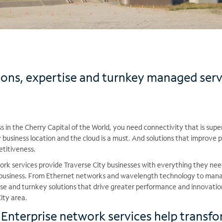
ions, expertise and turnkey managed serv
 in the Cherry Capital of the World, you need connectivity that is super
business location and the cloud is a must. And solutions that improve p
etitiveness.
rk services provide Traverse City businesses with everything they ne
f business. From Ethernet networks and wavelength technology to mana
tise and turnkey solutions that drive greater performance and innovati
ity area.
nterprise network services help transfo