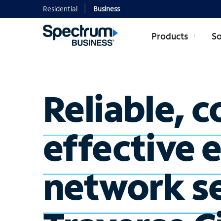
Residential
Business
Products
So
Reliable, c
effective 
network se