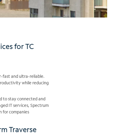
ices for TC
-fast and ultra-reliable.
roductivity while reducing
ed to stay connected and
ged IT services, Spectrum
on for companies
rm Traverse