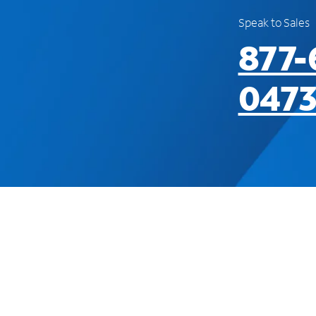
Speak to Sales
877-
047