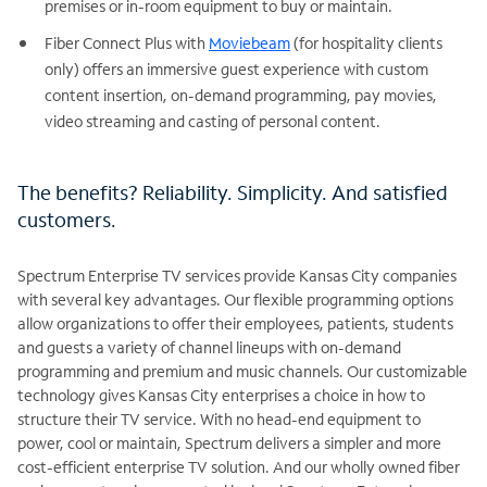
premises or in-room equipment to buy or maintain.
Fiber Connect Plus with
Moviebeam
(for hospitality clients
only) offers an immersive guest experience with custom
content insertion, on-demand programming, pay movies,
video streaming and casting of personal content.
The benefits? Reliability. Simplicity. And satisfied
customers.
Spectrum Enterprise TV services provide Kansas City companies
with several key advantages. Our flexible programming options
allow organizations to offer their employees, patients, students
and guests a variety of channel lineups with on-demand
programming and premium and music channels. Our customizable
technology gives Kansas City enterprises a choice in how to
structure their TV service. With no head-end equipment to
power, cool or maintain, Spectrum delivers a simpler and more
cost-efficient enterprise TV solution. And our wholly owned fiber