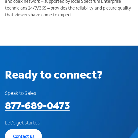
and coax network – supported by local Spectrum Enterprise
technicians 24/7/365 – provides the reliability and picture quality
that viewers have come to expect.
Ready to connect?
Speak to Sales
877-689-0473
Let's get started
Contact us