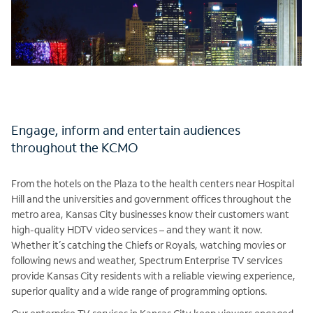
Engage, inform and entertain audiences
throughout the KCMO
From the hotels on the Plaza to the health centers near Hospital
Hill and the universities and government offices throughout the
metro area, Kansas City businesses know their customers want
high-quality HDTV video services – and they want it now.
Whether it’s catching the Chiefs or Royals, watching movies or
following news and weather, Spectrum Enterprise TV services
provide Kansas City residents with a reliable viewing experience,
superior quality and a wide range of programming options.