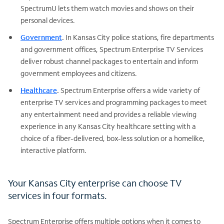
SpectrumU lets them watch movies and shows on their
personal devices.
Government
.
In Kansas City police stations, fire departments
and government offices, Spectrum Enterprise TV Services
deliver robust channel packages to entertain and inform
government employees and citizens.
Healthcare
.
Spectrum Enterprise offers a wide variety of
enterprise TV services and programming packages to meet
any entertainment need and provides a reliable viewing
experience in any Kansas City healthcare setting with a
choice of a fiber-delivered, box-less solution or a homelike,
interactive platform.
Your Kansas City enterprise can choose TV
services in four formats.
Spectrum Enterprise offers multiple options when it comes to