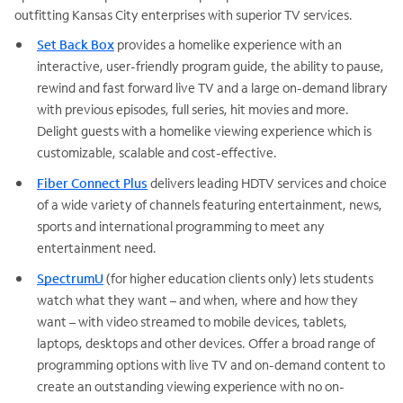
outfitting Kansas City enterprises with superior TV services.
Set Back Box
provides a homelike experience with an
interactive, user-friendly program guide, the ability to pause,
rewind and fast forward live TV and a large on-demand library
with previous episodes, full series, hit movies and more.
Delight guests with a homelike viewing experience which is
customizable, scalable and cost-effective.
Fiber Connect Plus
delivers leading HDTV services and choice
of a wide variety of channels featuring entertainment, news,
sports and international programming to meet any
entertainment need.
SpectrumU
(for higher education clients only) lets students
watch what they want – and when, where and how they
want – with video streamed to mobile devices, tablets,
laptops, desktops and other devices. Offer a broad range of
programming options with live TV and on-demand content to
create an outstanding viewing experience with no on-