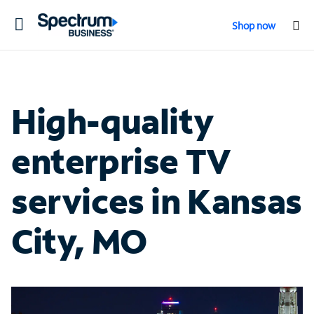
Toggle
Shop now
navigation
High-quality
enterprise TV
services in Kansas
City, MO