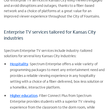
Our enterprise TV services in Kansas City keep viewers engaged
and avoid disruptions and outages, thanks to a fiber-based
network and a choice of platforms at a great value for an
improved viewer experience throughout the City of Fountains.
Enterprise TV services tailored for Kansas City
industries
Spectrum Enterprise TV services include industry-tailored
solutions for several key Kansas City industries:
Hospitality
.
Spectrum Enterprise offers a wide variety of
programming packages to meet any entertainment need and
provides a reliable viewing experience in any hospitality
setting with a choice of a fiber-delivered, box-less solution or
a homelike, interactive platform.
Higher education
.
Fiber Connect Plus from Spectrum
Enterprise provides students with a superior TV viewing
experience from the classroom to the dorm room, while