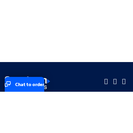
Chat to order
Company
Company
Small Business
Small Business