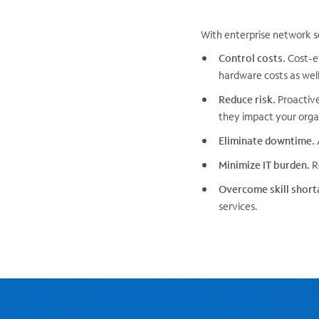
With enterprise network s
Control costs.
Cost-ef
hardware costs as well 
Reduce risk.
Proactive
they impact your organ
Eliminate downtime.
Minimize IT burden.
Re
Overcome skill short
services.