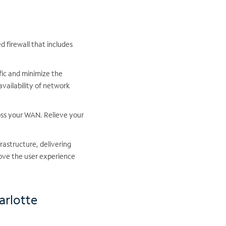
 firewall that includes
fic and minimize the
availability of network
oss your WAN. Relieve your
frastructure, delivering
ove the user experience
arlotte