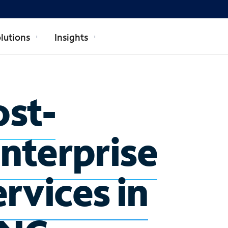
lutions
Insights
ost-
enterprise
rvices in