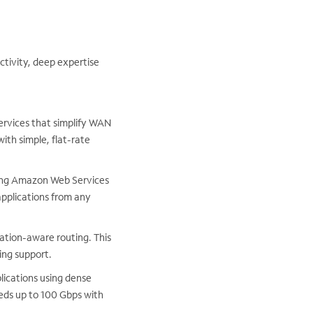
ctivity, deep expertise
services that simplify WAN
ith simple, flat-rate
ding Amazon Web Services
pplications from any
ation-aware routing. This
ng support.
lications using dense
eeds up to 100 Gbps with