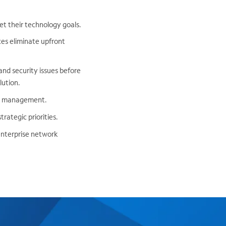
et their technology goals.
ces eliminate upfront
nd security issues before
lution.
rt management.
rategic priorities.
enterprise network