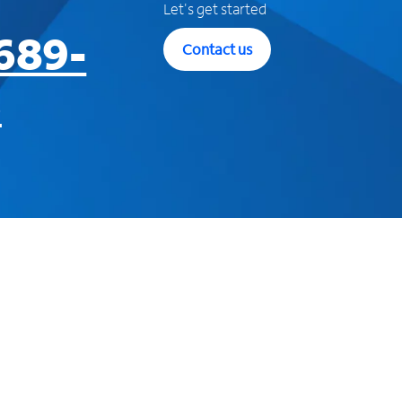
Let's get started
689-
Contact us
3