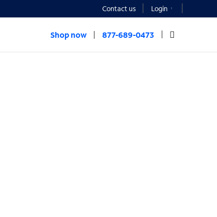
Contact us
Login
Shop now
877-689-0473