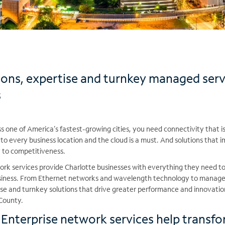
ions, expertise and turnkey managed serv
s
 one of America’s fastest-growing cities, you need connectivity that is
 to every business location and the cloud is a must. And solutions that 
y to competitiveness.
rk services provide Charlotte businesses with everything they need t
usiness. From Ethernet networks and wavelength technology to manage
tise and turnkey solutions that drive greater performance and innovati
County.
nterprise network services help transfo