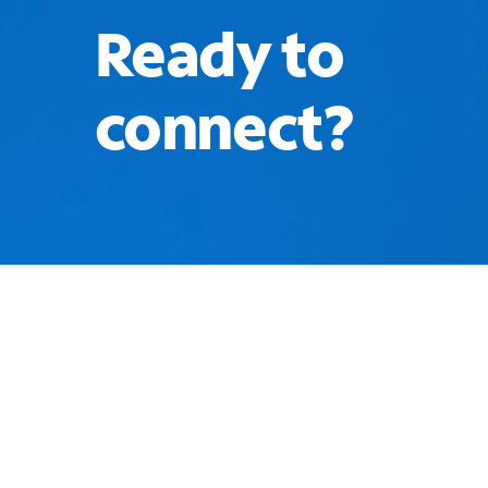
Ready to
connect?