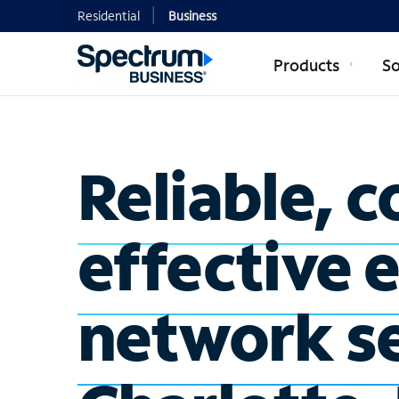
Residential
Business
Products
So
Reliable, c
effective 
network se