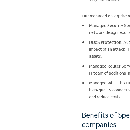
Our managed enterprise ne
Managed Security Ser
network design, equip
DDoS Protection.
Auto
impact of an attack. T
assets.
Managed Router Serv
IT team of additional
Managed WiFi.
This tu
high-quality connecti
and reduce costs.
Benefits of Sp
companies