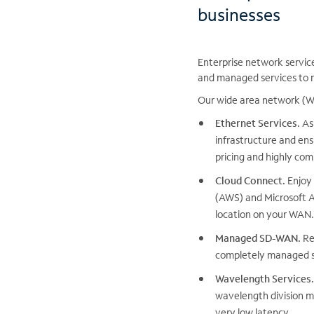
businesses
Enterprise network servic
and managed services to r
Our wide area network (WA
Ethernet Services.
As 
infrastructure and ens
pricing and highly com
Cloud Connect.
Enjoy 
(AWS) and Microsoft A
location on your WAN.
Managed SD-WAN.
Re
completely managed s
Wavelength Services.
wavelength division mu
very low latency.