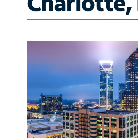
Charlotte,