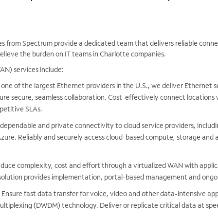
es from Spectrum provide a dedicated team that delivers reliable conne
elieve the burden on IT teams in Charlotte companies.
N) services include:
one of the largest Ethernet providers in the U.S., we deliver Ethernet 
ure secure, seamless collaboration. Cost-effectively connect locations w
petitive SLAs.
dependable and private connectivity to cloud service providers, inclu
zure. Reliably and securely access cloud-based compute, storage and a
duce complexity, cost and effort through a virtualized WAN with applic
olution provides implementation, portal-based management and ongoi
Ensure fast data transfer for voice, video and other data-intensive app
ltiplexing (DWDM) technology. Deliver or replicate critical data at sp