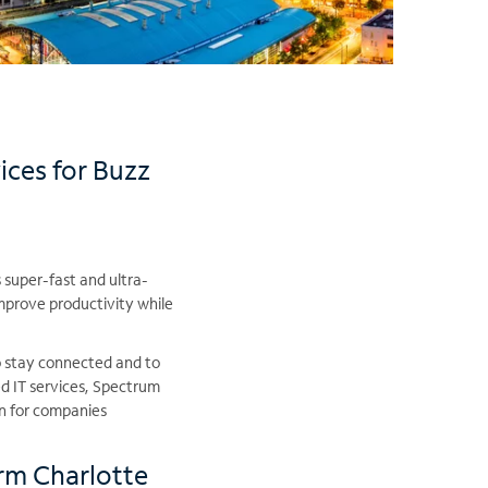
ices for Buzz
 super-fast and ultra-
improve productivity while
o stay connected and to
d IT services, Spectrum
on for companies
rm Charlotte