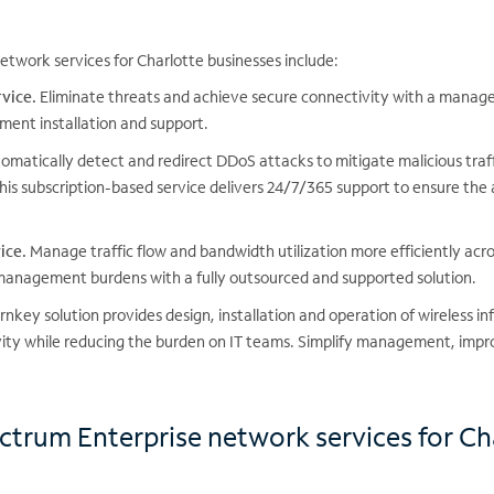
twork services for Charlotte businesses include:
vice.
Eliminate threats and achieve secure connectivity with a managed
ment installation and support.
matically detect and redirect DDoS attacks to mitigate malicious traf
his subscription-based service delivers 24/7/365 support to ensure the 
ice.
Manage traffic flow and bandwidth utilization more efficiently acr
 management burdens with a fully outsourced and supported solution.
rnkey solution provides design, installation and operation of wireless in
vity while reducing the burden on IT teams. Simplify management, impr
ectrum Enterprise network services for Ch