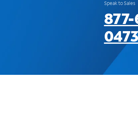
Speak to Sales
877-
047