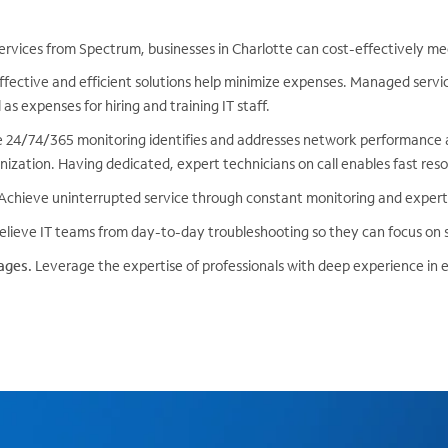
ervices from Spectrum, businesses in Charlotte can cost-effectively me
fective and efficient solutions help minimize expenses. Managed servi
as expenses for hiring and training IT staff.
 24/74/365 monitoring identifies and addresses network performance a
ization. Having dedicated, expert technicians on call enables fast reso
Achieve uninterrupted service through constant monitoring and expe
lieve IT teams from day-to-day troubleshooting so they can focus on st
ages.
Leverage the expertise of professionals with deep experience in 