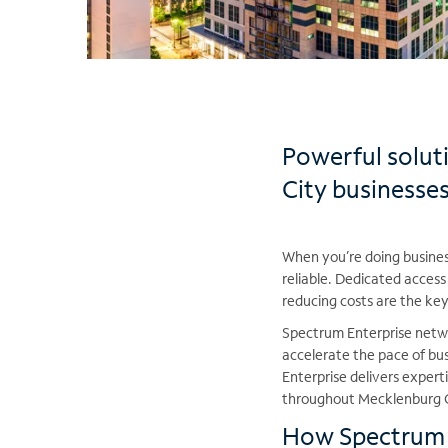
Powerful solut
City businesse
When you’re doing business
reliable. Dedicated access
reducing costs are the ke
Spectrum Enterprise netwo
accelerate the pace of b
Enterprise delivers exper
throughout Mecklenburg 
How Spectrum E