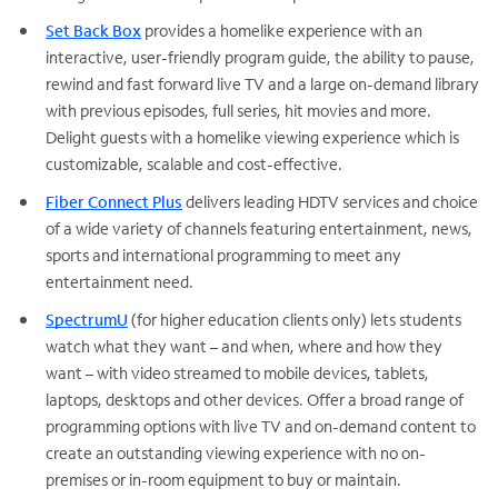
Set Back Box
provides a homelike experience with an
interactive, user-friendly program guide, the ability to pause,
rewind and fast forward live TV and a large on-demand library
with previous episodes, full series, hit movies and more.
Delight guests with a homelike viewing experience which is
customizable, scalable and cost-effective.
Fiber Connect Plus
delivers leading HDTV services and choice
of a wide variety of channels featuring entertainment, news,
sports and international programming to meet any
entertainment need.
SpectrumU
(for higher education clients only) lets students
watch what they want – and when, where and how they
want – with video streamed to mobile devices, tablets,
laptops, desktops and other devices. Offer a broad range of
programming options with live TV and on-demand content to
create an outstanding viewing experience with no on-
premises or in-room equipment to buy or maintain.