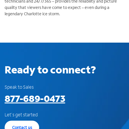
technicians and 24/7/365 – provides the reliability and picture
quality that viewers have come to expect – even during a
legendary Charlotte ice storm.
Ready to connect?
Speak to Sales
877-689-0473
Let's get started
Contact us