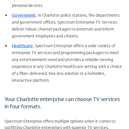
personal devices.
Government
.
In Charlotte police stations, fire departments
and government offices, Spectrum Enterprise TV Services
deliver robust channel packages to entertain and inform
government employees and citizens.
Healthcare
.
Spectrum Enterprise offers a wide variety of
enterprise TV services and programming packages to meet
any entertainment need and provides a reliable viewing
experience in any Charlotte healthcare setting with a choice
of a fiber-delivered, box-less solution or a homelike,
interactive platform.
Your Charlotte enterprise can choose TV services
in four formats.
Spectrum Enterprise offers multiple options when it comes to
outfitting Charlotte enterprises with superior TV services.