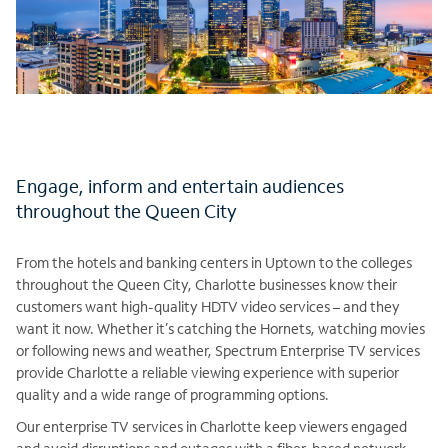
Engage, inform and entertain audiences
throughout the Queen City
From the hotels and banking centers in Uptown to the colleges
throughout the Queen City, Charlotte businesses know their
customers want high-quality HDTV video services – and they
want it now. Whether it’s catching the Hornets, watching movies
or following news and weather, Spectrum Enterprise TV services
provide Charlotte a reliable viewing experience with superior
quality and a wide range of programming options.
Our enterprise TV services in Charlotte keep viewers engaged