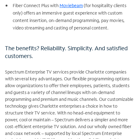
Fiber Connect Plus with
Moviebeam
(for hospitality clients
only) offers an immersive guest experience with custom
content insertion, on-demand programming, pay movies,
video streaming and casting of personal content.
The benefits? Reliability. Simplicity. And satisfied
customers.
Spectrum Enterprise TV services provide Charlotte companies
with several key advantages. Our flexible programming options
allow organizations to offer their employees, patients, students
and guests a variety of channel lineups with on-demand
programming and premium and music channels. Our customizable
technology gives Charlotte enterprises a choice in how to
structure their TV service. With no head-end equipment to
power, cool or maintain – Spectrum delivers a simpler and more
cost-efficient enterprise TV solution. And our wholly owned fiber
and coax network – supported by local Spectrum Enterprise