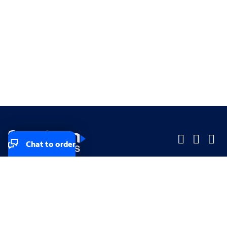
Chat to order
Company
Company
Small Business
Small Business