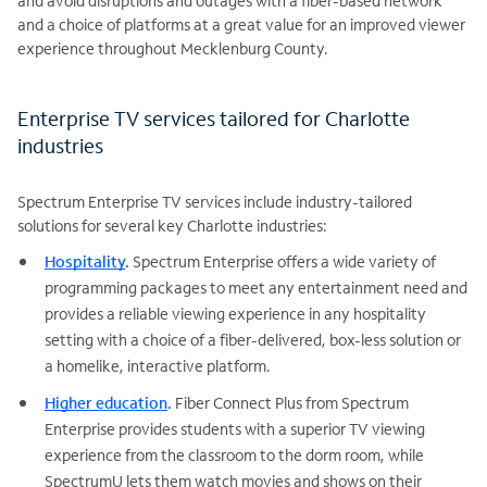
and avoid disruptions and outages with a fiber-based network
and a choice of platforms at a great value for an improved viewer
experience throughout Mecklenburg County.
Enterprise TV services tailored for Charlotte
industries
Spectrum Enterprise TV services include industry-tailored
solutions for several key Charlotte industries:
Hospitality
.
Spectrum Enterprise offers a wide variety of
programming packages to meet any entertainment need and
provides a reliable viewing experience in any hospitality
setting with a choice of a fiber-delivered, box-less solution or
a homelike, interactive platform.
Higher education
.
Fiber Connect Plus from Spectrum
Enterprise provides students with a superior TV viewing
experience from the classroom to the dorm room, while
SpectrumU lets them watch movies and shows on their