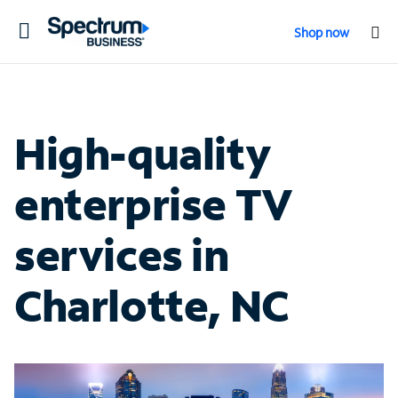
Toggle
Shop now
navigation
High-quality
enterprise TV
services in
Charlotte, NC