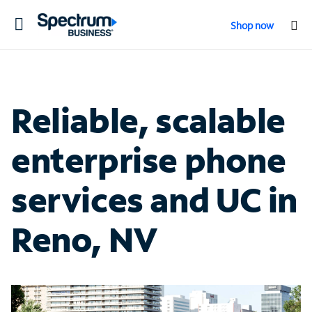
Toggle
Shop now
navigation
Reliable, scalable
enterprise phone
services and UC in
Reno, NV