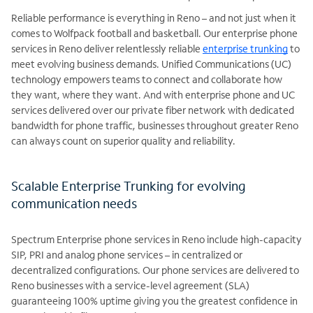
Reliable performance is everything in Reno – and not just when it
comes to Wolfpack football and basketball. Our enterprise phone
services in Reno deliver relentlessly reliable
enterprise trunking
to
meet evolving business demands. Unified Communications (UC)
technology empowers teams to connect and collaborate how
they want, where they want. And with enterprise phone and UC
services delivered over our private fiber network with dedicated
bandwidth for phone traffic, businesses throughout greater Reno
can always count on superior quality and reliability.
Scalable Enterprise Trunking for evolving
communication needs
Spectrum Enterprise phone services in Reno include high-capacity
SIP, PRI and analog phone services – in centralized or
decentralized configurations. Our phone services are delivered to
Reno businesses with a service-level agreement (SLA)
guaranteeing 100% uptime giving you the greatest confidence in