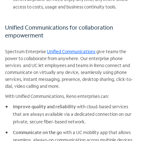
access to costs, usage and business continuity tools.
Unified Communications for collaboration
empowerment
Spectrum Enterprise
Unified Communications
give teams the
power to collaborate from anywhere. Our enterprise phone
services and UC let employees and teams in Reno connect and
communicate on virtually any device, seamlessly using phone
services, instant messaging, presence, desktop sharing, click-to-
dial, video calling and more.
With Unified Communications, Reno enterprises can:
Improve quality and reliability
with cloud-based services
that are always available via a dedicated connection on our
private, secure fiber-based network.
Communicate on the go
with a UC mobility app that allows
seamless, always-on communication across multiple devices.