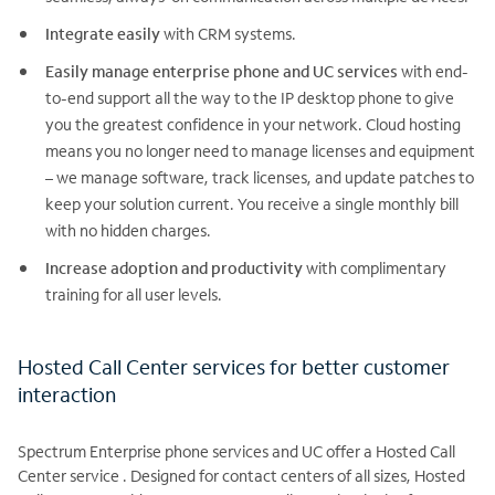
Integrate easily
with CRM systems.
Easily manage enterprise phone and UC services
with end-
to-end support all the way to the IP desktop phone to give
you the greatest confidence in your network. Cloud hosting
means you no longer need to manage licenses and equipment
– we manage software, track licenses, and update patches to
keep your solution current. You receive a single monthly bill
with no hidden charges.
Increase adoption and productivity
with complimentary
training for all user levels.
Hosted Call Center services for better customer
interaction
Spectrum Enterprise phone services and UC offer a Hosted Call
Center service . Designed for contact centers of all sizes, Hosted