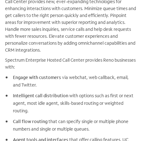
Call Center provides new, ever-expanding technologies for
enhancing interactions with customers. Minimize queue times and
get callers to the right person quickly and efficiently. Pinpoint
areas for improvement with superior reporting and analytics.
Handle more sales inquiries, service calls and help desk requests
with fewer resources. Elevate customer experiences and
personalize conversations by adding omnichannel capabilities and
CRM integrations.
Spectrum Enterprise Hosted Call Center provides Reno businesses
with:
Engage with customers
via webchat, web callback, email,
and Twitter.
Intelligent call distribution
with options such as first or next
agent, most idle agent, skills-based routing or weighted
routing.
Call flow routing
that can specify single or multiple phone
numbers and single or multiple queues.
Agent tools and interfaces
that offer calling features, UC