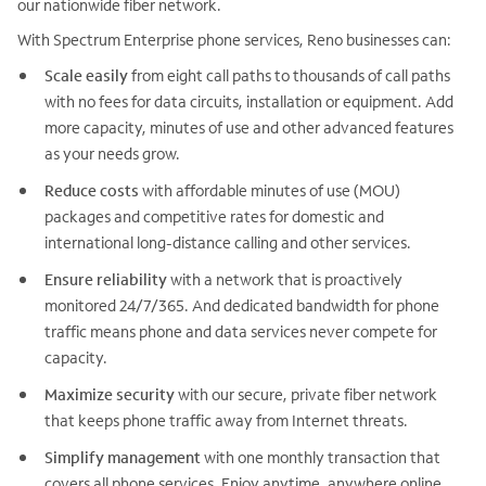
our nationwide fiber network.
With Spectrum Enterprise phone services, Reno businesses can:
Scale easily
from eight call paths to thousands of call paths
with no fees for data circuits, installation or equipment. Add
more capacity, minutes of use and other advanced features
as your needs grow.
Reduce costs
with affordable minutes of use (MOU)
packages and competitive rates for domestic and
international long-distance calling and other services.
Ensure reliability
with a network that is proactively
monitored 24/7/365. And dedicated bandwidth for phone
traffic means phone and data services never compete for
capacity.
Maximize security
with our secure, private fiber network
that keeps phone traffic away from Internet threats.
Simplify management
with one monthly transaction that
covers all phone services. Enjoy anytime, anywhere online