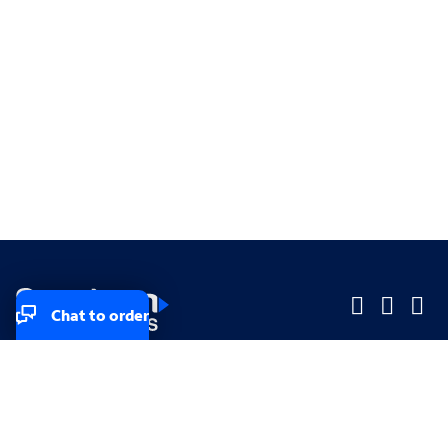
Chat to order
Company
Company
Small Business
Small Business