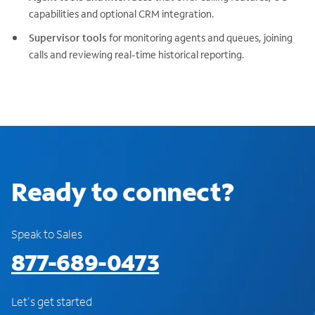
capabilities and optional CRM integration.
Supervisor tools
for monitoring agents and queues, joining
calls and reviewing real-time historical reporting.
Ready to connect?
Speak to Sales
877-689-0473
Let's get started