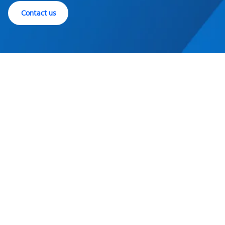
Contact us