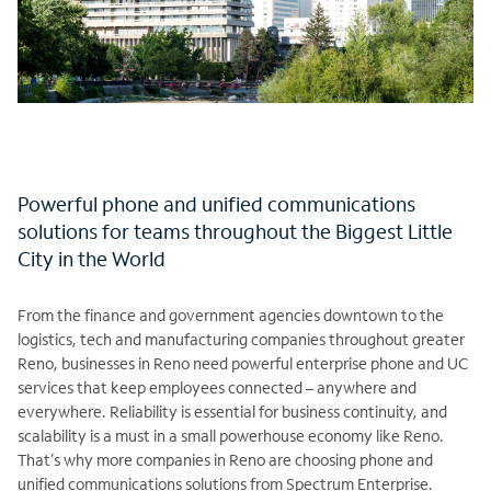
Powerful phone and unified communications
solutions for teams throughout the Biggest Little
City in the World
From the finance and government agencies downtown to the
logistics, tech and manufacturing companies throughout greater
Reno, businesses in Reno need powerful enterprise phone and UC
services that keep employees connected – anywhere and
everywhere. Reliability is essential for business continuity, and
scalability is a must in a small powerhouse economy like Reno.
That’s why more companies in Reno are choosing phone and
unified communications solutions from Spectrum Enterprise.