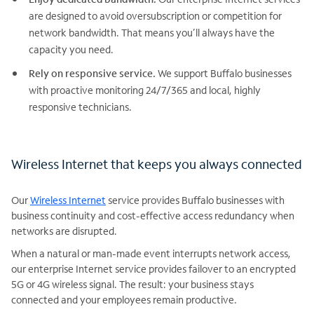
are designed to avoid oversubscription or competition for
network bandwidth. That means you’ll always have the
capacity you need.
Rely on responsive service.
We support Buffalo businesses
with proactive monitoring 24/7/365 and local, highly
responsive technicians.
Wireless Internet that keeps you always connected
Our
Wireless Internet
service provides Buffalo businesses with
business continuity and cost-effective access redundancy when
networks are disrupted.
When a natural or man-made event interrupts network access,
our enterprise Internet service provides failover to an encrypted
5G or 4G wireless signal. The result: your business stays
connected and your employees remain productive.