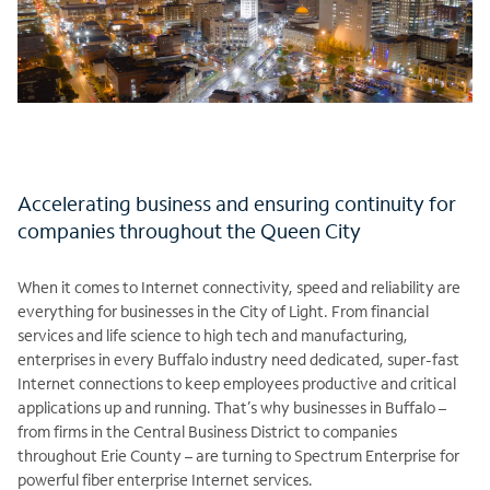
Accelerating business and ensuring continuity for
companies throughout the Queen City
When it comes to Internet connectivity, speed and reliability are
everything for businesses in the City of Light. From financial
services and life science to high tech and manufacturing,
enterprises in every Buffalo industry need dedicated, super-fast
Internet connections to keep employees productive and critical
applications up and running. That’s why businesses in Buffalo –
from firms in the Central Business District to companies
throughout Erie County – are turning to Spectrum Enterprise for
powerful fiber enterprise Internet services.