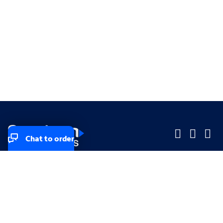
Chat to order
Company
Company
Small Business
Small Business
Midsized & Enterprise