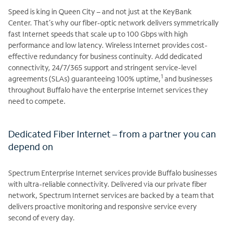
Speed is king in Queen City – and not just at the KeyBank
Center. That’s why our fiber-optic network delivers symmetrically
fast Internet speeds that scale up to 100 Gbps with high
performance and low latency. Wireless Internet provides cost-
effective redundancy for business continuity. Add dedicated
connectivity, 24/7/365 support and stringent service-level
1
agreements (SLAs) guaranteeing 100% uptime,
and businesses
throughout Buffalo have the enterprise Internet services they
need to compete.
Dedicated Fiber Internet – from a partner you can
depend on
Spectrum Enterprise Internet services provide Buffalo businesses
with ultra-reliable connectivity. Delivered via our private fiber
network, Spectrum Internet services are backed by a team that
delivers proactive monitoring and responsive service every
second of every day.