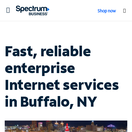
Toggle
Shop now
navigation
Fast, reliable
enterprise
Internet services
in Buffalo, NY