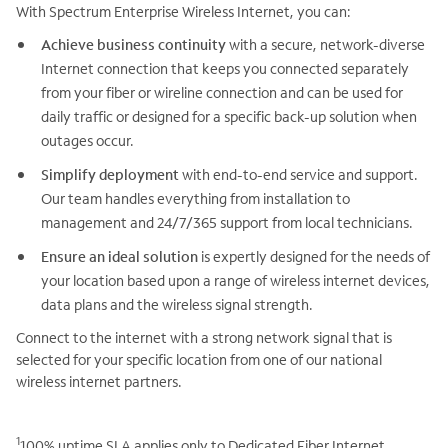
With Spectrum Enterprise Wireless Internet, you can:
Achieve business continuity
with a secure, network-diverse
Internet connection that keeps you connected separately
from your fiber or wireline connection and can be used for
daily traffic or designed for a specific back-up solution when
outages occur.
Simplify deployment
with end-to-end service and support.
Our team handles everything from installation to
management and 24/7/365 support from local technicians.
Ensure an ideal solution
is expertly designed for the needs of
your location based upon a range of wireless internet devices,
data plans and the wireless signal strength.
Connect to the internet with a strong network signal that is
selected for your specific location from one of our national
wireless internet partners.
1
100% uptime SLA applies only to Dedicated Fiber Internet,