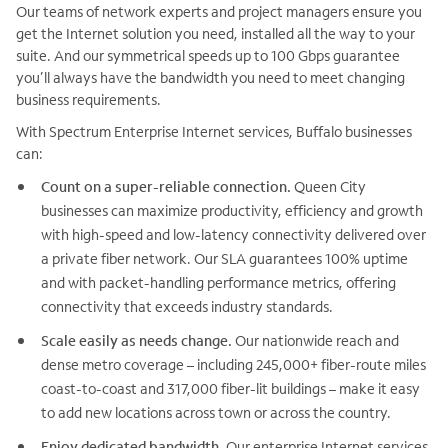
Our teams of network experts and project managers ensure you
get the Internet solution you need, installed all the way to your
suite. And our symmetrical speeds up to 100 Gbps guarantee
you’ll always have the bandwidth you need to meet changing
business requirements.
With Spectrum Enterprise Internet services, Buffalo businesses
can:
Count on a super-reliable connection.
Queen City
businesses can maximize productivity, efficiency and growth
with high-speed and low-latency connectivity delivered over
a private fiber network. Our SLA guarantees 100% uptime
and with packet-handling performance metrics, offering
connectivity that exceeds industry standards.
Scale easily as needs change.
Our nationwide reach and
dense metro coverage – including 245,000+ fiber-route miles
coast-to-coast and 317,000 fiber-lit buildings – make it easy
to add new locations across town or across the country.
Enjoy dedicated bandwidth.
Our enterprise Internet services