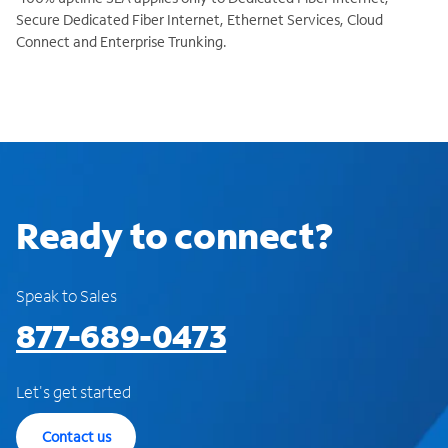
Secure Dedicated Fiber Internet, Ethernet Services, Cloud
Connect and Enterprise Trunking.
Ready to connect?
Speak to Sales
877-689-0473
Let's get started
Contact us