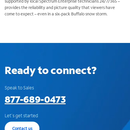
supported by local Spectrum Enterprise technicians 24/7/365 –
provides the reliability and picture quality that viewers have
come to expect – even in a six-pack Buffalo snow storm.
Ready to connect?
Speak to Sales
877-689-0473
Let's get started
Contact us