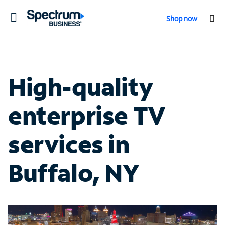
Toggle
Shop now
navigation
High-quality
enterprise TV
services in
Buffalo, NY