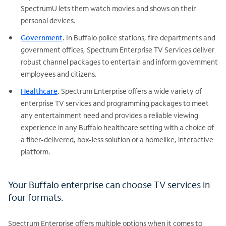
SpectrumU lets them watch movies and shows on their
personal devices.
Government
.
In Buffalo police stations, fire departments and
government offices, Spectrum Enterprise TV Services deliver
robust channel packages to entertain and inform government
employees and citizens.
Healthcare
.
Spectrum Enterprise offers a wide variety of
enterprise TV services and programming packages to meet
any entertainment need and provides a reliable viewing
experience in any Buffalo healthcare setting with a choice of
a fiber-delivered, box-less solution or a homelike, interactive
platform.
Your Buffalo enterprise can choose TV services in
four formats.
Spectrum Enterprise offers multiple options when it comes to