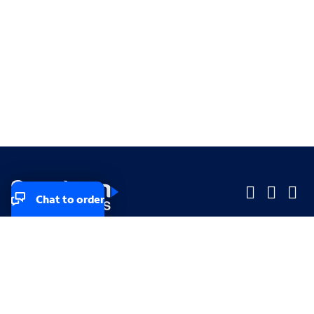
Chat to order
Company
Company
Small Business
Small Business