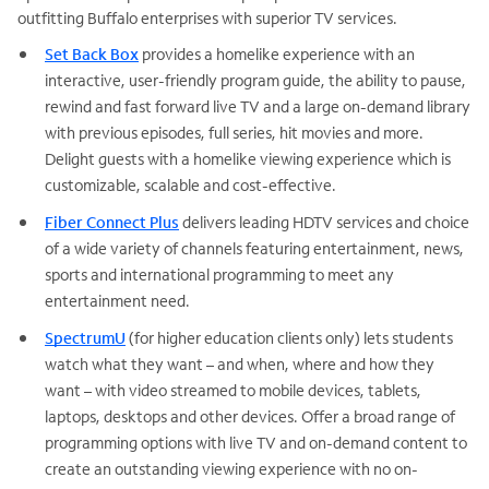
outfitting Buffalo enterprises with superior TV services.
Set Back Box
provides a homelike experience with an
interactive, user-friendly program guide, the ability to pause,
rewind and fast forward live TV and a large on-demand library
with previous episodes, full series, hit movies and more.
Delight guests with a homelike viewing experience which is
customizable, scalable and cost-effective.
Fiber Connect Plus
delivers leading HDTV services and choice
of a wide variety of channels featuring entertainment, news,
sports and international programming to meet any
entertainment need.
SpectrumU
(for higher education clients only) lets students
watch what they want – and when, where and how they
want – with video streamed to mobile devices, tablets,
laptops, desktops and other devices. Offer a broad range of
programming options with live TV and on-demand content to
create an outstanding viewing experience with no on-