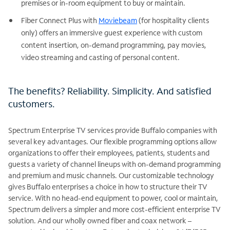
premises or in-room equipment to buy or maintain.
Fiber Connect Plus with
Moviebeam
(for hospitality clients
only) offers an immersive guest experience with custom
content insertion, on-demand programming, pay movies,
video streaming and casting of personal content.
The benefits? Reliability. Simplicity. And satisfied
customers.
Spectrum Enterprise TV services provide Buffalo companies with
several key advantages. Our flexible programming options allow
organizations to offer their employees, patients, students and
guests a variety of channel lineups with on-demand programming
and premium and music channels. Our customizable technology
gives Buffalo enterprises a choice in how to structure their TV
service. With no head-end equipment to power, cool or maintain,
Spectrum delivers a simpler and more cost-efficient enterprise TV
solution. And our wholly owned fiber and coax network –