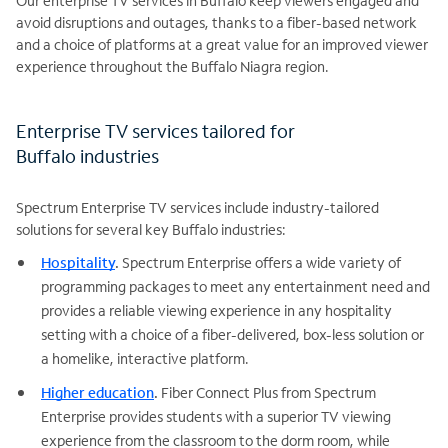
Our enterprise TV services in Buffalo keep viewers engaged and
avoid disruptions and outages, thanks to a fiber-based network
and a choice of platforms at a great value for an improved viewer
experience throughout the Buffalo Niagra region.
Enterprise TV services tailored for
Buffalo industries
Spectrum Enterprise TV services include industry-tailored
solutions for several key Buffalo industries:
Hospitality
.
Spectrum Enterprise offers a wide variety of
programming packages to meet any entertainment need and
provides a reliable viewing experience in any hospitality
setting with a choice of a fiber-delivered, box-less solution or
a homelike, interactive platform.
Higher education
.
Fiber Connect Plus from Spectrum
Enterprise provides students with a superior TV viewing
experience from the classroom to the dorm room, while