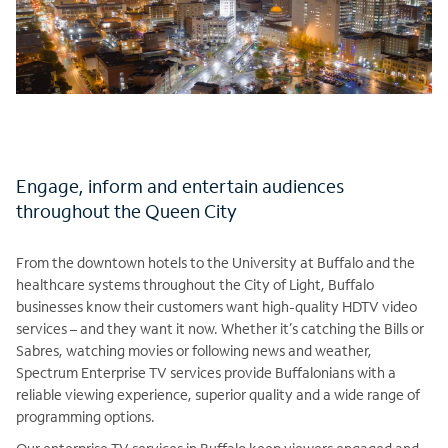
Engage, inform and entertain audiences
throughout the Queen City
From the downtown hotels to the University at Buffalo and the
healthcare systems throughout the City of Light, Buffalo
businesses know their customers want high-quality HDTV video
services – and they want it now. Whether it’s catching the Bills or
Sabres, watching movies or following news and weather,
Spectrum Enterprise TV services provide Buffalonians with a
reliable viewing experience, superior quality and a wide range of
programming options.