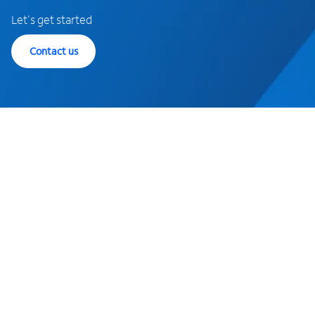
Let's get started
Contact us