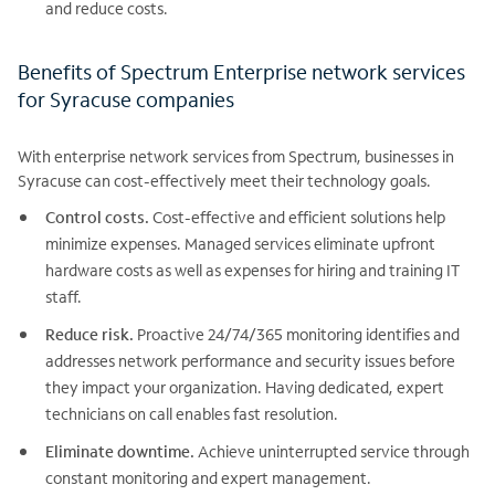
and reduce costs.
Benefits of Spectrum Enterprise network services
for Syracuse companies
With enterprise network services from Spectrum, businesses in
Syracuse can cost-effectively meet their technology goals.
Control costs.
Cost-effective and efficient solutions help
minimize expenses. Managed services eliminate upfront
hardware costs as well as expenses for hiring and training IT
staff.
Reduce risk.
Proactive 24/74/365 monitoring identifies and
addresses network performance and security issues before
they impact your organization. Having dedicated, expert
technicians on call enables fast resolution.
Eliminate downtime.
Achieve uninterrupted service through
constant monitoring and expert management.