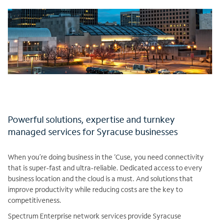
Powerful solutions, expertise and turnkey
managed services for Syracuse businesses
When you’re doing business in the ‘Cuse, you need connectivity
that is super-fast and ultra-reliable. Dedicated access to every
business location and the cloud is a must. And solutions that
improve productivity while reducing costs are the key to
competitiveness.
Spectrum Enterprise network services provide Syracuse