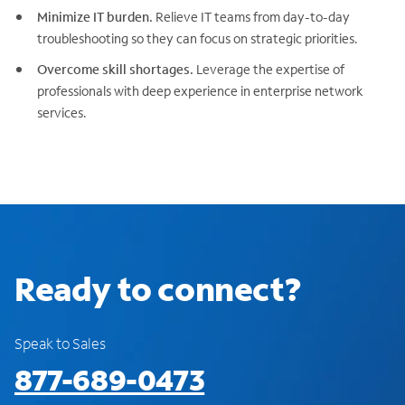
Minimize IT burden.
Relieve IT teams from day-to-day
troubleshooting so they can focus on strategic priorities.
Overcome skill shortages.
Leverage the expertise of
professionals with deep experience in enterprise network
services.
Ready to connect?
Speak to Sales
877-689-0473