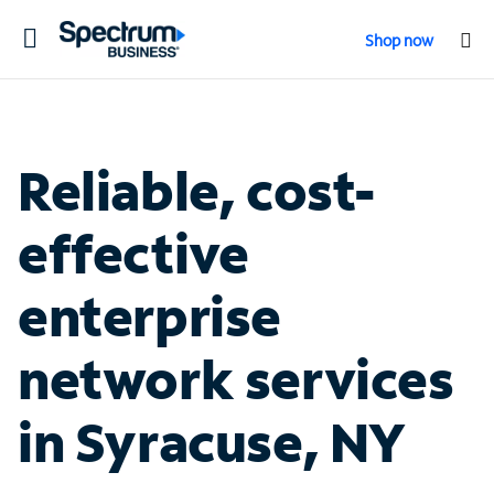
Toggle
Shop now
navigation
Reliable, cost-
effective
enterprise
network services
in Syracuse, NY