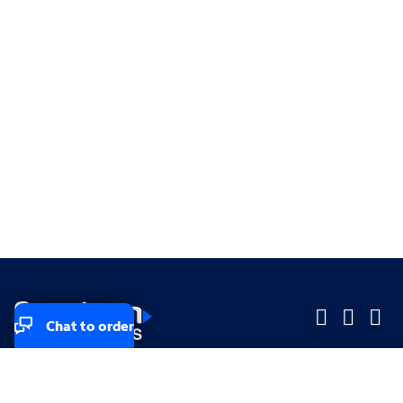
Chat to order
Company
Company