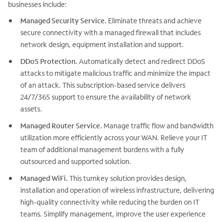
businesses include:
Managed Security Service.
Eliminate threats and achieve
secure connectivity with a managed firewall that includes
network design, equipment installation and support.
DDoS Protection.
Automatically detect and redirect DDoS
attacks to mitigate malicious traffic and minimize the impact
of an attack. This subscription-based service delivers
24/7/365 support to ensure the availability of network
assets.
Managed Router Service.
Manage traffic flow and bandwidth
utilization more efficiently across your WAN. Relieve your IT
team of additional management burdens with a fully
outsourced and supported solution.
Managed WiFi.
This turnkey solution provides design,
installation and operation of wireless infrastructure, delivering
high-quality connectivity while reducing the burden on IT
teams. Simplify management, improve the user experience