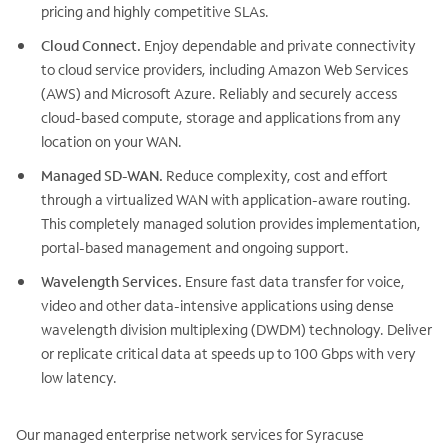
pricing and highly competitive SLAs.
Cloud Connect.
Enjoy dependable and private connectivity
to cloud service providers, including Amazon Web Services
(AWS) and Microsoft Azure. Reliably and securely access
cloud-based compute, storage and applications from any
location on your WAN.
Managed SD-WAN.
Reduce complexity, cost and effort
through a virtualized WAN with application-aware routing.
This completely managed solution provides implementation,
portal-based management and ongoing support.
Wavelength Services.
Ensure fast data transfer for voice,
video and other data-intensive applications using dense
wavelength division multiplexing (DWDM) technology. Deliver
or replicate critical data at speeds up to 100 Gbps with very
low latency.
Our managed enterprise network services for Syracuse