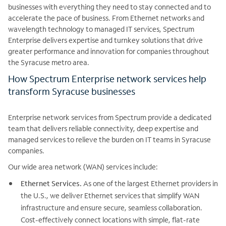
businesses with everything they need to stay connected and to
accelerate the pace of business. From Ethernet networks and
wavelength technology to managed IT services, Spectrum
Enterprise delivers expertise and turnkey solutions that drive
greater performance and innovation for companies throughout
the Syracuse metro area.
How Spectrum Enterprise network services help
transform Syracuse businesses
Enterprise network services from Spectrum provide a dedicated
team that delivers reliable connectivity, deep expertise and
managed services to relieve the burden on IT teams in Syracuse
companies.
Our wide area network (WAN) services include:
Ethernet Services.
As one of the largest Ethernet providers in
the U.S., we deliver Ethernet services that simplify WAN
infrastructure and ensure secure, seamless collaboration.
Cost-effectively connect locations with simple, flat-rate