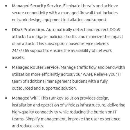
Managed Security Service.
Eliminate threats and achieve
secure connectivity with a managed firewall that includes
network design, equipment installation and support.
DDoS Protection.
Automatically detect and redirect DDoS
attacks to mitigate malicious traffic and minimize the impact
of an attack. This subscription-based service delivers
24/7/365 support to ensure the availability of network
assets.
Managed Router Service.
Manage traffic flow and bandwidth
utilization more efficiently across your WAN. Relieve your IT
team of additional management burdens with a fully
outsourced and supported solution.
Managed WiFi.
This turnkey solution provides design,
installation and operation of wireless infrastructure, delivering
high-quality connectivity while reducing the burden on IT
teams. Simplify management, improve the user experience
and reduce costs.