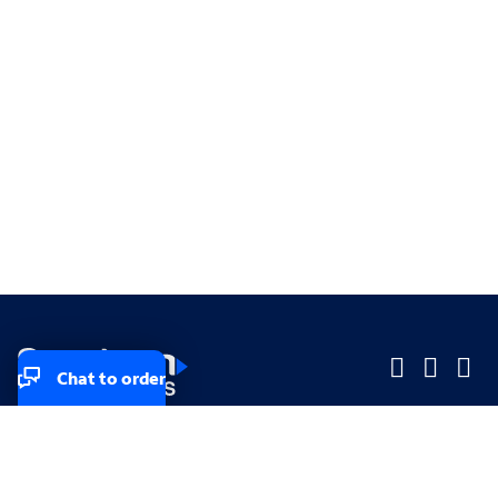
Chat to order
Company
Company