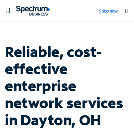
Toggle
Shop now
navigation
Reliable, cost-
effective
enterprise
network services
in Dayton, OH