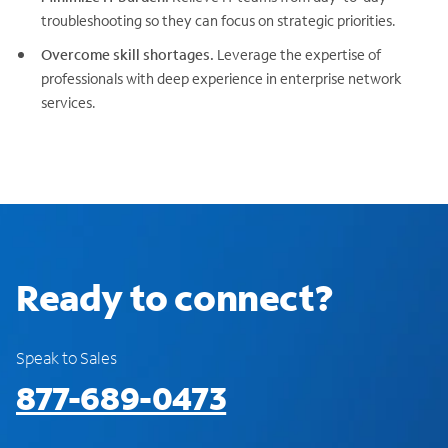
troubleshooting so they can focus on strategic priorities.
Overcome skill shortages.
Leverage the expertise of
professionals with deep experience in enterprise network
services.
Ready to connect?
Speak to Sales
877-689-0473