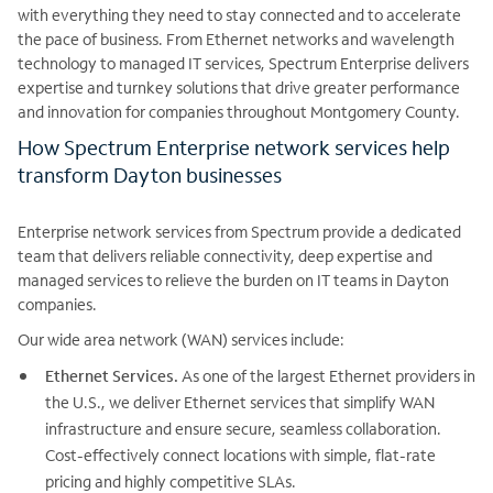
with everything they need to stay connected and to accelerate
the pace of business. From Ethernet networks and wavelength
technology to managed IT services, Spectrum Enterprise delivers
expertise and turnkey solutions that drive greater performance
and innovation for companies throughout Montgomery County.
How Spectrum Enterprise network services help
transform Dayton businesses
Enterprise network services from Spectrum provide a dedicated
team that delivers reliable connectivity, deep expertise and
managed services to relieve the burden on IT teams in Dayton
companies.
Our wide area network (WAN) services include:
Ethernet Services.
As one of the largest Ethernet providers in
the U.S., we deliver Ethernet services that simplify WAN
infrastructure and ensure secure, seamless collaboration.
Cost-effectively connect locations with simple, flat-rate
pricing and highly competitive SLAs.