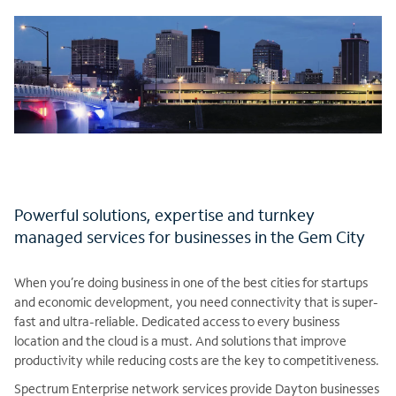
Powerful solutions, expertise and turnkey
managed services for businesses in the Gem City
When you’re doing business in one of the best cities for startups
and economic development, you need connectivity that is super-
fast and ultra-reliable. Dedicated access to every business
location and the cloud is a must. And solutions that improve
productivity while reducing costs are the key to competitiveness.
Spectrum Enterprise network services provide Dayton businesses