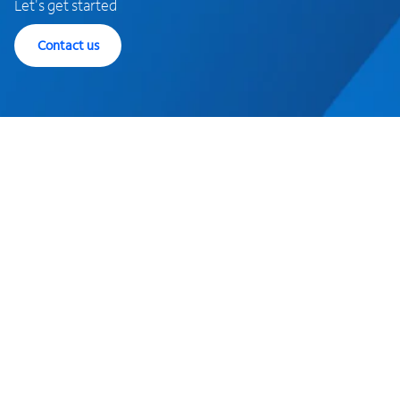
Let's get started
Contact us