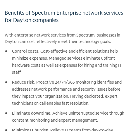
Benefits of Spectrum Enterprise network services
for Dayton companies
With enterprise network services from Spectrum, businesses in
Dayton can cost-effectively meet their technology goals.
Control costs.
Cost-effective and efficient solutions help
minimize expenses. Managed services eliminate upfront
hardware costs as well as expenses for hiring and training IT
staff.
Reduce risk.
Proactive 24/74/365 monitoring identifies and
addresses network performance and security issues before
they impact your organization. Having dedicated, expert
technicians on call enables fast resolution.
Eliminate downtime.
Achieve uninterrupted service through
constant monitoring and expert management.
Minimize IT burden.
Relieve IT teams from day-to-day