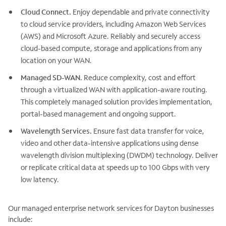
Cloud Connect.
Enjoy dependable and private connectivity
to cloud service providers, including Amazon Web Services
(AWS) and Microsoft Azure. Reliably and securely access
cloud-based compute, storage and applications from any
location on your WAN.
Managed SD-WAN.
Reduce complexity, cost and effort
through a virtualized WAN with application-aware routing.
This completely managed solution provides implementation,
portal-based management and ongoing support.
Wavelength Services.
Ensure fast data transfer for voice,
video and other data-intensive applications using dense
wavelength division multiplexing (DWDM) technology. Deliver
or replicate critical data at speeds up to 100 Gbps with very
low latency.
Our managed enterprise network services for Dayton businesses
include: