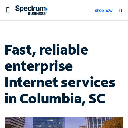
Toggle
Shop now
navigation
Fast, reliable
enterprise
Internet services
in Columbia, SC