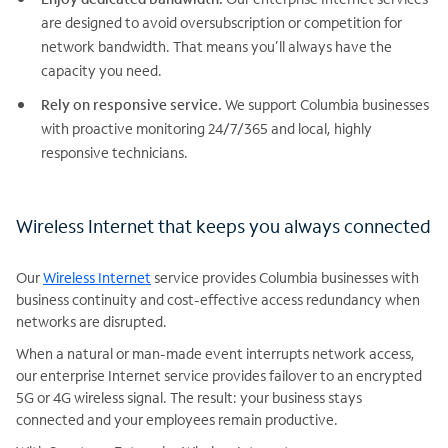
are designed to avoid oversubscription or competition for
network bandwidth. That means you’ll always have the
capacity you need.
Rely on responsive service.
We support Columbia businesses
with proactive monitoring 24/7/365 and local, highly
responsive technicians.
Wireless Internet that keeps you always connected
Our
Wireless Internet
service provides Columbia businesses with
business continuity and cost-effective access redundancy when
networks are disrupted.
When a natural or man-made event interrupts network access,
our enterprise Internet service provides failover to an encrypted
5G or 4G wireless signal. The result: your business stays
connected and your employees remain productive.