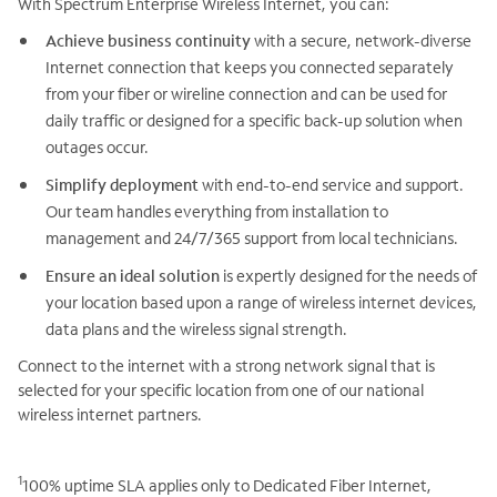
With Spectrum Enterprise Wireless Internet, you can:
Achieve business continuity
with a secure, network-diverse
Internet connection that keeps you connected separately
from your fiber or wireline connection and can be used for
daily traffic or designed for a specific back-up solution when
outages occur.
Simplify deployment
with end-to-end service and support.
Our team handles everything from installation to
management and 24/7/365 support from local technicians.
Ensure an ideal solution
is expertly designed for the needs of
your location based upon a range of wireless internet devices,
data plans and the wireless signal strength.
Connect to the internet with a strong network signal that is
selected for your specific location from one of our national
wireless internet partners.
1
100% uptime SLA applies only to Dedicated Fiber Internet,