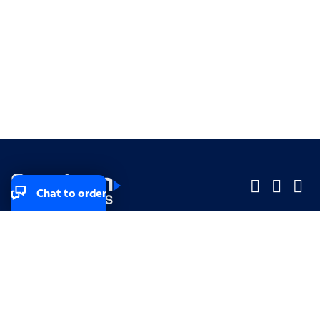
Chat to order
Company
Company
Small Business
Small Business
Midsized & Enterprise