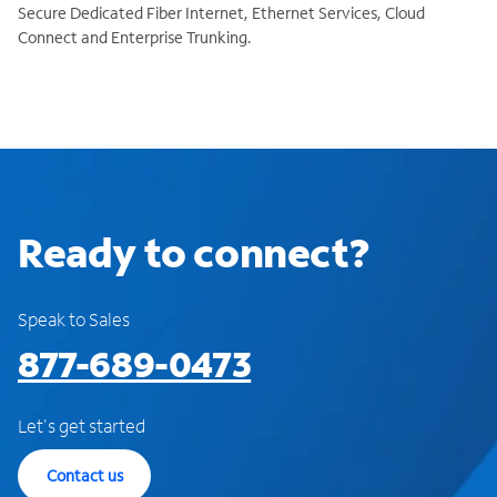
Secure Dedicated Fiber Internet, Ethernet Services, Cloud
Connect and Enterprise Trunking.
Ready to connect?
Speak to Sales
877-689-0473
Let's get started
Contact us