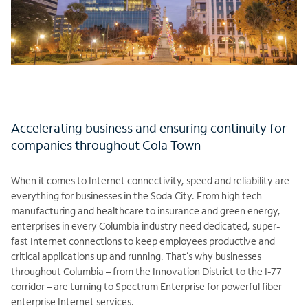
Accelerating business and ensuring continuity for
companies throughout Cola Town
When it comes to Internet connectivity, speed and reliability are
everything for businesses in the Soda City. From high tech
manufacturing and healthcare to insurance and green energy,
enterprises in every Columbia industry need dedicated, super-
fast Internet connections to keep employees productive and
critical applications up and running. That’s why businesses
throughout Columbia – from the Innovation District to the I-77
corridor – are turning to Spectrum Enterprise for powerful fiber
enterprise Internet services.