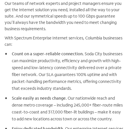
Our teams of network experts and project managers ensure you
get the Internet solution you need, installed all the way to your
suite. And our symmetrical speeds up to 100 Gbps guarantee
you’ll always have the bandwidth you need to meet changing
business requirements.
With Spectrum Enterprise Internet services, Columbia businesses
can:
Count on a super-reliable connection.
Soda City businesses
can maximize productivity, efficiency and growth with high-
speed and low-latency connectivity delivered over a private
fiber network. Our SLA guarantees 100% uptime and with
packet-handling performance metrics, offering connectivity
that exceeds industry standards.
Scale easily as needs change.
Our nationwide reach and
dense metro coverage – including 245,000+ fiber-route miles
coast-to-coast and 317,000 fiber-lit buildings – make it easy
to add new locations across town or across the country.
Enjoy dedicated bandwidth.
Our enterprise Internet services