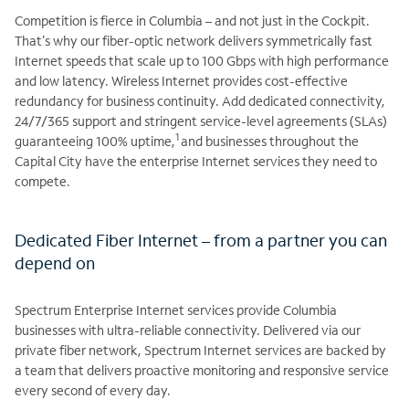
Competition is fierce in Columbia – and not just in the Cockpit.
That’s why our fiber-optic network delivers symmetrically fast
Internet speeds that scale up to 100 Gbps with high performance
and low latency. Wireless Internet provides cost-effective
redundancy for business continuity. Add dedicated connectivity,
24/7/365 support and stringent service-level agreements (SLAs)
1
guaranteeing 100% uptime,
and businesses throughout the
Capital City have the enterprise Internet services they need to
compete.
Dedicated Fiber Internet – from a partner you can
depend on
Spectrum Enterprise Internet services provide Columbia
businesses with ultra-reliable connectivity. Delivered via our
private fiber network, Spectrum Internet services are backed by
a team that delivers proactive monitoring and responsive service
every second of every day.