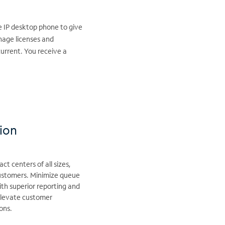
e IP desktop phone to give
nage licenses and
urrent. You receive a
tion
t centers of all sizes,
customers. Minimize queue
ith superior reporting and
 Elevate customer
ons.