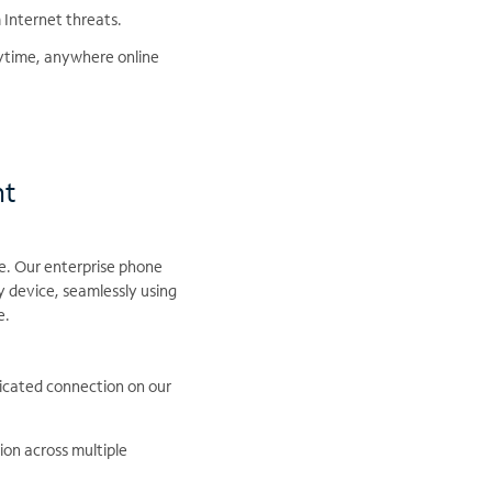
 Internet threats.
nytime, anywhere online
nt
e. Our enterprise phone
 device, seamlessly using
e.
dicated connection on our
on across multiple