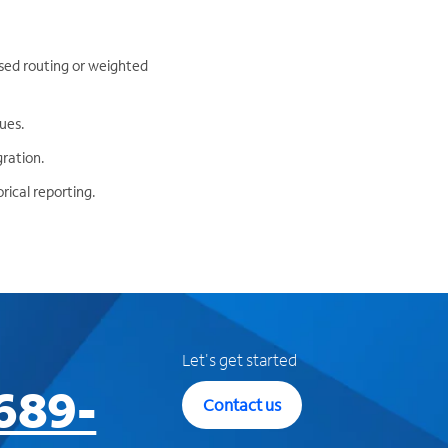
based routing or weighted
ues.
gration.
rical reporting.
Let's get started
689-
Contact us