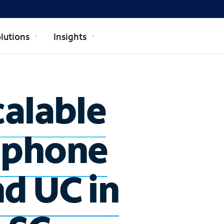
lutions
Insights
calable
 phone
nd UC in