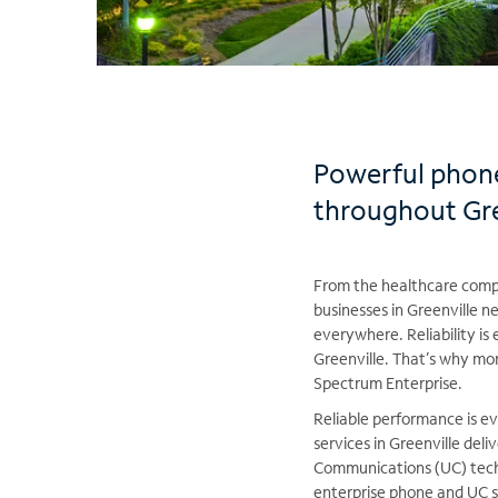
Powerful phone
throughout Gre
From the healthcare compa
businesses in Greenville 
everywhere. Reliability is 
Greenville. That’s why mo
Spectrum Enterprise.
Reliable performance is ev
services in Greenville deliv
Communications (UC) tech
enterprise phone and UC se