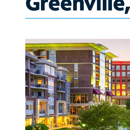
Greenville