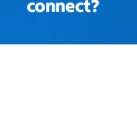
connect?