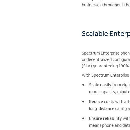
businesses throughout the 
Scalable Enter
Spectrum Enterprise phone 
or decentralized configura
(SLA) guaranteeing 100% u
With Spectrum Enterprise 
Scale easily
from eight
more capacity, minute
Reduce costs
with aff
long-distance calling 
Ensure reliability
with
means phone and data 