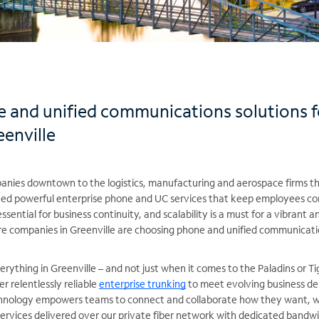
 and unified communications solutions 
enville
nies downtown to the logistics, manufacturing and aerospace firms t
need powerful enterprise phone and UC services that keep employees 
essential for business continuity, and scalability is a must for a vibrant a
re companies in Greenville are choosing phone and unified communicati
erything in Greenville – and not just when it comes to the Paladins or T
er relentlessly reliable
enterprise trunking
to meet evolving business de
nology empowers teams to connect and collaborate how they want, w
rvices delivered over our private fiber network with dedicated bandwid