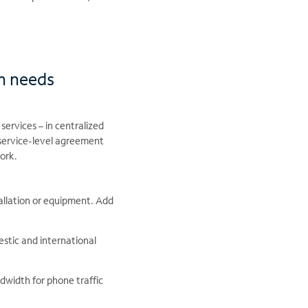
n needs
services – in centralized
 service-level agreement
work.
stallation or equipment. Add
stic and international
dwidth for phone traffic