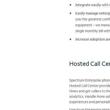
Integrate easily
with 
Easily manage enterp
you the greatest conf
equipment – we manage
single monthly bill wi
Increase adoption an
Hosted Call Cen
Spectrum Enterprise phone 
Hosted Call Center provid
times and get callers to t
analytics. Handle more sal
experiences and personali
Spectrum Enterprise Hoste