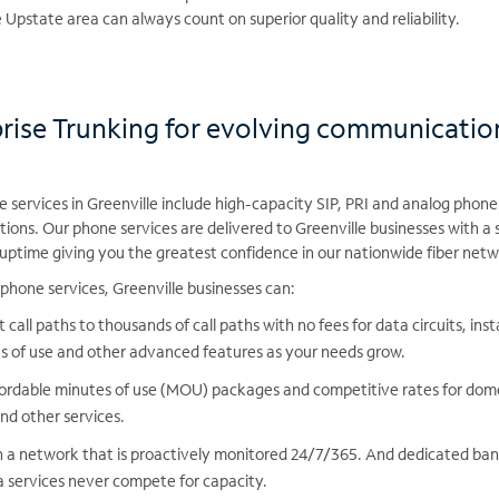
Upstate area can always count on superior quality and reliability.
prise Trunking for evolving communicatio
services in Greenville include high-capacity SIP, PRI and analog phone 
tions. Our phone services are delivered to Greenville businesses with a
ptime giving you the greatest confidence in our nationwide fiber net
phone services, Greenville businesses can:
 call paths to thousands of call paths with no fees for data circuits, in
s of use and other advanced features as your needs grow.
ordable minutes of use (MOU) packages and competitive rates for dome
and other services.
 a network that is proactively monitored 24/7/365. And dedicated ban
services never compete for capacity.