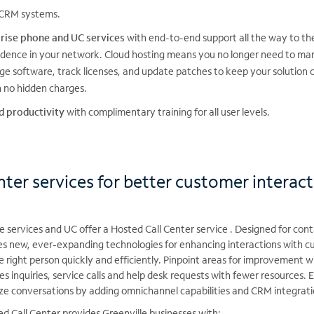
CRM systems.
rise phone and UC services
with end-to-end support all the way to th
idence in your network. Cloud hosting means you no longer need to ma
 software, track licenses, and update patches to keep your solution c
th no hidden charges.
d productivity
with complimentary training for all user levels.
ter services for better customer interac
services and UC offer a Hosted Call Center service . Designed for contac
es new, ever-expanding technologies for enhancing interactions with 
he right person quickly and efficiently. Pinpoint areas for improvement w
es inquiries, service calls and help desk requests with fewer resources.
ze conversations by adding omnichannel capabilities and CRM integrati
d Call Center provides Greenville businesses with: