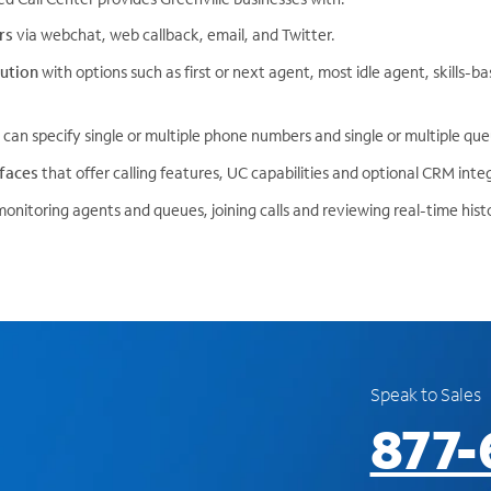
rs
via webchat, web callback, email, and Twitter.
ibution
with options such as first or next agent, most idle agent, skills-
 can specify single or multiple phone numbers and single or multiple que
rfaces
that offer calling features, UC capabilities and optional CRM inte
monitoring agents and queues, joining calls and reviewing real-time histo
Speak to Sales
877-