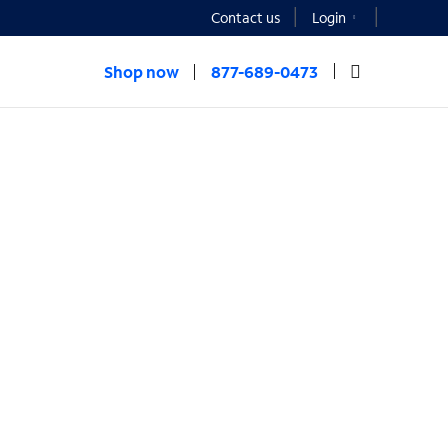
Contact us
Login
Shop now
877-689-0473