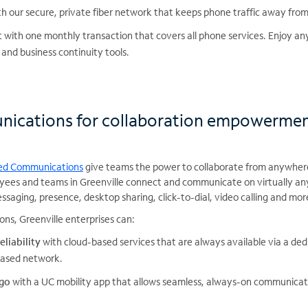
h our secure, private fiber network that keeps phone traffic away from
t
with one monthly transaction that covers all phone services. Enjoy a
 and business continuity tools.
nications for collaboration empowerme
ied Communications
give teams the power to collaborate from anywher
yees and teams in Greenville connect and communicate on virtually any
ssaging, presence, desktop sharing, click-to-dial, video calling and mor
ns, Greenville enterprises can:
eliability
with cloud-based services that are always available via a de
-based network.
 go
with a UC mobility app that allows seamless, always-on communicati