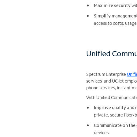
Maximize security
wit
Simplify managemen
access to costs, usage
Unified Commu
Spectrum Enterprise
Unif
services and UC let emplo
phone services, instant me
With Unified Communicatio
Improve quality and r
private, secure fiber
Communicate on the
devices.