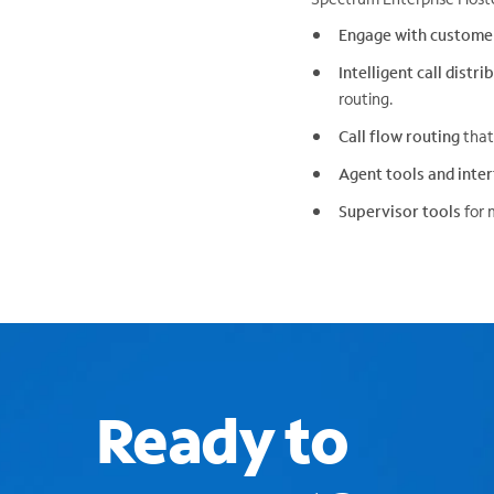
Engage with custome
Intelligent call distr
routing.
Call flow routing
that
Agent tools and inte
Supervisor tools
for 
Ready to