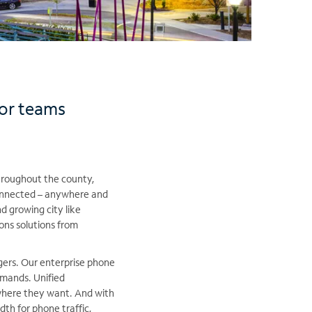
for teams
hroughout the county,
connected – anywhere and
nd growing city like
ons solutions from
igers. Our enterprise phone
mands. Unified
here they want. And with
th for phone traffic,