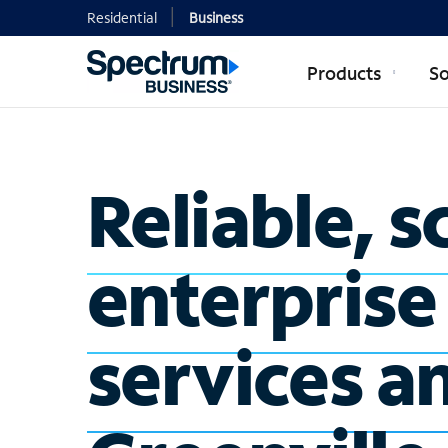
Residential
Business
Products
So
Reliable, s
enterprise
services a