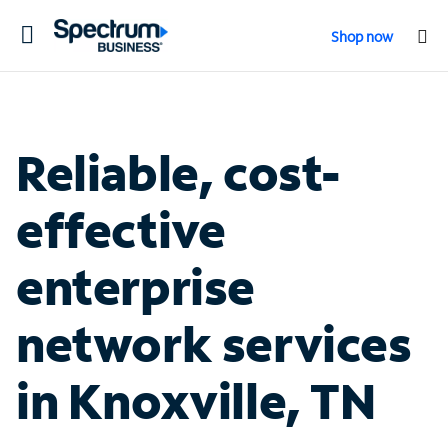
Toggle
Shop now
navigation
Reliable, cost-
effective
enterprise
network services
in Knoxville, TN