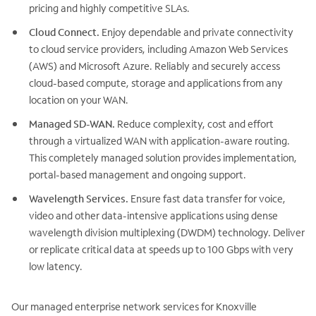
pricing and highly competitive SLAs.
Cloud Connect.
Enjoy dependable and private connectivity
to cloud service providers, including Amazon Web Services
(AWS) and Microsoft Azure. Reliably and securely access
cloud-based compute, storage and applications from any
location on your WAN.
Managed SD-WAN.
Reduce complexity, cost and effort
through a virtualized WAN with application-aware routing.
This completely managed solution provides implementation,
portal-based management and ongoing support.
Wavelength Services.
Ensure fast data transfer for voice,
video and other data-intensive applications using dense
wavelength division multiplexing (DWDM) technology. Deliver
or replicate critical data at speeds up to 100 Gbps with very
low latency.
Our managed enterprise network services for Knoxville