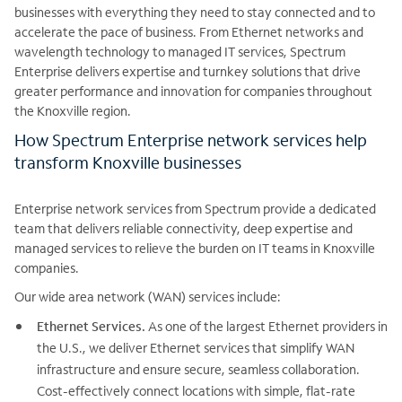
businesses with everything they need to stay connected and to
accelerate the pace of business. From Ethernet networks and
wavelength technology to managed IT services, Spectrum
Enterprise delivers expertise and turnkey solutions that drive
greater performance and innovation for companies throughout
the Knoxville region.
How Spectrum Enterprise network services help
transform Knoxville businesses
Enterprise network services from Spectrum provide a dedicated
team that delivers reliable connectivity, deep expertise and
managed services to relieve the burden on IT teams in Knoxville
companies.
Our wide area network (WAN) services include:
Ethernet Services.
As one of the largest Ethernet providers in
the U.S., we deliver Ethernet services that simplify WAN
infrastructure and ensure secure, seamless collaboration.
Cost-effectively connect locations with simple, flat-rate