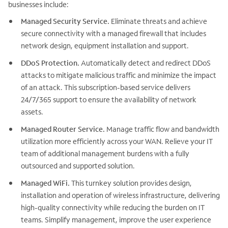
businesses include:
Managed Security Service.
Eliminate threats and achieve
secure connectivity with a managed firewall that includes
network design, equipment installation and support.
DDoS Protection.
Automatically detect and redirect DDoS
attacks to mitigate malicious traffic and minimize the impact
of an attack. This subscription-based service delivers
24/7/365 support to ensure the availability of network
assets.
Managed Router Service.
Manage traffic flow and bandwidth
utilization more efficiently across your WAN. Relieve your IT
team of additional management burdens with a fully
outsourced and supported solution.
Managed WiFi.
This turnkey solution provides design,
installation and operation of wireless infrastructure, delivering
high-quality connectivity while reducing the burden on IT
teams. Simplify management, improve the user experience