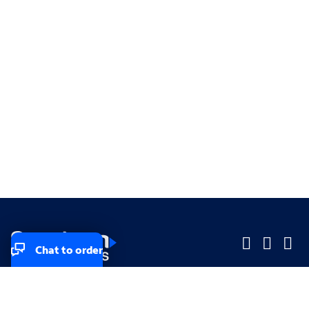
Chat to order
Company
Company