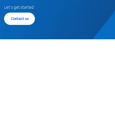
Let's get started
Contact us