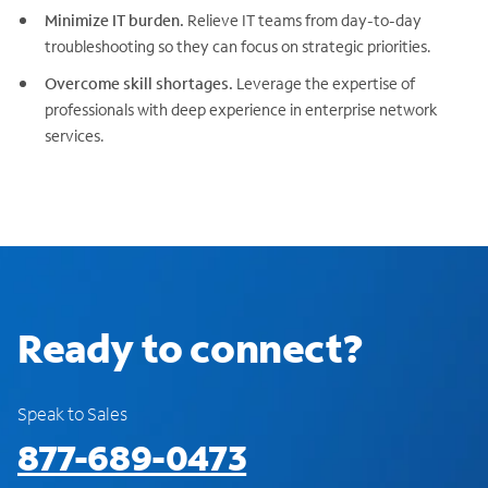
Minimize IT burden.
Relieve IT teams from day-to-day
troubleshooting so they can focus on strategic priorities.
Overcome skill shortages.
Leverage the expertise of
professionals with deep experience in enterprise network
services.
Ready to connect?
Speak to Sales
877-689-0473