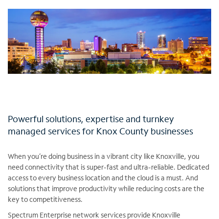
Powerful solutions, expertise and turnkey
managed services for Knox County businesses
When you’re doing business in a vibrant city like Knoxville, you
need connectivity that is super-fast and ultra-reliable. Dedicated
access to every business location and the cloud is a must. And
solutions that improve productivity while reducing costs are the
key to competitiveness.
Spectrum Enterprise network services provide Knoxville