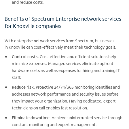
and reduce costs.
Benefits of Spectrum Enterprise network services
for Knoxville companies
With enterprise network services from Spectrum, businesses
in Knoxville can cost-effectively meet their technology goals.
Control costs.
Cost-effective and efficient solutions help
minimize expenses. Managed services eliminate upfront
hardware costs as well as expenses for hiring and training IT
staff.
Reduce risk.
Proactive 24/74/365 monitoring identifies and
addresses network performance and security issues before
they impact your organization. Having dedicated, expert
technicians on call enables fast resolution.
Eliminate downtime.
Achieve uninterrupted service through
constant monitoring and expert management.