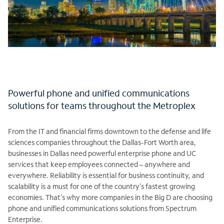
Powerful phone and unified communications
solutions for teams throughout the Metroplex
From the IT and financial firms downtown to the defense and life
sciences companies throughout the Dallas-Fort Worth area,
businesses in Dallas need powerful enterprise phone and UC
services that keep employees connected – anywhere and
everywhere. Reliability is essential for business continuity, and
scalability is a must for one of the country’s fastest growing
economies. That’s why more companies in the Big D are choosing
phone and unified communications solutions from Spectrum
Enterprise.