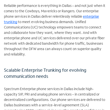
Reliable performance is everything in Dallas – and not just when it
comes to the Cowboys, Mavericks or Rangers. Our enterprise
phone services in Dallas deliver relentlessly reliable
enterprise
trunking
to meet evolving business demands. Unified
Communications (UC) technology empowers teams to connect
and collaborate how they want, where they want. And with
enterprise phone and UC services delivered over our private fiber
network with dedicated bandwidth for phone traffic, businesses
throughout the DFW area can always count on superior quality
and reliability.
Scalable Enterprise Trunking for evolving
communication needs
Spectrum Enterprise phone services in Dallas include high-
capacity SIP, PRI and analog phone services – in centralized or
decentralized configurations. Our phone services are delivered to
Dallas businesses with a service-level agreement (SLA)