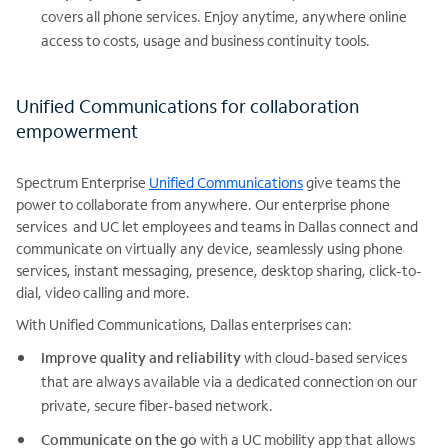
covers all phone services. Enjoy anytime, anywhere online
access to costs, usage and business continuity tools.
Unified Communications for collaboration
empowerment
Spectrum Enterprise
Unified Communications
give teams the
power to collaborate from anywhere. Our enterprise phone
services and UC let employees and teams in Dallas connect and
communicate on virtually any device, seamlessly using phone
services, instant messaging, presence, desktop sharing, click-to-
dial, video calling and more.
With Unified Communications, Dallas enterprises can:
Improve quality and reliability
with cloud-based services
that are always available via a dedicated connection on our
private, secure fiber-based network.
Communicate on the go
with a UC mobility app that allows