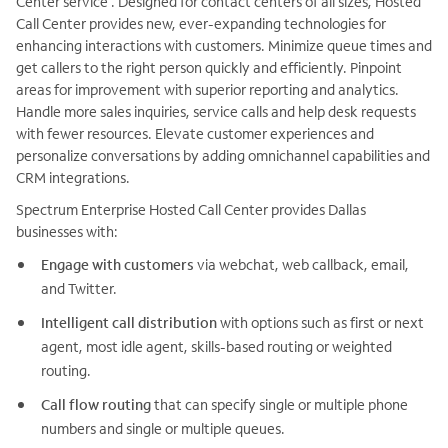
Center service . Designed for contact centers of all sizes, Hosted
Call Center provides new, ever-expanding technologies for
enhancing interactions with customers. Minimize queue times and
get callers to the right person quickly and efficiently. Pinpoint
areas for improvement with superior reporting and analytics.
Handle more sales inquiries, service calls and help desk requests
with fewer resources. Elevate customer experiences and
personalize conversations by adding omnichannel capabilities and
CRM integrations.
Spectrum Enterprise Hosted Call Center provides Dallas
businesses with:
Engage with customers
via webchat, web callback, email,
and Twitter.
Intelligent call distribution
with options such as first or next
agent, most idle agent, skills-based routing or weighted
routing.
Call flow routing
that can specify single or multiple phone
numbers and single or multiple queues.