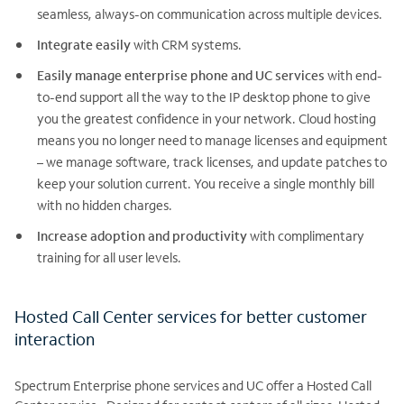
seamless, always-on communication across multiple devices.
Integrate easily
with CRM systems.
Easily manage enterprise phone and UC services
with end-
to-end support all the way to the IP desktop phone to give
you the greatest confidence in your network. Cloud hosting
means you no longer need to manage licenses and equipment
– we manage software, track licenses, and update patches to
keep your solution current. You receive a single monthly bill
with no hidden charges.
Increase adoption and productivity
with complimentary
training for all user levels.
Hosted Call Center services for better customer
interaction
Spectrum Enterprise phone services and UC offer a Hosted Call