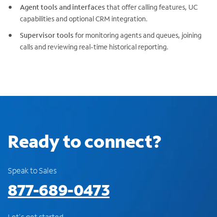
Agent tools and interfaces
that offer calling features, UC
capabilities and optional CRM integration.
Supervisor tools
for monitoring agents and queues, joining
calls and reviewing real-time historical reporting.
Ready to connect?
Speak to Sales
877-689-0473
Let's get started