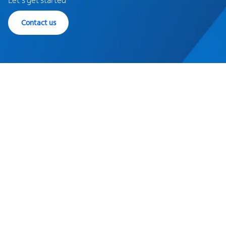
Contact us