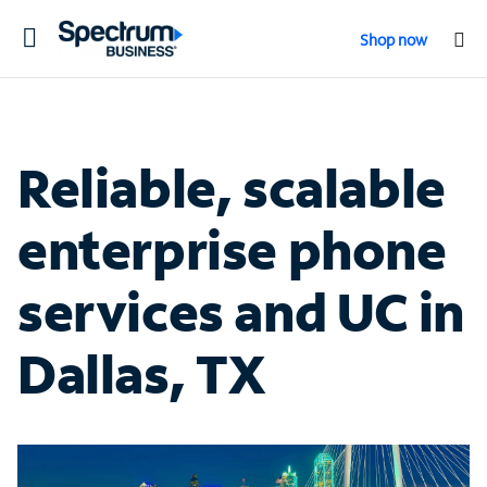
Toggle
Shop now
navigation
Reliable, scalable
enterprise phone
services and UC in
Dallas, TX