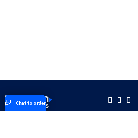
Chat to order
Company
Company