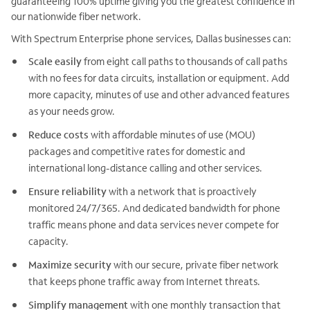
guaranteeing 100% uptime giving you the greatest confidence in
our nationwide fiber network.
With Spectrum Enterprise phone services, Dallas businesses can:
Scale easily
from eight call paths to thousands of call paths
with no fees for data circuits, installation or equipment. Add
more capacity, minutes of use and other advanced features
as your needs grow.
Reduce costs
with affordable minutes of use (MOU)
packages and competitive rates for domestic and
international long-distance calling and other services.
Ensure reliability
with a network that is proactively
monitored 24/7/365. And dedicated bandwidth for phone
traffic means phone and data services never compete for
capacity.
Maximize security
with our secure, private fiber network
that keeps phone traffic away from Internet threats.
Simplify management
with one monthly transaction that