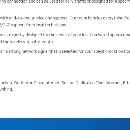
line connection and can be used for daily traffic or designed for a speci
with end-to-end service and support. Our team handles everything from
365 support from local technicians.
ion
is expertly designed for the needs of your location based upon a rang
d the wireless signal strength.
th a strong network signal that is selected for your specific location fr
only to Dedicated Fiber Internet, Secure Dedicated Fiber Internet, Eth
unking.