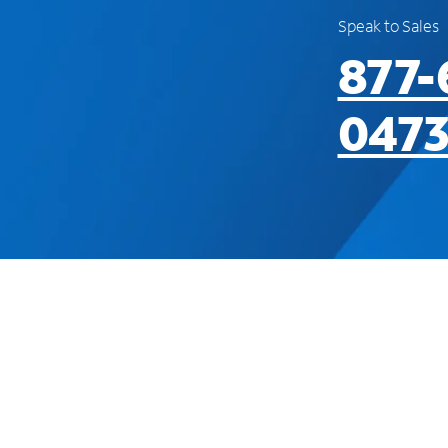
Speak to Sales
877-
047