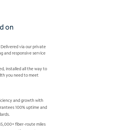
nd on
 Delivered via our private
ng and responsive service
, installed all the way to
idth you need to meet
iciency and growth with
uarantees 100% uptime and
dards.
5,000+ fiber-route miles