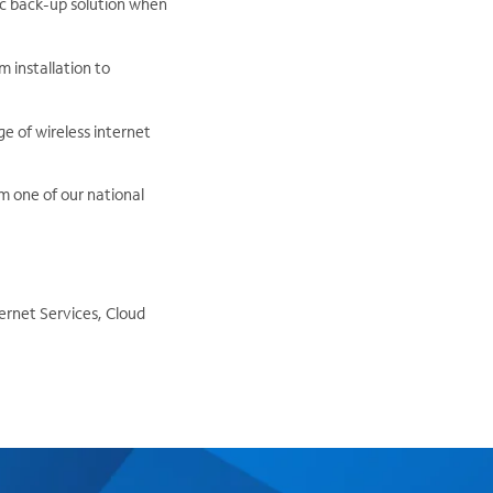
fic back-up solution when
 installation to
e of wireless internet
om one of our national
ernet Services, Cloud