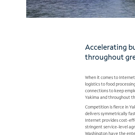
Accelerating b
throughout gr
When it comes to Internet 
logistics to food processi
connections to keep emplo
Yakima and throughout the 
Competition is fierce in 
delivers symmetrically fas
Internet provides cost-ef
stringent service-level 
Washington have the enter