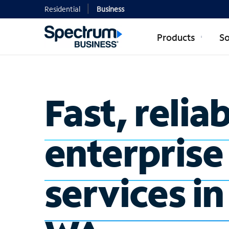
Residential
Business
Products
So
Fast, relia
enterprise
services i