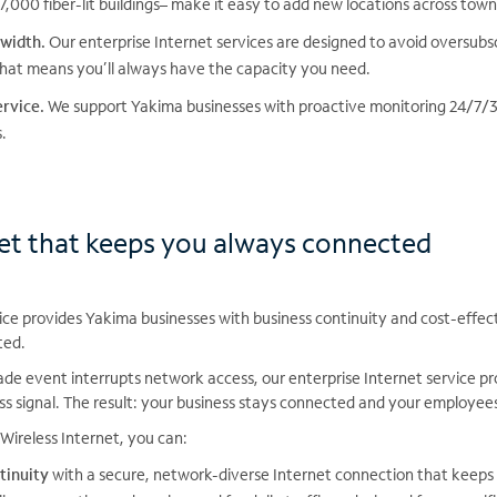
,000 fiber-lit buildings– make it easy to add new locations across town
width.
Our enterprise Internet services are designed to avoid oversubsc
at means you’ll always have the capacity you need.
rvice.
We support Yakima businesses with proactive monitoring 24/7/36
.
net that keeps you always connected
ice provides Yakima businesses with business continuity and cost-effe
ted.
e event interrupts network access, our enterprise Internet service pro
ss signal. The result: your business stays connected and your employee
Wireless Internet, you can:
tinuity
with a secure, network-diverse Internet connection that keep