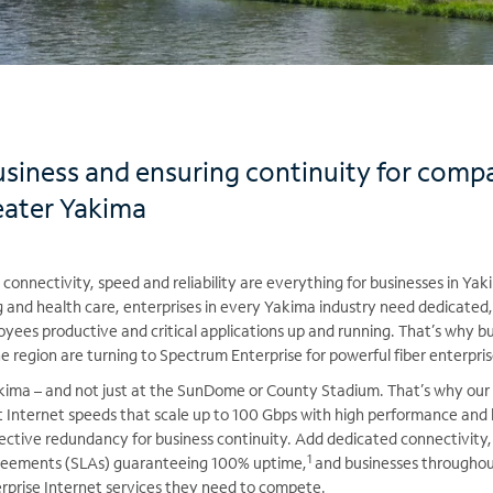
usiness and ensuring continuity for comp
eater Yakima
connectivity, speed and reliability are everything for businesses in Y
ng and health care, enterprises in every Yakima industry need dedicated,
yees productive and critical applications up and running. That’s why 
region are turning to Spectrum Enterprise for powerful fiber enterpris
Yakima – and not just at the SunDome or County Stadium. That’s why our
t Internet speeds that scale up to 100 Gbps with high performance and 
fective redundancy for business continuity. Add dedicated connectivity
1
agreements (SLAs) guaranteeing 100% uptime,
and businesses throughou
prise Internet services they need to compete.