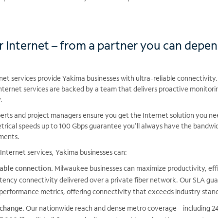
r Internet – from a partner you can depe
et services provide Yakima businesses with ultra-reliable connectivity.
nternet services are backed by a team that delivers proactive monitori
.
rts and project managers ensure you get the Internet solution you need
trical speeds up to 100 Gbps guarantee you’ll always have the bandw
ements.
Internet services, Yakima businesses can:
iable connection.
Milwaukee businesses can maximize productivity, eff
tency connectivity delivered over a private fiber network. Our SLA g
performance metrics, offering connectivity that exceeds industry stan
 change.
Our nationwide reach and dense metro coverage – including 24