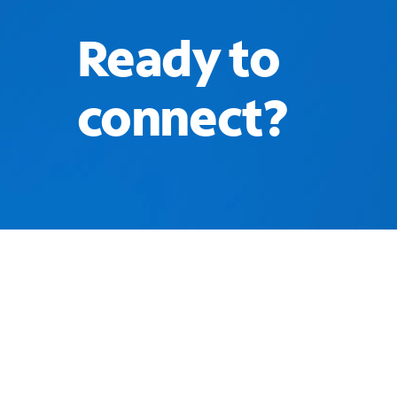
Ready to
connect?