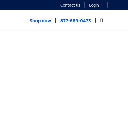
Contact us
Login
Shop now
877-689-0473