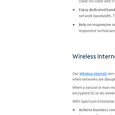
coast-to-coast and 317
Enjoy dedicated band
network bandwidth. Th
Rely on responsive se
responsive technicians
Wireless Inter
Our
Wireless Internet
serv
when networks are disrup
When a natural or man-mad
encrypted 5G or 4G wirele
With Spectrum Enterprise 
Achieve business con