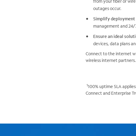
from your fiber or wire
outages occur.
Simplify deployment
management and 24/7/
Ensure an ideal solut
devices, data plans an
Connect to the internet wi
wireless internet partners.
1
100% uptime SLA applies 
Connect and Enterprise Tr