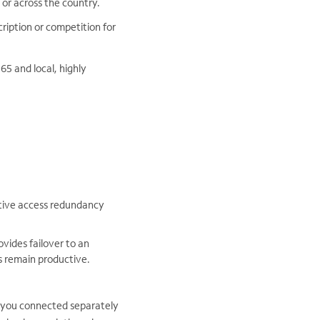
 or across the country.
ription or competition for
5 and local, highly
ctive access redundancy
vides failover to an
s remain productive.
s you connected separately