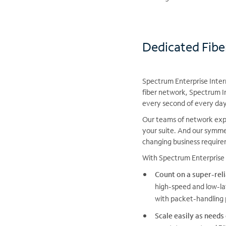
Dedicated Fibe
Spectrum Enterprise Intern
fiber network, Spectrum I
every second of every day
Our teams of network expe
your suite. And our symme
changing business requir
With Spectrum Enterprise 
Count on a super-rel
high-speed and low-la
with packet-handling 
Scale easily as needs