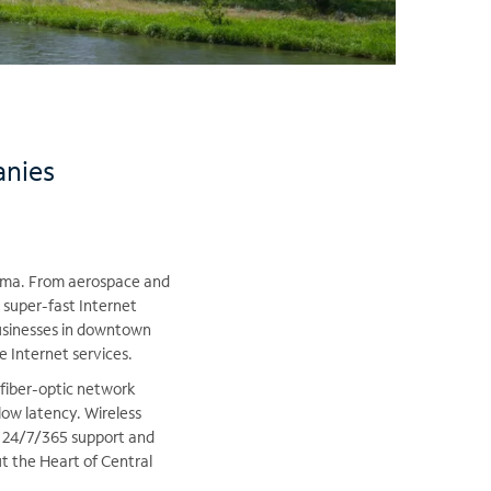
anies
akima. From aerospace and
 super-fast Internet
businesses in downtown
e Internet services.
 fiber-optic network
low latency. Wireless
, 24/7/365 support and
t the Heart of Central