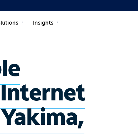
lutions
Insights
ble
 Internet
n Yakima,