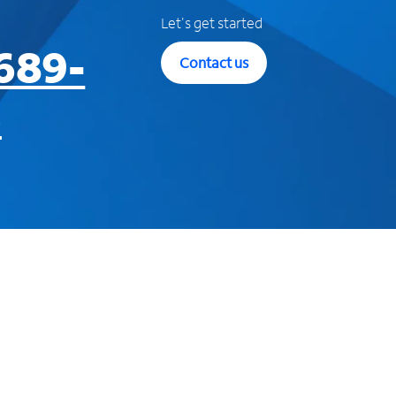
Let's get started
689-
Contact us
3