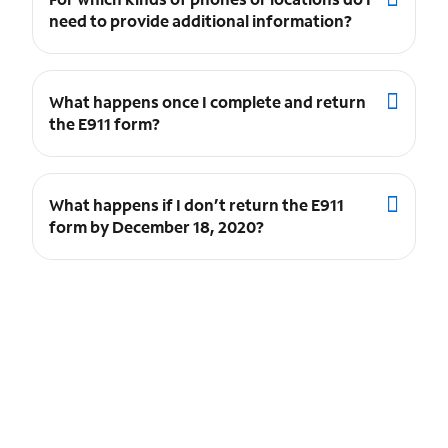
need to provide additional information?
What happens once I complete and return
the E911 form?
What happens if I don’t return the E911
form by December 18, 2020?