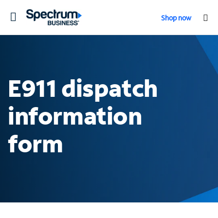
Toggle
Shop now
navigation
E911 dispatch
information
form