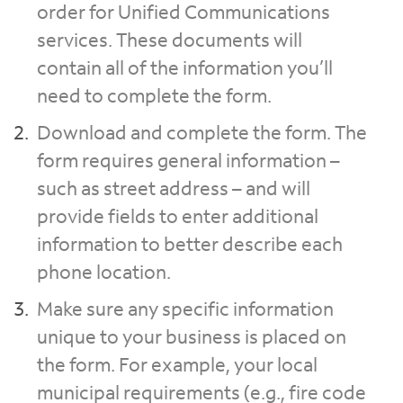
order for Unified Communications
services. These documents will
contain all of the information you’ll
need to complete the form.
Download and complete the form. The
form requires general information –
such as street address – and will
provide fields to enter additional
information to better describe each
phone location.
Make sure any specific information
unique to your business is placed on
the form. For example, your local
municipal requirements (e.g., fire code