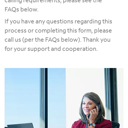
calling requirements, please see the
FAQs below.
If you have any questions regarding this
process or completing this form, please
call us (per the FAQs below). Thank you
for your support and cooperation.