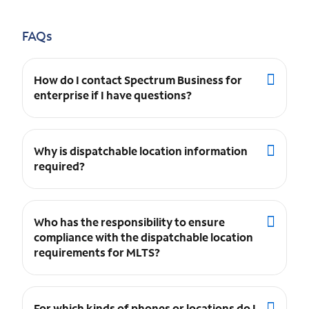
FAQs
How do I contact Spectrum Business for
enterprise if I have questions?
Why is dispatchable location information
required?
Who has the responsibility to ensure
compliance with the dispatchable location
requirements for MLTS?
For which kinds of phones or locations do I