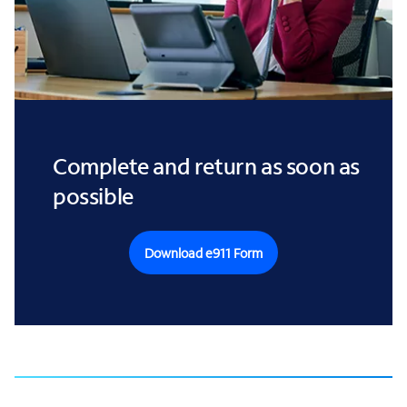
Complete and return as soon as
possible
Download e911 Form