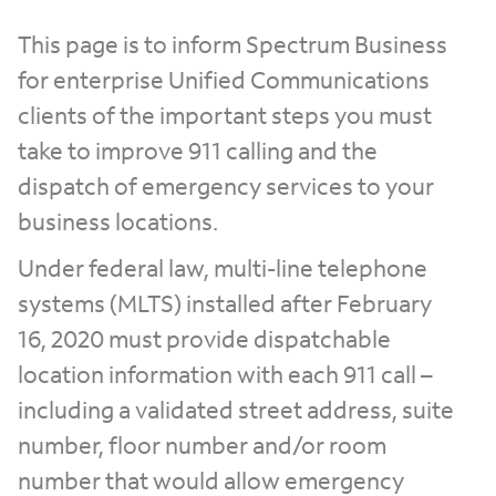
This page is to inform Spectrum Business
for enterprise Unified Communications
clients of the important steps you must
take to improve 911 calling and the
dispatch of emergency services to your
business locations.
Under federal law, multi-line telephone
systems (MLTS) installed after February
16, 2020 must provide dispatchable
location information with each 911 call –
including a validated street address, suite
number, floor number and/or room
number that would allow emergency