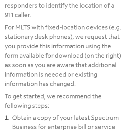
responders to identify the location of a
911 caller.
For MLTS with fixed-location devices (e.g.
stationary desk phones), we request that
you provide this information using the
form available for download (on the right)
as soon as you are aware that additional
information is needed or existing
information has changed.
To get started, we recommend the
following steps:
Obtain a copy of your latest Spectrum
Business for enterprise bill or service