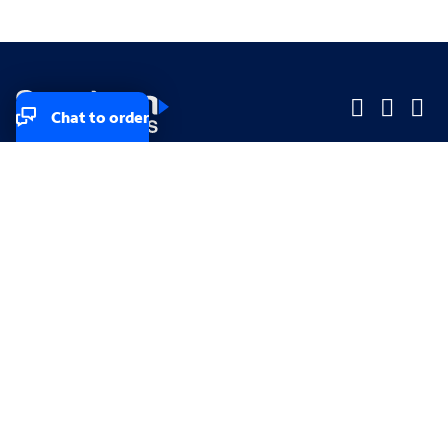
Chat to order
Company
Company
Small Business
Small Business
Midsized & Enterprise
Midsized & Enterprise
Explore
Explore
Your privacy rights
Accessibility