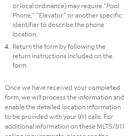
or local ordinance) may require “Pool
Phone,” “Elevator” or another specific
identifier to describe the phone
location.
Return the form by following the
return instructions included on the
form.
Once we have received your completed
form, we will process the information and
enable the detailed location information
to be provided with your 911 calls. For
additional information on these MLTS/911