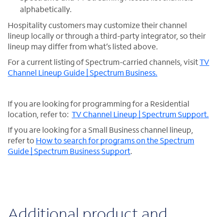
alphabetically.
Hospitality customers may customize their channel
lineup locally or through a third-party integrator, so their
lineup may differ from what’s listed above.
For a current listing of Spectrum-carried channels, visit
TV
Channel Lineup Guide | Spectrum Business.
If you are looking for programming for a Residential
location, refer to:
TV Channel Lineup | Spectrum Support.
If you are looking for a Small Business channel lineup,
refer to
How to search for programs on the Spectrum
Guide | Spectrum Business Support
.
Additional product and