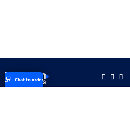
Chat to order
Company
Company
Small Business
Small Business
Midsized & Enterprise