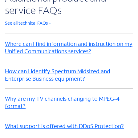
service FAQs
See all technical FAQs
Where can I find information and instruction on my
Unified Communications services?
How can I identify Spectrum Midsized and
Enterprise Business equipment?
Why are my TV channels changing to MPEG-4
format?
What support is offered with DDoS Protection?