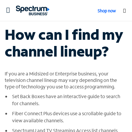
Toggle
Shop now
navigation
How can I find my
channel lineup?
If you are a Midsized or Enterprise business, your
television channel lineup may vary depending on the
type of technology you use to access programming.
Set Back Boxes have an interactive guide to search
for channels.
Fiber Connect Plus devices use a scrollable guide to
view available channels.
SpectrumU and TV Streaming Access list channels