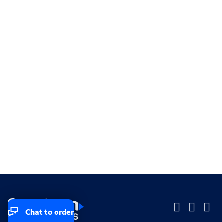
Chat to order