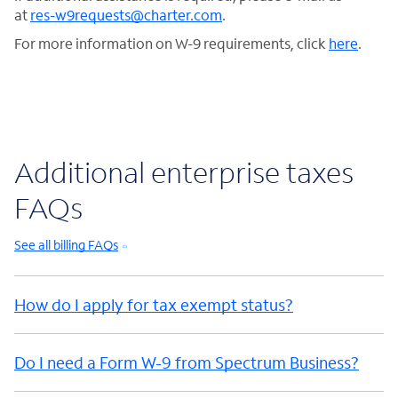
at
res-w9requests@charter.com
.
For more information on W-9 requirements, click
here
.
Additional enterprise taxes
FAQs
See all billing FAQs
How do I apply for tax exempt status?
Do I need a Form W-9 from Spectrum Business?