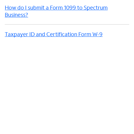
How do I submit a Form 1099 to Spectrum
Business?
Taxpayer ID and Certification Form W-9