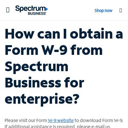
Toggle
Shop now
navigation
How can I obtain a
Form W-9 from
Spectrum
Business for
enterprise?
Please visit our Form
W-9 website
to download Form W-9.
If additional assistance is required, please e-mail us