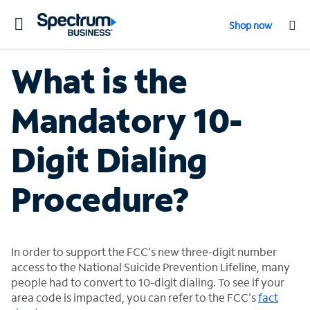
Toggle
Shop now
navigation
What is the
Mandatory 10-
Digit Dialing
Procedure?
In order to support the FCC's new three-digit number
access to the National Suicide Prevention Lifeline, many
people had to convert to 10-digit dialing. To see if your
area code is impacted, you can refer to the FCC's
fact