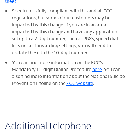
sheet
.
Spectrum is fully compliant with this and all FCC
regulations, but some of our customers may be
impacted by this change. If you are in an area
impacted by this change and have any applications
set up to a 7-digit number, such as PBXs, speed dial
lists or call forwarding settings, you will need to
update these to the 10-digit number.
You can find more information on the FCC’s
Mandatory 10-digit Dialing Procedure
here
. You can
also find more information about the National Suicide
Prevention Lifeline on the
FCC website
.
Additional telephone