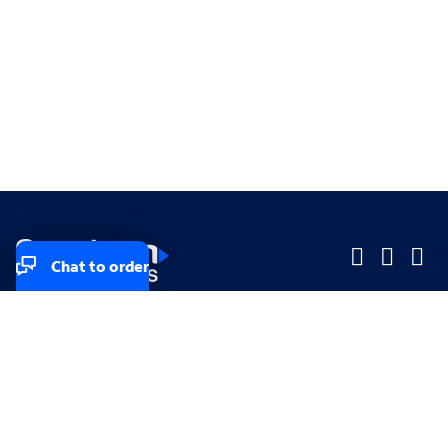
Chat to order
Company
Company
Small Business
Small Business
Midsized & Enterprise
Midsized & Enterprise