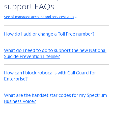
support FAQs
See all managed account and services FAQs
How do I add or change a Toll Free number?
What do I need to do to support the new National
Suicide Prevention Lifeline?
How can I block robocalls with Call Guard for
Enterprise?
What are the handset star codes for my Spectrum
Business Voice?