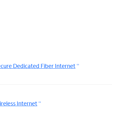
cure Dedicated Fiber Internet
reless Internet