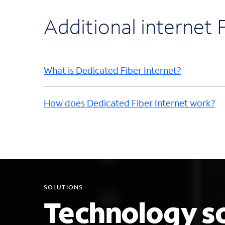
Additional internet
What is Dedicated Fiber Internet?
How does Dedicated Fiber Internet work?
SOLUTIONS
Technology so