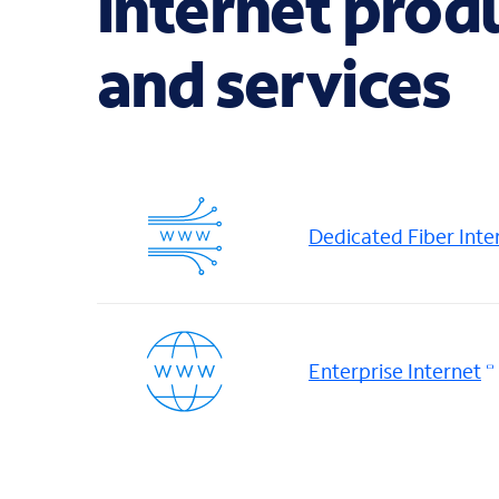
internet prod
and services
Dedicated Fiber Inte
Enterprise Internet