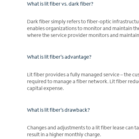
What is lit fiber vs. dark fiber?
Dark fiber simply refers to fiber-optic infrastruct
enables organizations to monitor and maintain thei
where the service provider monitors and maintain
What is lit fiber’s advantage?
Lit fiber provides a fully managed service – the 
required to manage a fiber network. Lit fiber red
capital expense.
What is lit fiber’s drawback?
Changes and adjustments to a lit fiber lease can
result in a higher monthly charge.