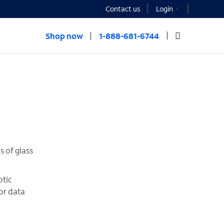
Contact us
Login
Shop now
1-888-681-6744
s of glass
ptic
 or data