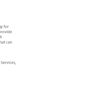
gy for
 provide
th
hat can
 Services,