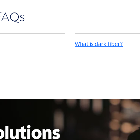
 FAQs
What is dark fiber?
lutions