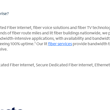
prise?
ed Fiber Internet, fiber voice solutions and fiber TV technolo
ds of fiber route miles and lit fiber buildings nationwide, we
width-intensive applications, with availability and bandwid
1
teeing 100% uptime.
Our lit
fiber services
provide bandwidth t
olve.
ted Fiber Internet, Secure Dedicated Fiber Internet, Ethernet