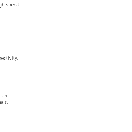
high-speed
ectivity.
iber
als.
er