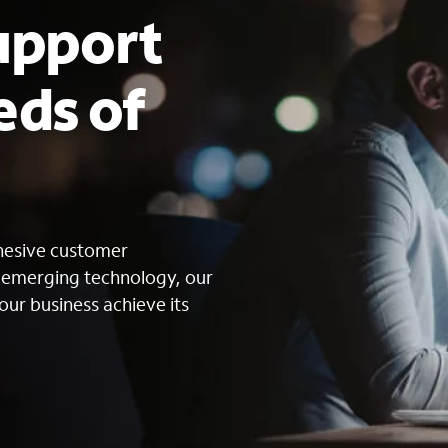
upport
eds of
s
ohesive customer
g emerging technology, our
our business achieve its