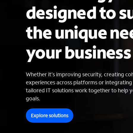
designed to s
the unique ne
your busines
Whether it’s improving security, creating c
experiences across platforms or integratin
tailored IT solutions work together to help y
goals.
Explore solutions