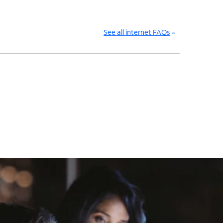
See all internet FAQs