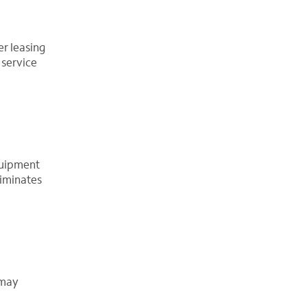
er leasing
 service
equipment
liminates
 may