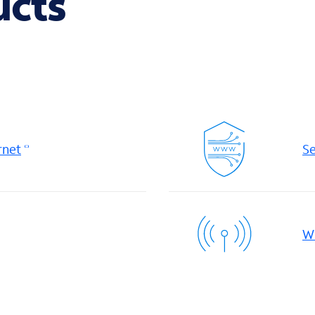
ucts
rnet
Se
Wi