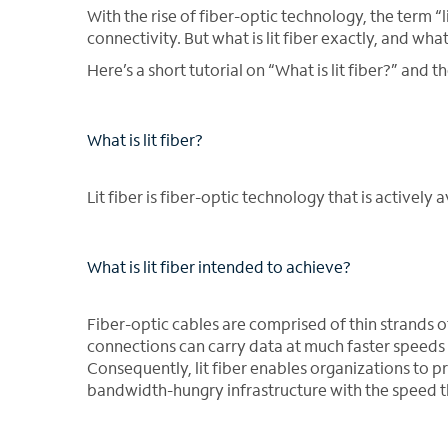
With the rise of fiber-optic technology, the term “
connectivity. But what is lit fiber exactly, and wha
Here’s a short tutorial on “What is lit fiber?” and 
What is lit fiber?
Lit fiber is fiber-optic technology that is activel
What is lit fiber intended to achieve?
Fiber-optic cables are comprised of thin strands of 
connections can carry data at much faster speeds t
Consequently, lit fiber enables organizations to p
bandwidth-hungry infrastructure with the speed t