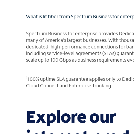
What is lit fiber from Spectrum Business for enter
Spectrum Business for enterprise provides Dedicat
many of America’s largest businesses. With thousan
dedicated, high-performance connections for band
including service-level agreements (SLAs) guaran
scale up to 100 Gbps as business requirements ev
1
100% uptime SLA guarantee applies only to Dedica
Cloud Connect and Enterprise Trunking.
Explore our