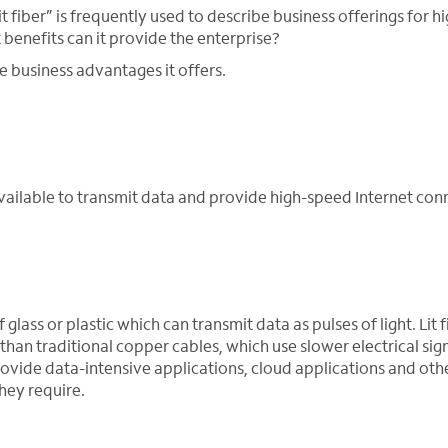
lit fiber” is frequently used to describe business offerings for 
t benefits can it provide the enterprise?
the business advantages it offers.
y available to transmit data and provide high-speed Internet conn
glass or plastic which can transmit data as pulses of light. Lit f
han traditional copper cables, which use slower electrical sign
rovide data-intensive applications, cloud applications and oth
hey require.