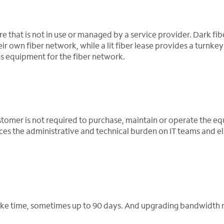
ure that is not in use or managed by a service provider. Dark fib
r own fiber network, while a lit fiber lease provides a turnkey
s equipment for the fiber network.
customer is not required to purchase, maintain or operate the 
uces the administrative and technical burden on IT teams and e
 take time, sometimes up to 90 days. And upgrading bandwidth