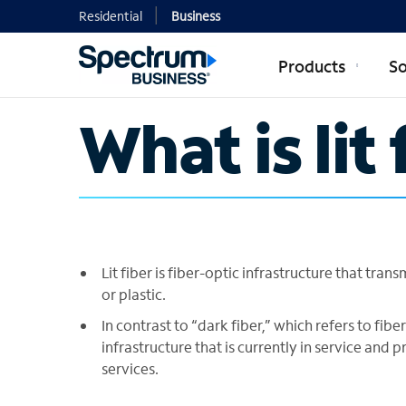
Residential
Business
Products
So
What is lit 
Lit fiber is fiber-optic infrastructure that tran
or plastic.
In contrast to “dark fiber,” which refers to fiber-
infrastructure that is currently in service and
services.