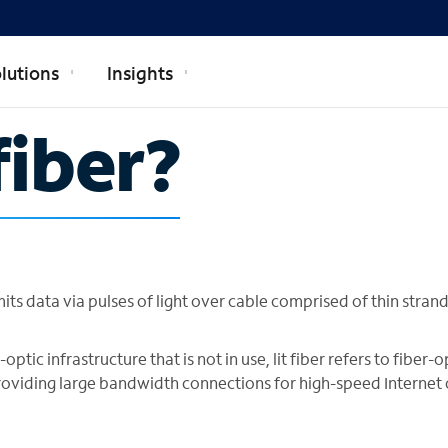
lutions
Insights
fiber?
smits data via pulses of light over cable comprised of thin strand
optic infrastructure that is not in use, lit fiber refers to fiber-o
 providing large bandwidth connections for high-speed Internet