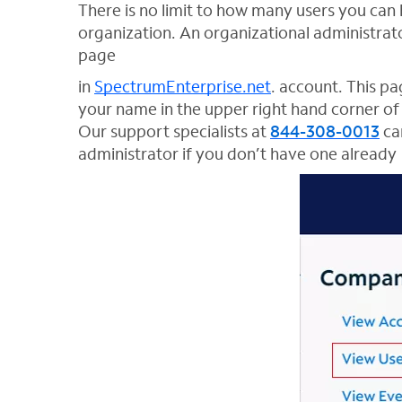
There is no limit to how many users you ca
organization. An organizational administrat
page
in
SpectrumEnterprise.net
. account. This p
your name in the upper right hand corner of 
Our support specialists at
844-308-0013
can
administrator if you don’t have one already