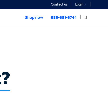
Contact us
Login
Shop now
888-681-6744
t?