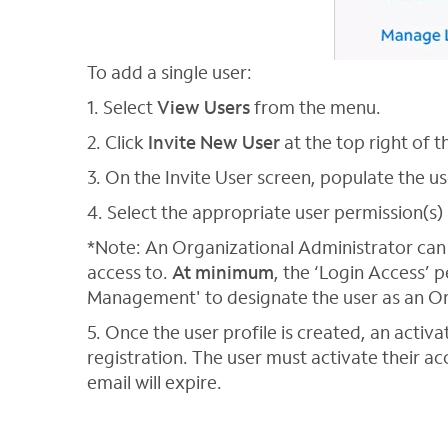
To add a single user:
1. Select
View Users
from the menu.
2. Click
Invite New User
at the top right of t
3. On the Invite User screen, populate the u
4. Select the appropriate user permission(s) 
*Note: An Organizational Administrator can 
access to.
At minimum
, the ‘Login Access’ 
Management' to designate the user as an Or
5. Once the user profile is created, an activa
registration. The user must activate their acc
email will expire.