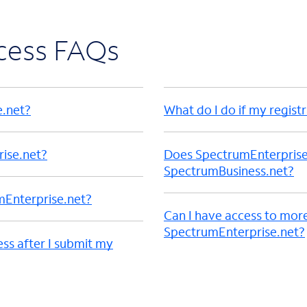
ccess FAQs
e.net?
What do I do if my registr
rise.net?
Does SpectrumEnterprise.n
SpectrumBusiness.net?
mEnterprise.net?
Can I have access to mor
SpectrumEnterprise.net?
ess after I submit my