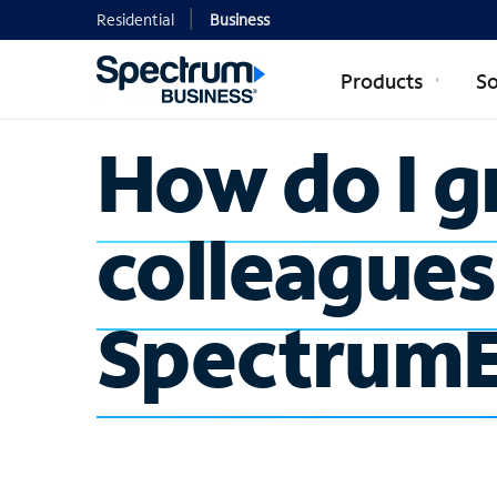
Residential
Business
Products
So
How do I g
colleagues
SpectrumE