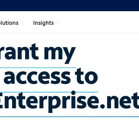
lutions
Insights
rant my
 access to
nterprise.ne