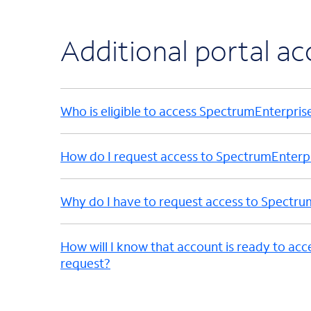
Additional portal a
Who is eligible to access SpectrumEnterpris
How do I request access to SpectrumEnterp
Why do I have to request access to Spectru
How will I know that account is ready to acc
request?