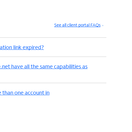
See all client portal FAQs
ation link expired?
et have all the same capabilities as
e than one account in