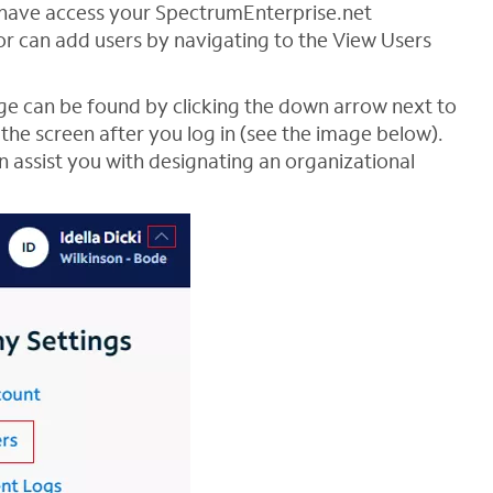
n have access your SpectrumEnterprise.net
or can add users by navigating to the View Users
age can be found by clicking the down arrow next to
the screen after you log in (see the image below).
 assist you with designating an organizational