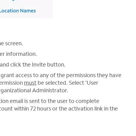
he screen.
ser information.
and click the Invite button.
grant access to any of the permissions they have
permission
must
be selected. Select 'User
ganizational Administrator.
tion email is sent to the user to complete
ount within 72 hours or the activation link in the