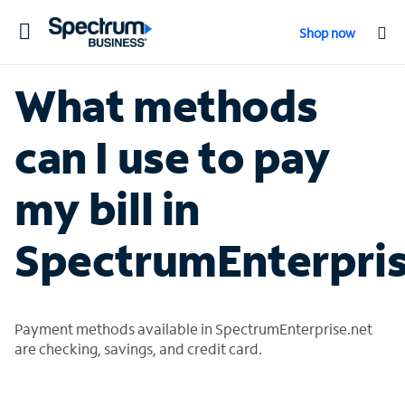
Toggle
Shop now
navigation
What methods
can I use to pay
my bill in
SpectrumEnterpris
Payment methods available in SpectrumEnterprise.net
are checking, savings, and credit card.