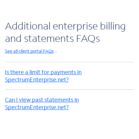
Additional enterprise billing
and statements FAQs
See all client portal FAQs
Is there a limit for payments in
SpectrumEnterprise.net?
Can I view past statements in
SpectrumEnterprise.net?