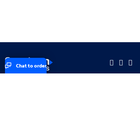
Chat to order
Company
Company
Small Business
Small Business
Midsized & Enterprise
Midsized & Enterprise
Explore
Explore