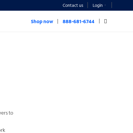
Contact us
Login
Shop now
888-681-6744
wers to
ork