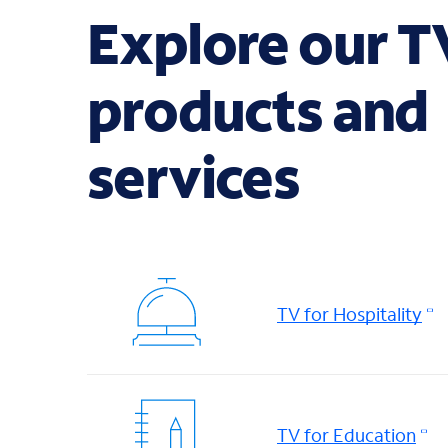
Explore our T
products and
services
TV for Hospitality
TV for Education