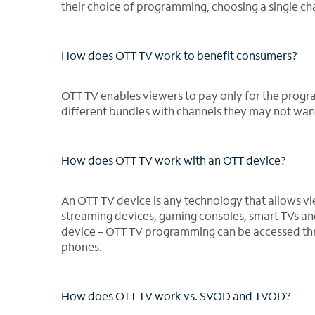
their choice of programming, choosing a single ch
How does OTT TV work to benefit consumers?
OTT TV enables viewers to pay only for the progr
different bundles with channels they may not wan
How does OTT TV work with an OTT device?
An OTT TV device is any technology that allows vi
streaming devices, gaming consoles, smart TVs an
device – OTT TV programming can be accessed thr
phones.
How does OTT TV work vs. SVOD and TVOD?