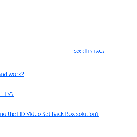
See all TV FAQs
and work?
T) TV?
sing the HD Video Set Back Box solution?