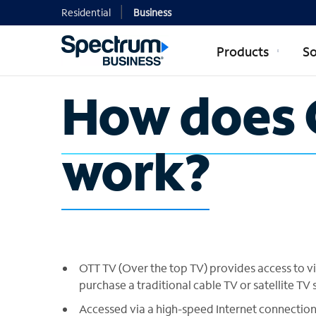
Residential
Business
Products
So
How does 
work?
OTT TV (Over the top TV) provides access to v
purchase a traditional cable TV or satellite TV 
Accessed via a high-speed Internet connection