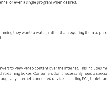
annel or even a single program when desired.
amming they want to watch, rather than requiring them to pur
t.
ewers to view video content over the Internet. This includes m
d streaming boxes. Consumers don’t necessarily need a speci
ough any Internet-connected device, including PCs, tablets a