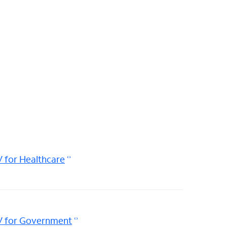
 for Healthcare
V for Government