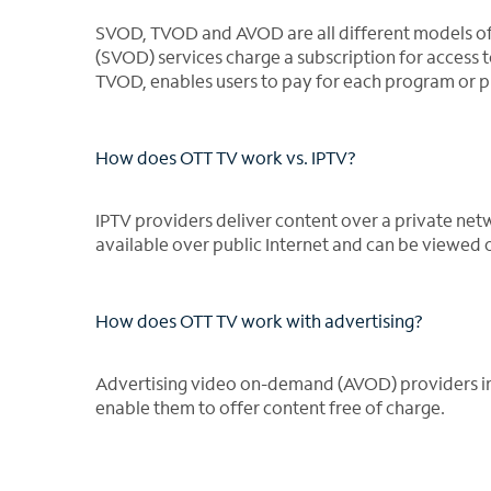
SVOD, TVOD and AVOD are all different models o
(SVOD) services charge a subscription for access t
TVOD, enables users to pay for each program or p
How does OTT TV work vs. IPTV?
IPTV providers deliver content over a private net
available over public Internet and can be viewed
How does OTT TV work with advertising?
Advertising video on-demand (AVOD) providers inc
enable them to offer content free of charge.