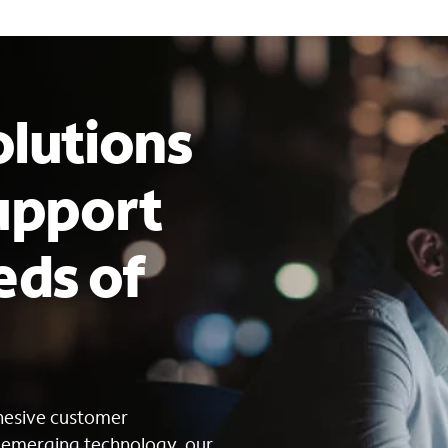
lutions
upport
eds of
s
ohesive customer
g emerging technology, our