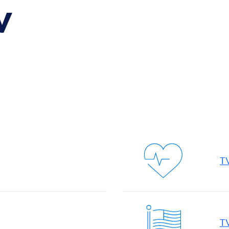
V
TV
T