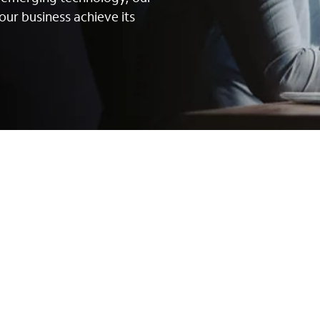
our business achieve its