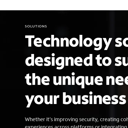
SOLUTIONS
Technology so
designed to s
the unique ne
your busines
Whether it’s improving security, creating c
experiences across platforms or integratin