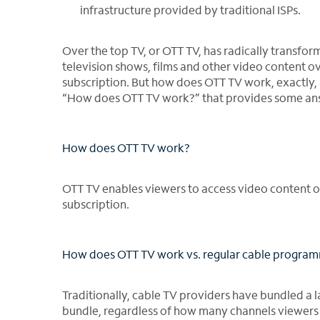
infrastructure provided by traditional ISPs.
Over the top TV, or OTT TV, has radically transf
television shows, films and other video content ove
subscription. But how does OTT TV work, exactly, a
“How does OTT TV work?” that provides some ans
How does OTT TV work?
OTT TV enables viewers to access video content ove
subscription.
How does OTT TV work vs. regular cable progra
Traditionally, cable TV providers have bundled a 
bundle, regardless of how many channels viewers 