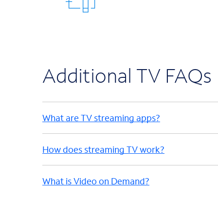
Additional TV FAQs
What are TV streaming apps?
How does streaming TV work?
What is Video on Demand?