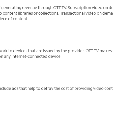
f generating revenue through OTT TV. Subscription video on 
o content libraries or collections. Transactional video on dema
iece of content.
work to devices that are issued by the provider. OTT TV makes
 on any Internet-connected device.
lude ads that help to defray the cost of providing video cont