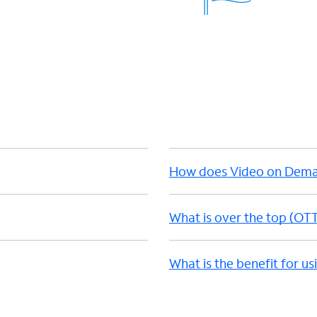
How does Video on Dem
What is over the top (OT
What is the benefit for u