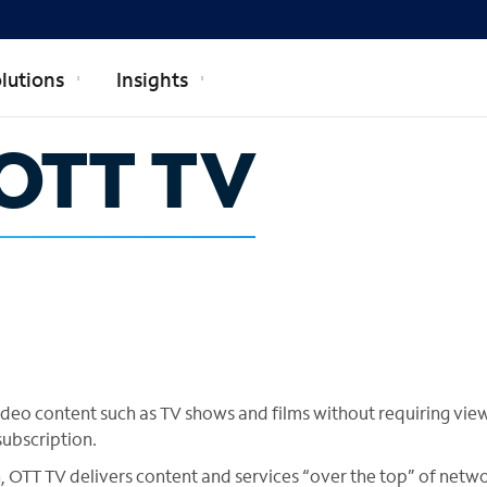
lutions
Insights
OTT TV
ideo content such as TV shows and films without requiring vie
subscription.
, OTT TV delivers content and services “over the top” of netw