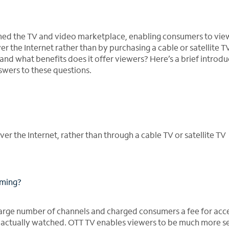
ormed the TV and video marketplace, enabling consumers to vie
r the Internet rather than by purchasing a cable or satellite T
nd what benefits does it offer viewers? Here’s a brief introdu
wers to these questions.
r the Internet, rather than through a cable TV or satellite TV
mming?
large number of channels and charged consumers a fee for acce
actually watched. OTT TV enables viewers to be much more se