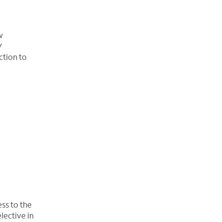
w
V
ction to
ss to the
lective in