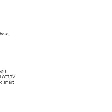
chase
edia
al OTT TV
nd smart