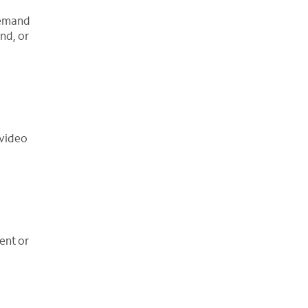
demand
nd, or
 video
ent or