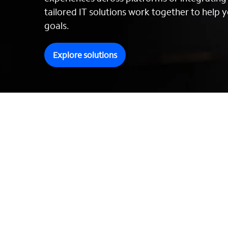
tailored IT solutions work together to help y
goals.
Explore solutions