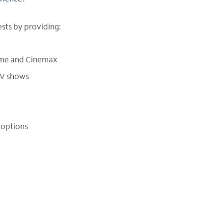
sts by providing:
ime and Cinemax
TV shows
 options