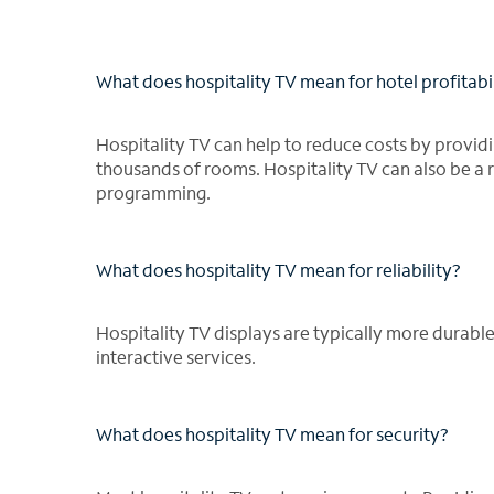
What does hospitality TV mean for hotel profitabi
Hospitality TV can help to reduce costs by provi
thousands of rooms. Hospitality TV can also be a
programming.
What does hospitality TV mean for reliability?
Hospitality TV displays are typically more durab
interactive services.
What does hospitality TV mean for security?