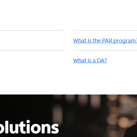
What is the PAR program
What is a DA?
lutions