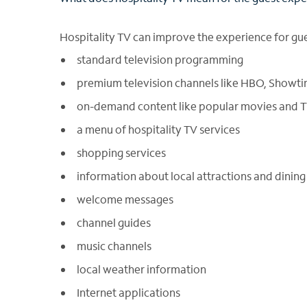
Hospitality TV can improve the experience for gue
standard television programming
premium television channels like HBO, Showt
on-demand content like popular movies and 
a menu of hospitality TV services
shopping services
information about local attractions and dining
welcome messages
channel guides
music channels
local weather information
Internet applications