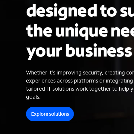
designed to s
the unique ne
your busines
Whether it’s improving security, creating c
experiences across platforms or integratin
tailored IT solutions work together to help y
goals.
Explore solutions