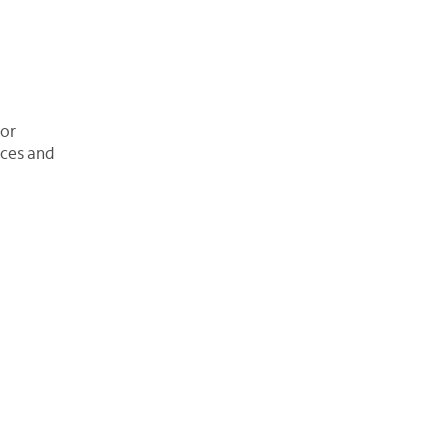
 or
ices and