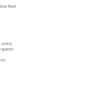
llow their
 voice,
e guests
s to