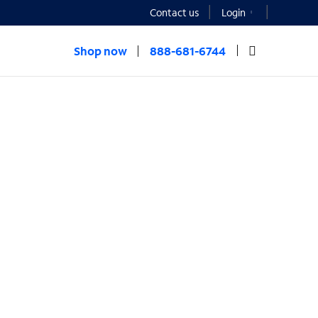
Contact us
Login
Shop now
888-681-6744