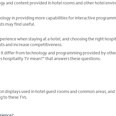
ology and content provided in hotel rooms and other hotel env
ology in providing more capabilities for interactive programm
ts may find useful.
xperience when staying at a hotel, and choosing the right hospi
sts and increase competitiveness.
 it differ from technology and programming provided by othe
es hospitality TV mean?” that answers these questions.
sion displays used in hotel guest rooms and common areas, and 
 to these TVs.
erience?