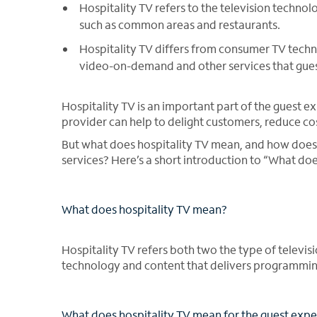
Hospitality TV refers to the television techn
such as common areas and restaurants.
Hospitality TV differs from consumer TV techn
video-on-demand and other services that gues
Hospitality TV is an important part of the guest e
provider can help to delight customers, reduce co
But what does hospitality TV mean, and how does
services? Here’s a short introduction to “What do
What does hospitality TV mean?
Hospitality TV refers both two the type of televi
technology and content that delivers programming
What does hospitality TV mean for the guest exp