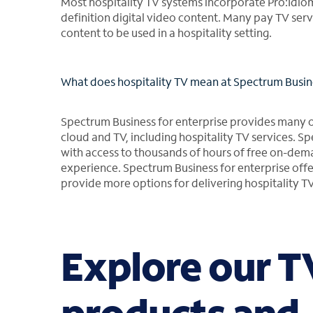
Most hospitality TV systems incorporate Pro:Idiom
definition digital video content. Many pay TV serv
content to be used in a hospitality setting.
What does hospitality TV mean at Spectrum Busine
Spectrum Business for enterprise provides many of 
cloud and TV, including hospitality TV services. S
with access to thousands of hours of free on-de
experience. Spectrum Business for enterprise offe
provide more options for delivering hospitality TV
Explore our T
products and