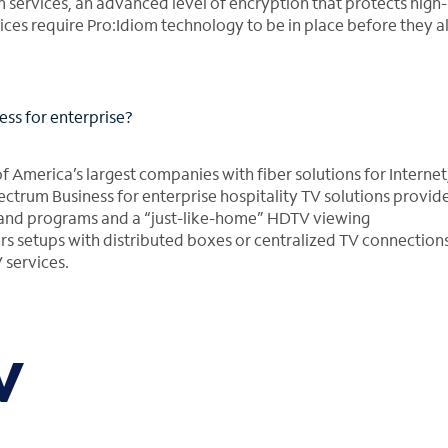
 services, an advanced level of encryption that protects high-
ices require Pro:Idiom technology to be in place before they a
ss for enterprise?
America’s largest companies with fiber solutions for Internet,
pectrum Business for enterprise hospitality TV solutions provid
mand programs and a “just-like-home” HDTV viewing
rs setups with distributed boxes or centralized TV connection
 services.
V