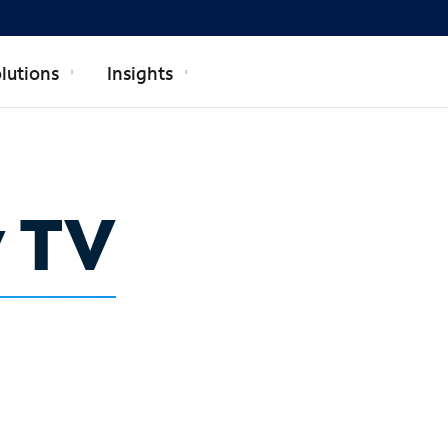
lutions
Insights
y TV