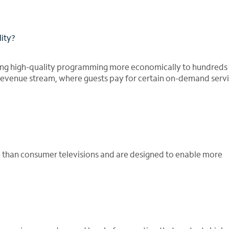
lity?
ding high-quality programming more economically to hundreds
 revenue stream, where guests pay for certain on-demand serv
le than consumer televisions and are designed to enable more