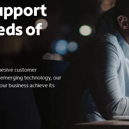
upport
eds of
s
ohesive customer
g emerging technology, our
our business achieve its