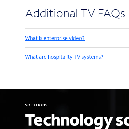
Additional TV FAQs
What is enterprise video?
What are hospitality TV systems?
SOLUTIONS
Technology so