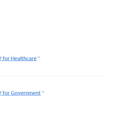
 for Healthcare
V for Government