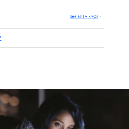
See all TV FAQs
?