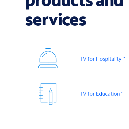
services
TV for Hospitality
TV for Education