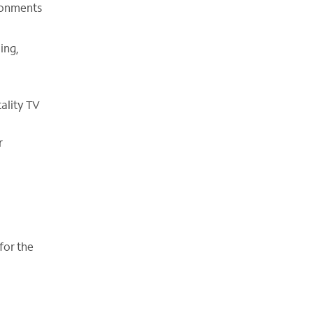
ironments
ing,
tality TV
r
for the