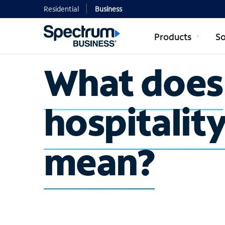
Residential
Business
Products
So
What does
hospitalit
mean?