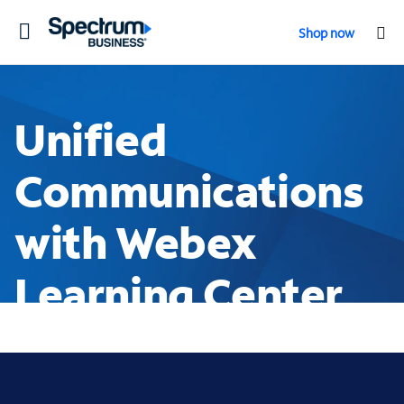
Toggle
Shop now
navigation
Unified
Communications
with Webex
Learning Center