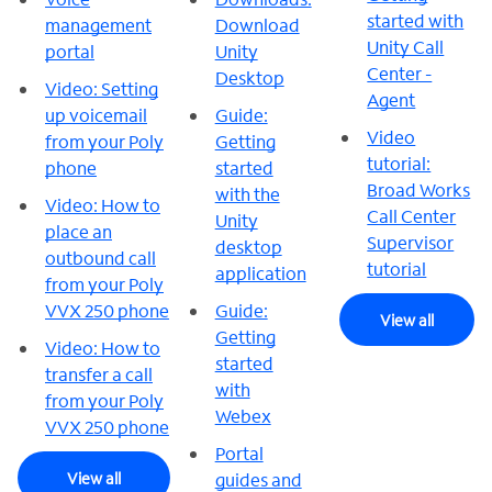
started with
management
Download
Unity Call
portal
Unity
Center -
Desktop
Video: Setting
Agent
up voicemail
Guide:
Video
from your Poly
Getting
tutorial:
phone
started
Broad Works
with the
Video: How to
Call Center
Unity
place an
Supervisor
desktop
outbound call
tutorial
application
from your Poly
VVX 250 phone
Guide:
View all
Getting
Video: How to
started
transfer a call
with
from your Poly
Webex
VVX 250 phone
Portal
View all
guides and