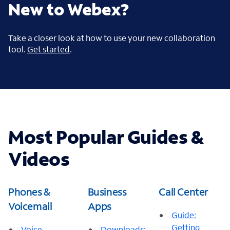
New to Webex?
Take a closer look at how to use your new collaboration
tool.
Get started
.
Most Popular Guides &
Videos
Phones &
Business
Call Center
Voicemail
Apps
Guide:
Getting
Voice
Downloads: