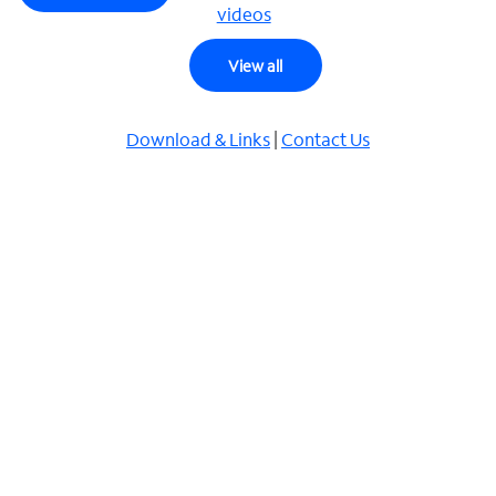
videos
View all
Download & Links
|
Contact Us