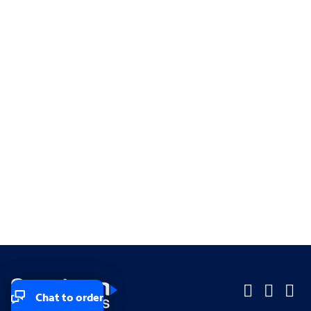
Chat to order