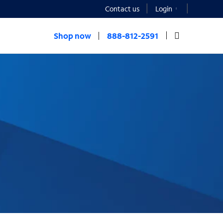
Contact us
Login
Shop now
888-812-2591