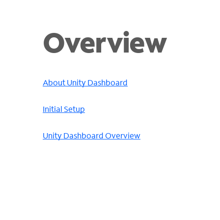
Overview
About Unity Dashboard
Initial Setup
Unity Dashboard Overview