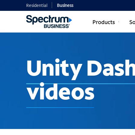
Residential
Business
Products
So
Unity Das
videos