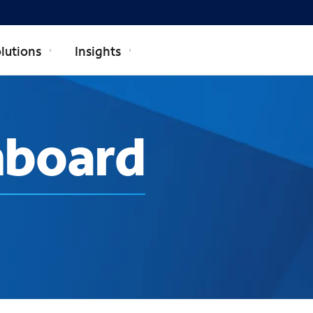
lutions
Insights
hboard