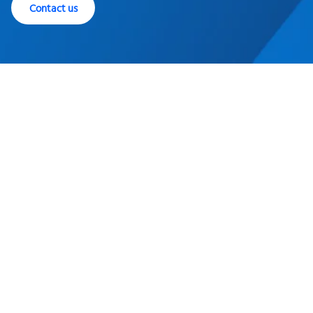
Contact us