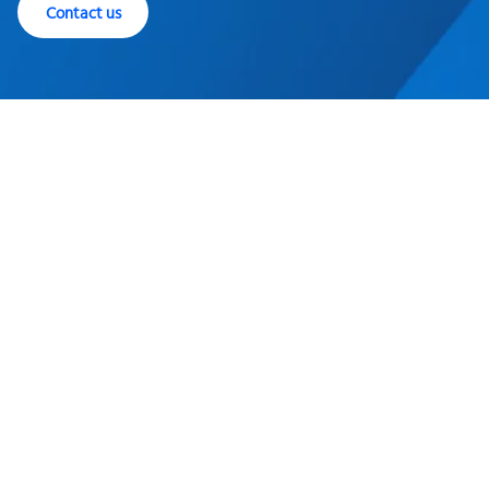
Contact us