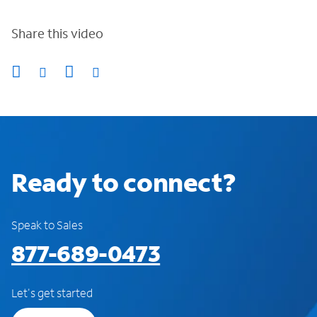
Share this video
Ready to connect?
Speak to Sales
877-689-0473
Let's get started