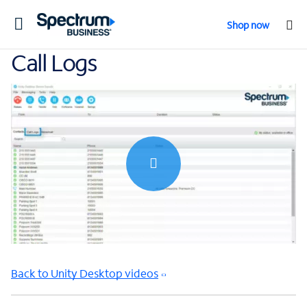
Toggle
Shop now
navigation
Call Logs
0:00 / 0:57
Back to Unity Desktop videos