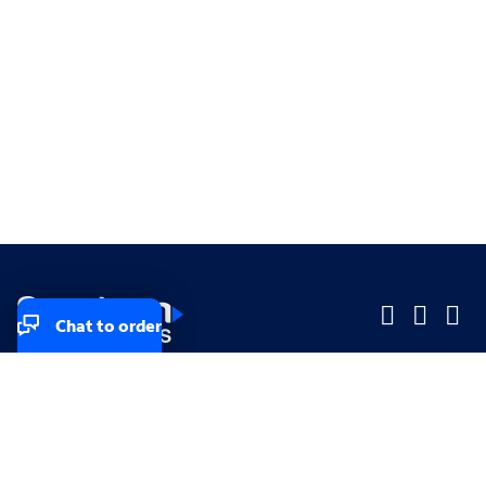
Chat to order
Company
Company
Small Business
Small Business