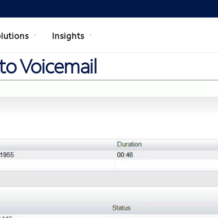
lutions
Insights
 to Voicemail