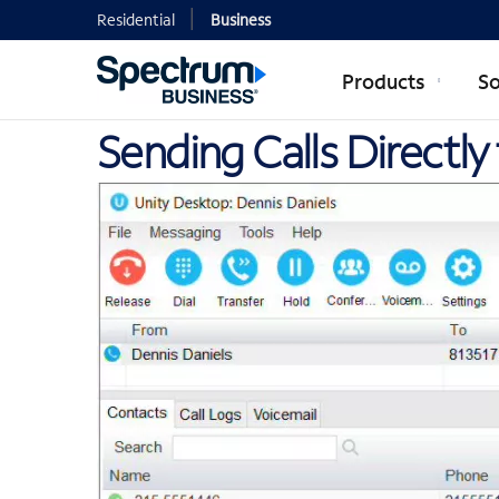
Residential
Business
Products
So
Sending Calls Directly