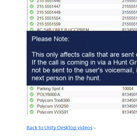
Back to Unity Desktop videos