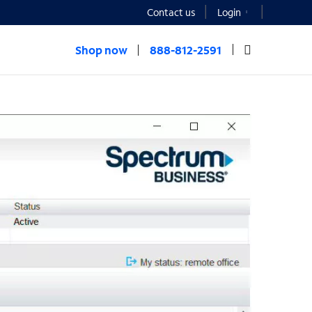
Contact us
Login
Shop now
888-812-2591