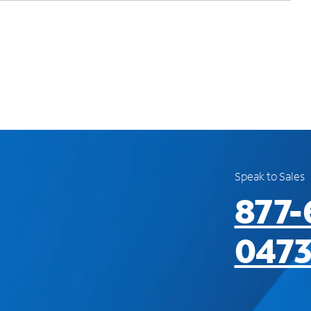
Speak to Sales
877-
047