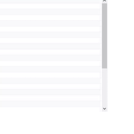
0:00 / 0:38