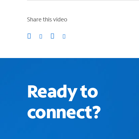
Share this video
Ready to
connect?