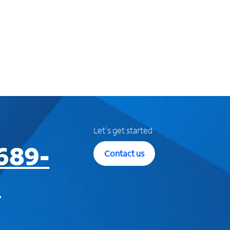
Let's get started
689-
Contact us
3