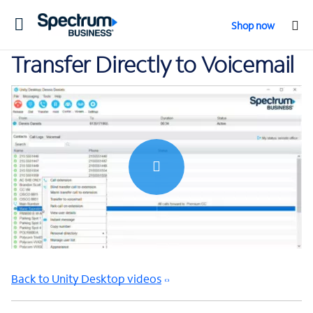
Toggle
Shop now
navigation
Transfer Directly to Voicemail
0:00 / 0:31
Back to Unity Desktop videos