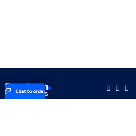
Chat to order
Company
Company
Small Business
Small Business