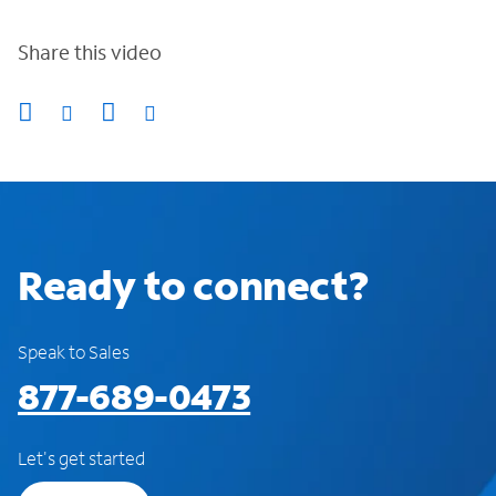
Share this video
Ready to connect?
Speak to Sales
877-689-0473
Let's get started