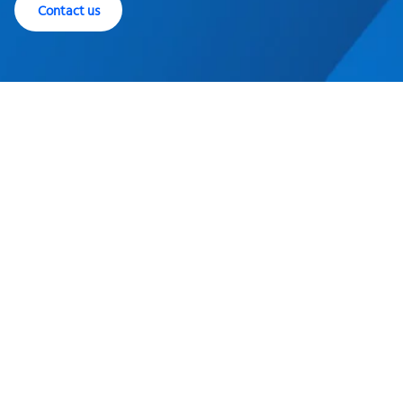
Contact us