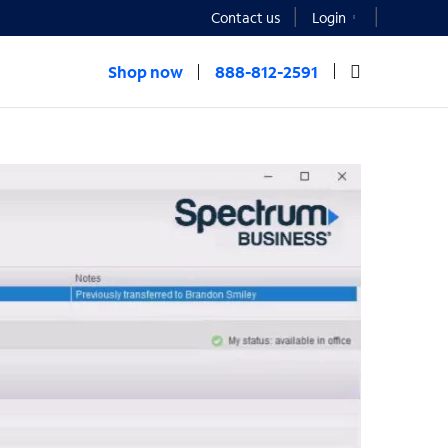
Contact us
Login
Shop now
888-812-2591