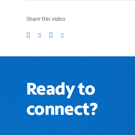
Share this video
Ready to
connect?