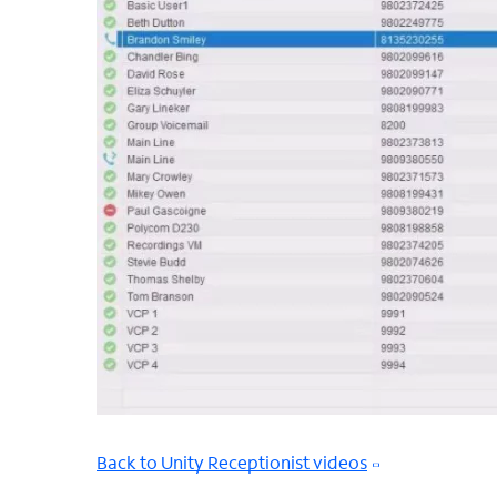
Back to Unity Receptionist videos