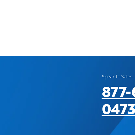
Speak to Sales
877-
047