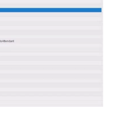
0:00 / 0:58