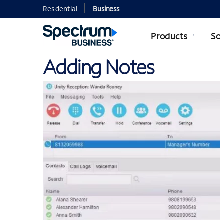
Residential
Business
Products
So
Adding Notes