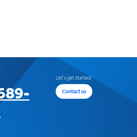
Let's get started
689-
Contact us
3