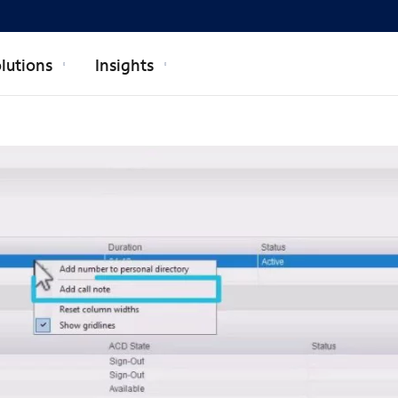
lutions
Insights